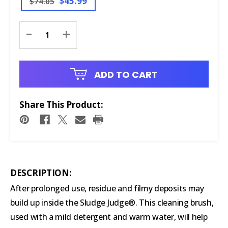
$45.99
$74.05
Current
-
+
Stock:
ADD TO CART
Share This Product:
DESCRIPTION:
After prolonged use, residue and filmy deposits may
build up inside the Sludge Judge®. This cleaning brush,
used with a mild detergent and warm water, will help