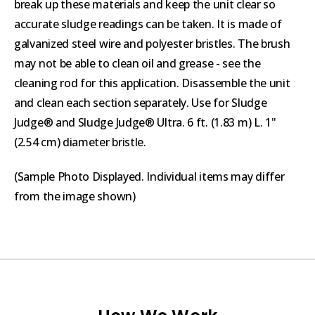
break up these materials and keep the unit clear so
accurate sludge readings can be taken. It is made of
galvanized steel wire and polyester bristles. The brush
may not be able to clean oil and grease - see the
cleaning rod for this application. Disassemble the unit
and clean each section separately. Use for Sludge
Judge® and Sludge Judge® Ultra. 6 ft. (1.83 m) L. 1"
(2.54 cm) diameter bristle.
(Sample Photo Displayed. Individual items may differ
from the image shown)