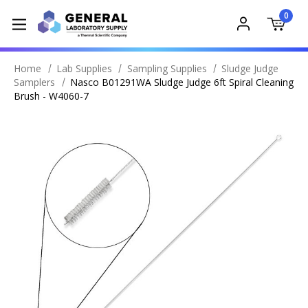
0
Home
Lab Supplies
Sampling Supplies
Sludge Judge
Samplers
Nasco B01291WA Sludge Judge 6ft Spiral Cleaning
Brush - W4060-7