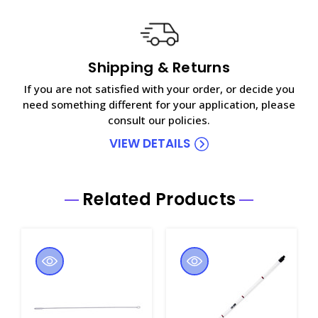
Shipping & Returns
If you are not satisfied with your order, or decide you
need something different for your application, please
consult our policies.
VIEW DETAILS
Related Products