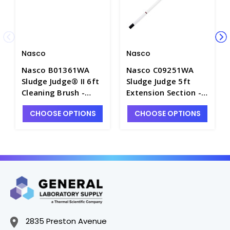
Nasco
Nasco
Nasco B01361WA
Nasco C09251WA
Sludge Judge® II 6ft
Sludge Judge 5ft
Cleaning Brush -
Extension Section -
W4063-5
W4060-4
CHOOSE OPTIONS
CHOOSE OPTIONS
2835 Preston Avenue