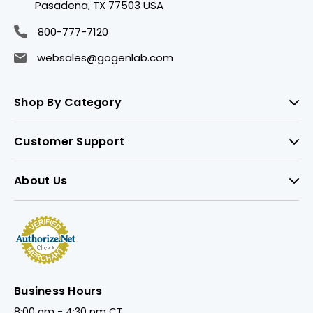
Pasadena, TX 77503 USA
800-777-7120
websales@gogenlab.com
Shop By Category
Customer Support
About Us
Business Hours
8:00 am - 4:30 pm CT