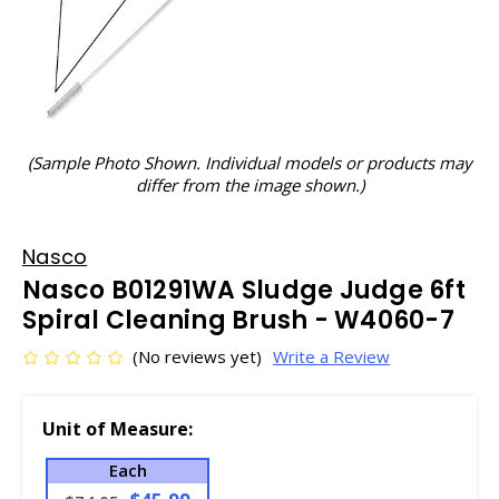
(Sample Photo Shown. Individual models or products may
differ from the image shown.)
Nasco
Nasco B01291WA Sludge Judge 6ft
Spiral Cleaning Brush - W4060-7
(No reviews yet)
Write a Review
Unit of Measure:
Each