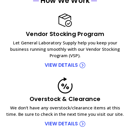
How We Work
Vendor Stocking Program
Let General Laboratory Supply help you keep your
business running smoothly with our Vendor Stocking
Program (VSP).
VIEW DETAILS
Overstock & Clearance
We don't have any overstock/clearance items at this
time. Be sure to check in the next time you visit our site.
VIEW DETAILS