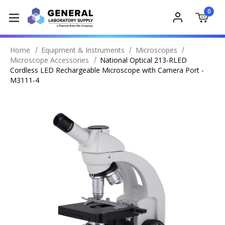
0
Home
Equipment & Instruments
Microscopes
Microscope Accessories
National Optical 213-RLED
Cordless LED Rechargeable Microscope with Camera Port -
M3111-4