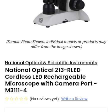
(Sample Photo Shown. Individual models or products may
differ from the image shown.)
National Optical & Scientific Instruments
National Optical 213-RLED
Cordless LED Rechargeable
Microscope with Camera Port -
M3111-4
(No reviews yet)
Write a Review