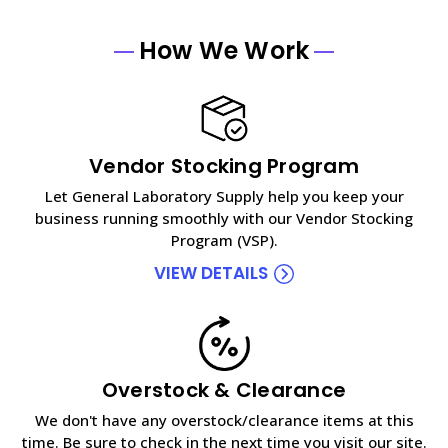
How We Work
Vendor Stocking Program
Let General Laboratory Supply help you keep your
business running smoothly with our Vendor Stocking
Program (VSP).
VIEW DETAILS
Overstock & Clearance
We don't have any overstock/clearance items at this
time. Be sure to check in the next time you visit our site.