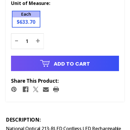
Unit of Measure:
Each
$633.70
Current
-
+
Stock:
ADD TO CART
Share This Product:
DESCRIPTION:
National Optical 213-RLED Cordless LED Rechargeable