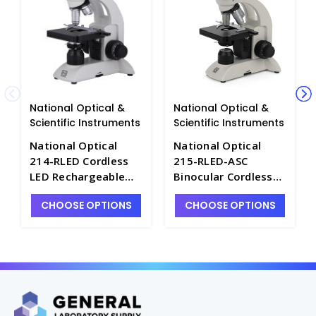
National Optical &
National Optical &
Scientific Instruments
Scientific Instruments
National Optical
National Optical
214-RLED Cordless
215-RLED-ASC
LED Rechargeable
Binocular Cordless
Microscope with
LED Biological
CHOOSE OPTIONS
CHOOSE OPTIONS
Camera Port -
Microscope - M3111-
M3111-5
3