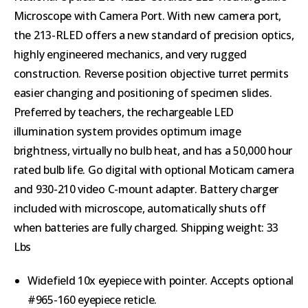
Microscope with Camera Port.
With new camera port,
the 213-RLED offers a new standard of precision optics,
highly engineered mechanics, and very rugged
construction. Reverse position objective turret permits
easier changing and positioning of specimen slides.
Preferred by teachers, the rechargeable LED
illumination system provides optimum image
brightness, virtually no bulb heat, and has a 50,000 hour
rated bulb life. Go digital with optional Moticam camera
and 930-210 video C-mount adapter. Battery charger
included with microscope, automatically shuts off
when batteries are fully charged. Shipping weight: 33
Lbs
Widefield 10x eyepiece with pointer. Accepts optional
#965-160 eyepiece reticle.