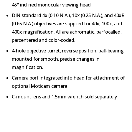
45° inclined monocular viewing head.
DIN standard 4x (0.10 N.A.), 10x (0.25 N.A.), and 40xR
(0.65 N.A.) objectives are supplied for 40x, 100x, and
400x magnification. All are achromatic, parfocalled,
parcentered and color-coded.
4-hole objective turret, reverse position, ball-bearing
mounted for smooth, precise changes in
magnification.
Camera port integrated into head for attachment of
optional Moticam camera
C-mount lens and 1.5mm wrench sold separately