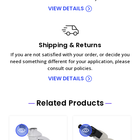
VIEW DETAILS
Shipping & Returns
If you are not satisfied with your order, or decide you
need something different for your application, please
consult our policies.
VIEW DETAILS
Related Products