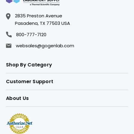
2835 Preston Avenue
Pasadena, TX 77503 USA
800-777-7120
websales@gogenlab.com
Shop By Category
Customer Support
About Us