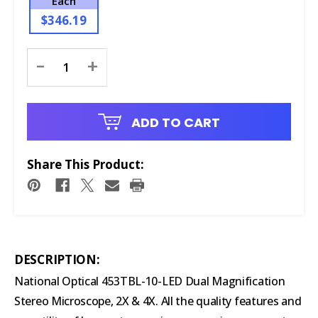
Each
$346.19
Current
-
+
Stock:
ADD TO CART
Share This Product:
DESCRIPTION:
National Optical 453TBL-10-LED Dual Magnification
Stereo Microscope, 2X & 4X.
All the quality features and