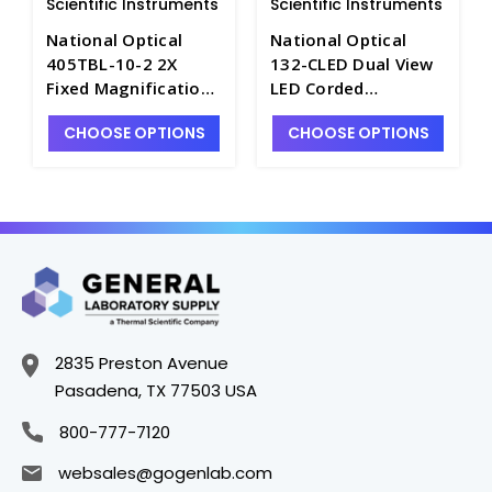
Scientific Instruments
Scientific Instruments
National Optical
National Optical
405TBL-10-2 2X
132-CLED Dual View
Fixed Magnification
LED Corded
Stereo Microscope
Microscope - M3111-
CHOOSE OPTIONS
CHOOSE OPTIONS
with Illumination -
1
M3111-17
2835 Preston Avenue
Pasadena, TX 77503 USA
800-777-7120
websales@gogenlab.com