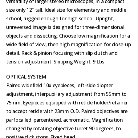
versatility of larger stereo microscopes, in a compact
size only 12" tall. Ideal size for elementary and middle
school, rugged enough for high school. Upright,
unreversed image is designed for three-dimensional
objects and dissecting. Choose low magnification for a
wide field of view, then high magnification for close-up
detail. Rack & pinion focusing with slip clutch and
tension adjustment. Shipping Weight: 9 Lbs
OPTICAL SYSTEM
Paired widefield 10x eyepieces, left-side diopter
adjustment, interpupillary adjustment from 55mm to
75mm. Eyepieces equipped with reticle holder/retainer
to accept reticle with 23mm O.D. Paired objectives are
parfocalled, parcentered, achromatic. Magnification
changed by rotating objective turret 90 degrees, to
positive click stops. Fixed head.