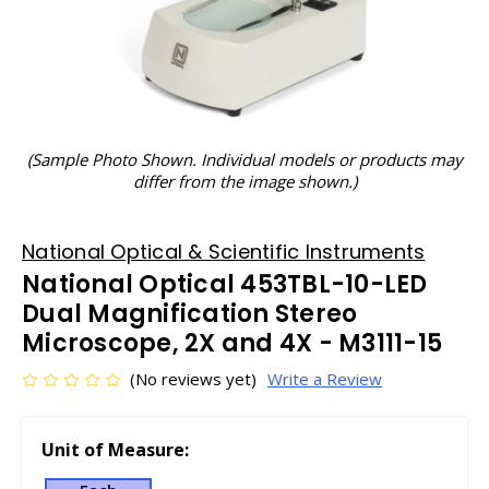
(Sample Photo Shown. Individual models or products may
differ from the image shown.)
National Optical & Scientific Instruments
National Optical 453TBL-10-LED
Dual Magnification Stereo
Microscope, 2X and 4X - M3111-15
(No reviews yet)
Write a Review
Unit of Measure: