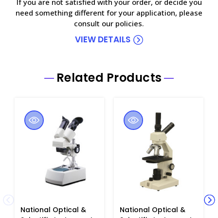
If you are not satisfied with your order, or decide you
need something different for your application, please
consult our policies.
VIEW DETAILS
Related Products
National Optical &
National Optical &