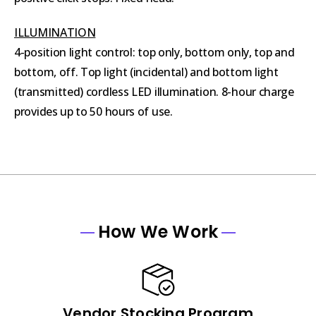
ILLUMINATION
4-position light control: top only, bottom only, top and
bottom, off. Top light (incidental) and bottom light
(transmitted) cordless LED illumination. 8-hour charge
provides up to 50 hours of use.
How We Work
Vendor Stocking Program