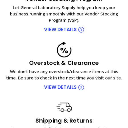
Let General Laboratory Supply help you keep your
business running smoothly with our Vendor Stocking
Program (VSP).
VIEW DETAILS
Overstock & Clearance
We don't have any overstock/clearance items at this
time. Be sure to check in the next time you visit our site.
VIEW DETAILS
Shipping & Returns