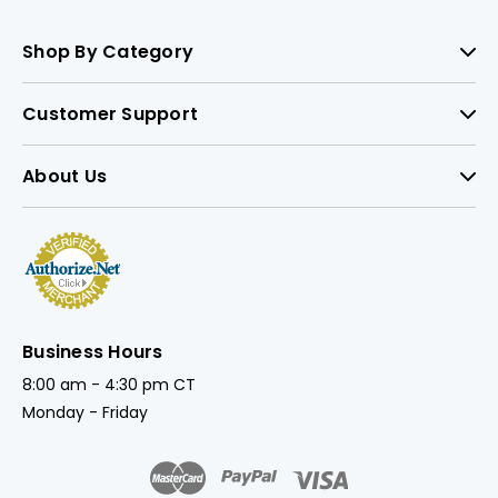
Shop By Category
Customer Support
About Us
Business Hours
8:00 am - 4:30 pm CT
Monday - Friday