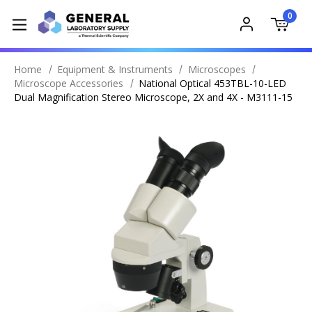
0
Home
Equipment & Instruments
Microscopes
Microscope Accessories
National Optical 453TBL-10-LED
Dual Magnification Stereo Microscope, 2X and 4X - M3111-15