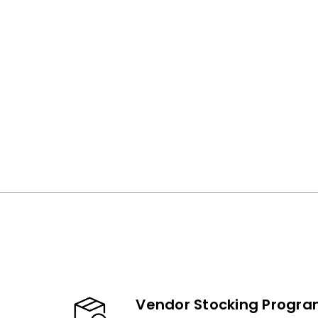
Vendor Stocking Progr