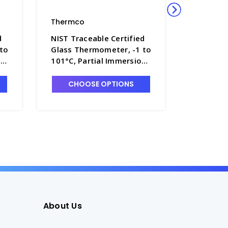
Thermco
Thermco
d
NIST Traceable Certified
NIST Tra
 to
Glass Thermometer, -1 to
Glass Th
,
101°C, Partial Immersion,
201°C, P
Mercury Fill - T4090-4
Mercury 
CHOOSE OPTIONS
CHO
About Us