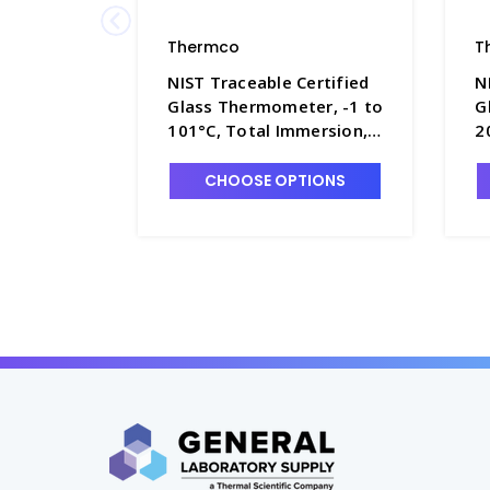
Thermco
T
NIST Traceable Certified
N
Glass Thermometer, -1 to
G
101°C, Total Immersion,
2
Mercury Fill - T4090-5
M
CHOOSE OPTIONS