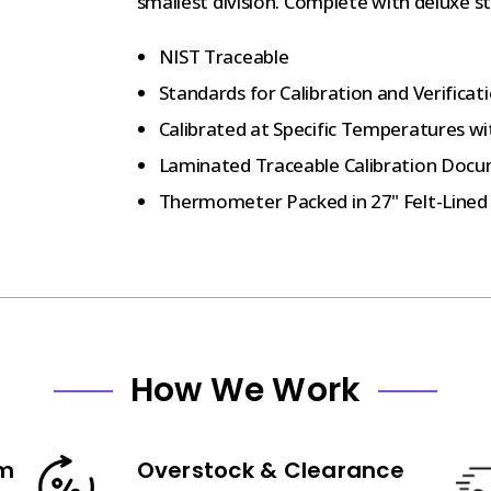
smallest division. Complete with deluxe s
NIST Traceable
Standards for Calibration and Verifica
Calibrated at Specific Temperatures wi
Laminated Traceable Calibration Docu
Thermometer Packed in 27" Felt-Lined
How We Work
am
Overstock & Clearance