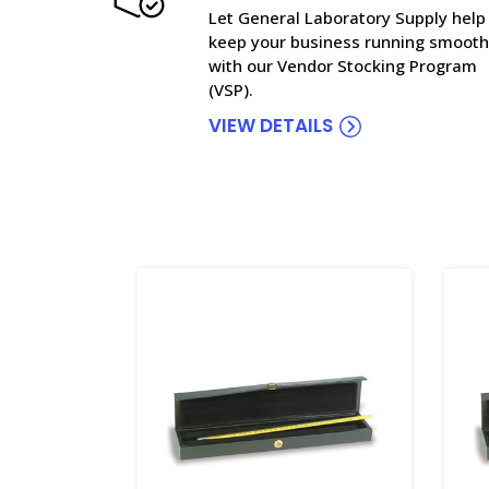
Let General Laboratory Supply help
keep your business running smooth
with our Vendor Stocking Program
(VSP).
VIEW DETAILS