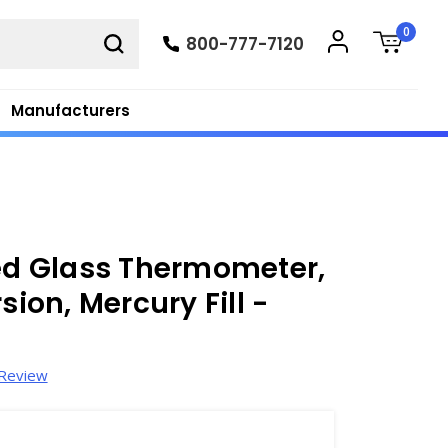
0
800-777-7120
Manufacturers
ied Glass Thermometer,
sion, Mercury Fill -
 Review