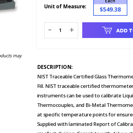
Each
Unit of Measure:
$549.38
Current
-
+
ADD T
Stock:
oducts may
DESCRIPTION:
NIST Traceable Certified Glass Thermome
Fill. NIST traceable certified thermometer
instruments can be used to calibrate Liqu
Thermocouples, and Bi-Metal Thermomete
at specific temperature points for ensur
Supplied with laminated Report of Calibra