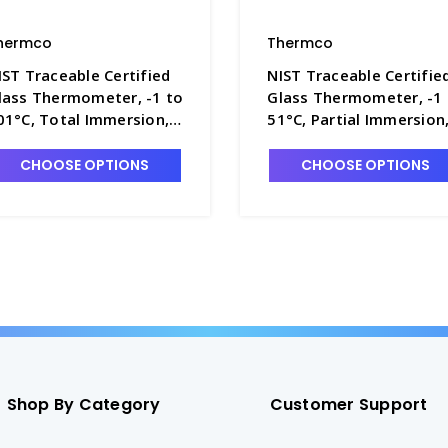
hermco
Thermco
IST Traceable Certified
NIST Traceable Certifie
lass Thermometer, -1 to
Glass Thermometer, -1
01°C, Total Immersion,
51°C, Partial Immersion
ercury Fill - T4090-7
Mercury Fill - T4090-2
CHOOSE OPTIONS
CHOOSE OPTIONS
Shop By Category
Customer Support