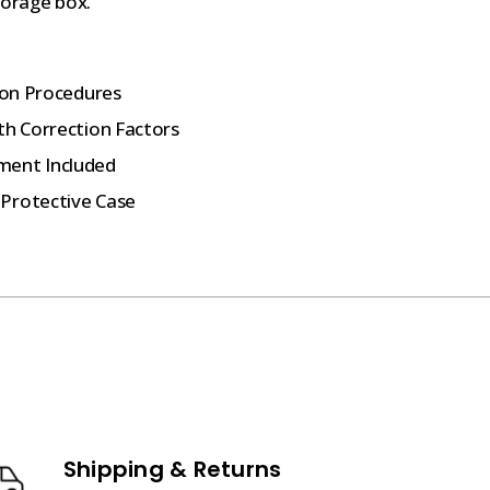
torage box.
tion Procedures
th Correction Factors
ment Included
 Protective Case
Shipping & Returns