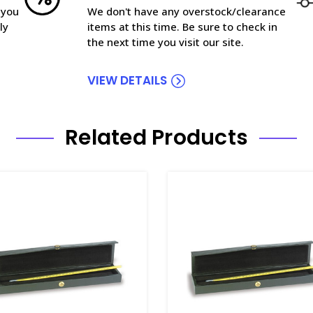
 you
We don't have any overstock/clearance
ly
items at this time. Be sure to check in
the next time you visit our site.
VIEW DETAILS
Related Products