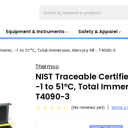
Search
Equipment & Instruments
Safety & Apparel
eter, -1 to 51°C, Total Immersion, Mercury Fill - T4090-3
Thermco
NIST Traceable Certif
-1 to 51°C, Total Immer
T4090-3
(No reviews yet)
Write a