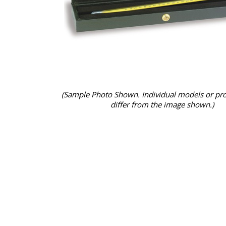
(Sample Photo Shown. Individual models or pr
differ from the image shown.)