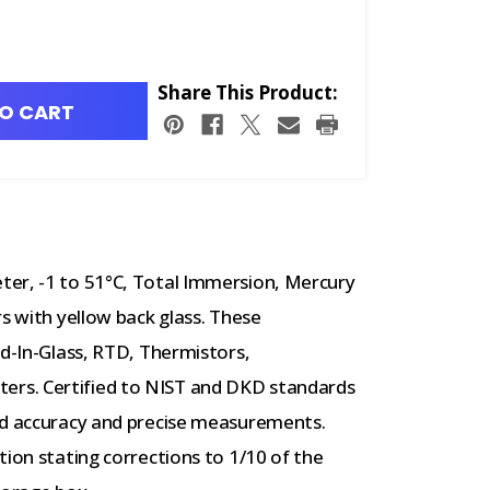
Share This Product:
O CART
ter, -1 to 51°C, Total Immersion, Mercury
s with yellow back glass. These
id-In-Glass, RTD, Thermistors,
rs. Certified to NIST and DKD standards
ed accuracy and precise measurements.
tion stating corrections to 1/10 of the