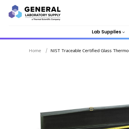
Lab Supplies
Home
NIST Traceable Certified Glass Thermom