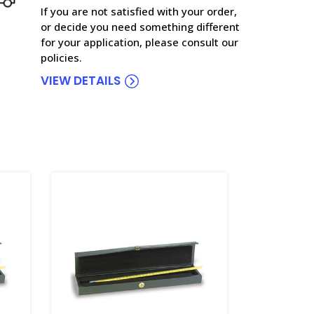
If you are not satisfied with your order,
or decide you need something different
for your application, please consult our
policies.
VIEW DETAILS