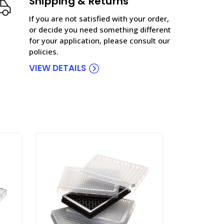
Shipping & Returns
If you are not satisfied with your order,
or decide you need something different
for your application, please consult our
policies.
VIEW DETAILS