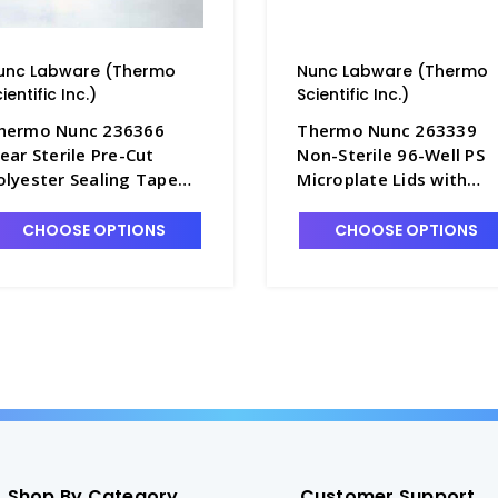
unc Labware (Thermo
Nunc Labware (Thermo
ientific Inc.)
Scientific Inc.)
hermo Nunc 236366
Thermo Nunc 263339
lear Sterile Pre-Cut
Non-Sterile 96-Well PS
olyester Sealing Tape
Microplate Lids with
or All 96-Well
Condensation Rings an
icroplates - B3670-11
Cut Corners - B3670-9
CHOOSE OPTIONS
CHOOSE OPTIONS
Shop By Category
Customer Support