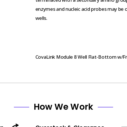
enzymes and nucleic acid probes may be or
wells.
CovaLink Module 8 Well Flat-Bottom w/F
How We Work