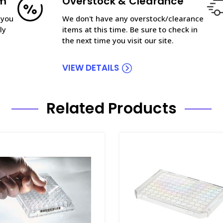
am
Overstock & Clearance
 you
We don't have any overstock/clearance
ly
items at this time. Be sure to check in
the next time you visit our site.
VIEW DETAILS
Related Products