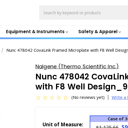
Search
Equipment & Instruments
Safety & Apparel
Nunc 478042 CovaLink Framed Microplate with F8 Well Desig
Nalgene (Thermo Scientific Inc.)
Nunc 478042 CovaLink
with F8 Well Design_9
(No reviews yet)
Write a
Case of 3
Unit of Measure:
$9
$1,125.66