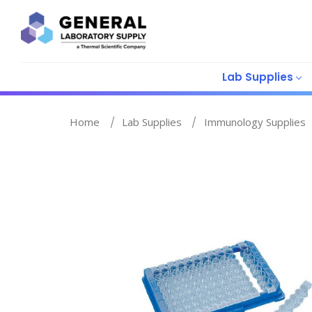
Lab Supplies
Home
Lab Supplies
Immunology Supplies