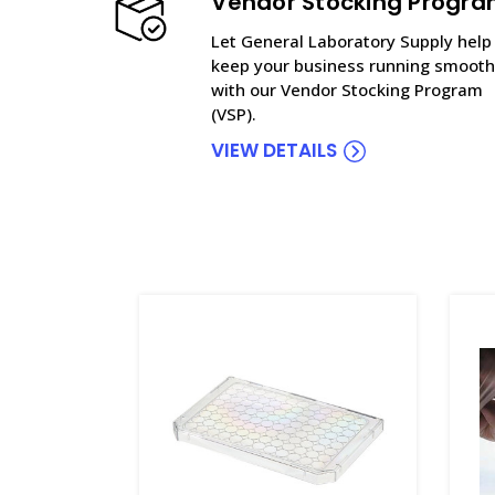
Vendor Stocking Progr
Let General Laboratory Supply help
keep your business running smooth
with our Vendor Stocking Program
(VSP).
VIEW DETAILS