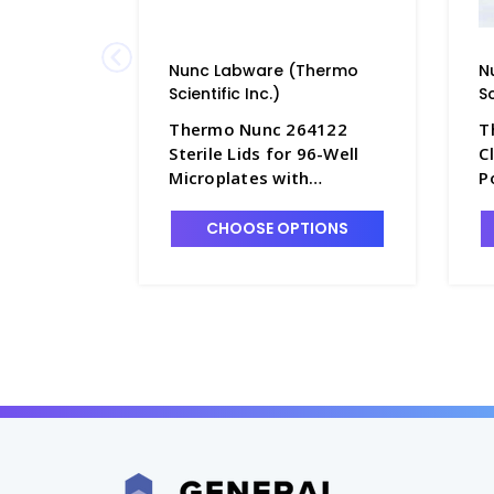
Nunc Labware (Thermo
N
Scientific Inc.)
Sc
Thermo Nunc 264122
T
Sterile Lids for 96-Well
C
Microplates with
P
Condensation Rings,
F
Polystyrene - B3670-10
M
CHOOSE OPTIONS