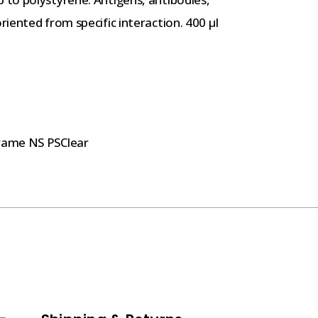
iented from specific interaction. 400 µl
rame NS PSClear