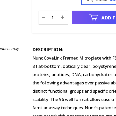
Current
-
+
ADD T
Stock:
oducts may
DESCRIPTION:
Nunc CovaLink Framed Microplate with F8 
8 flat-bottom, optically clear, polystyren
proteins, peptides, DNA, carbohydrates a
the following advantages over passive abs
distinct functional groups and specific o
stability. The 96 well format allows use 
familiar assay techniques. Nunc's patent
terminated with a secondary amino group 