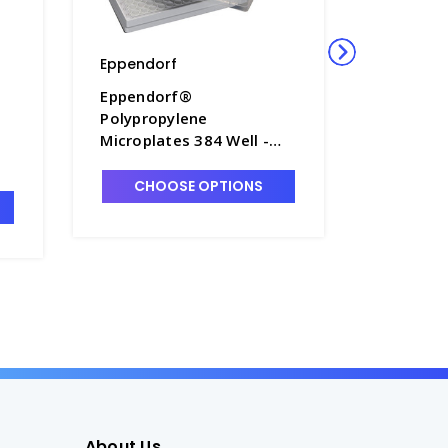
Eppendorf
Eppendo
Eppendorf®
Eppendo
Polypropylene
Polyprop
Microplates 384 Well -
Micropla
M7115A-3
M7115A-
d
CHOOSE OPTIONS
CHO
About Us