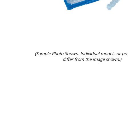
(Sample Photo Shown. Individual models or pr
differ from the image shown.)