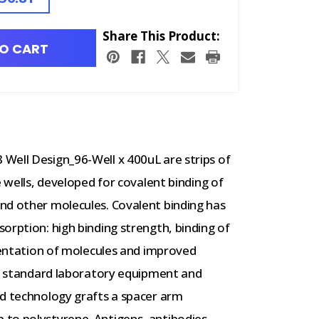
Share This Product:
O CART
Well Design_96-Well x 400uL are strips of
e wells, developed for covalent binding of
nd other molecules. Covalent binding has
orption: high binding strength, binding of
rientation of molecules and improved
of standard laboratory equipment and
ed technology grafts a spacer arm
to polystyrene. Antigens, antibodies,