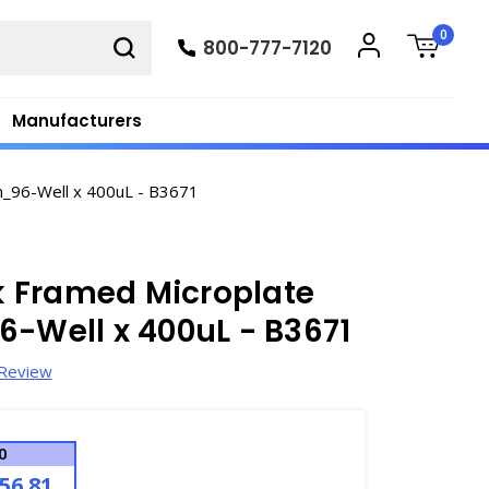
0
800-777-7120
Manufacturers
n_96-Well x 400uL - B3671
 Framed Microplate
6-Well x 400uL - B3671
 Review
0
56.81