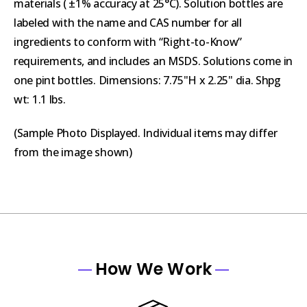
materials ( ±1% accuracy at 25°C). Solution bottles are
labeled with the name and CAS number for all
ingredients to conform with “Right-to-Know”
requirements, and includes an MSDS. Solutions come in
one pint bottles. Dimensions: 7.75"H x 2.25" dia. Shpg
wt: 1.1 lbs.
(Sample Photo Displayed. Individual items may differ
from the image shown)
How We Work