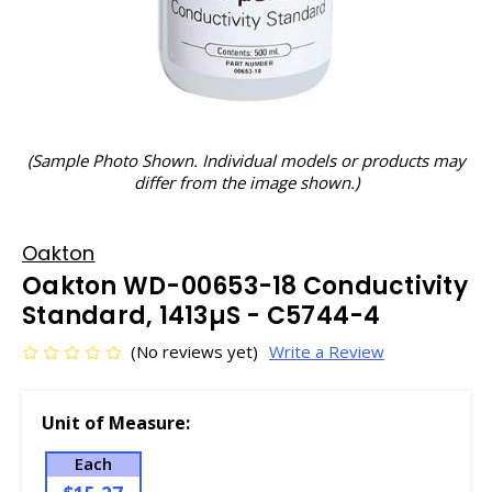
(Sample Photo Shown. Individual models or products may
differ from the image shown.)
Oakton
Oakton WD-00653-18 Conductivity
Standard, 1413µS - C5744-4
(No reviews yet)
Write a Review
Unit of Measure:
Each