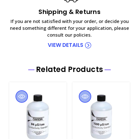
Shipping & Returns
If you are not satisfied with your order, or decide you
need something different for your application, please
consult our policies.
VIEW DETAILS
Related Products