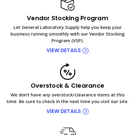
Vendor Stocking Program
Let General Laboratory Supply help you keep your
business running smoothly with our Vendor Stocking
Program (VSP).
VIEW DETAILS
Overstock & Clearance
We don't have any overstock/clearance items at this
time. Be sure to check in the next time you visit our site.
VIEW DETAILS