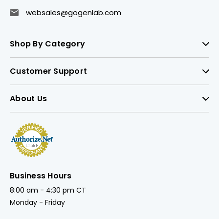
websales@gogenlab.com
Shop By Category
Customer Support
About Us
Business Hours
8:00 am - 4:30 pm CT
Monday - Friday