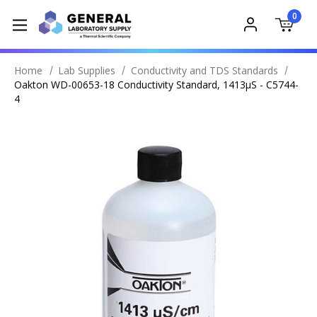
0
Home
Lab Supplies
Conductivity and TDS Standards
Oakton WD-00653-18 Conductivity Standard, 1413µS - C5744-
4