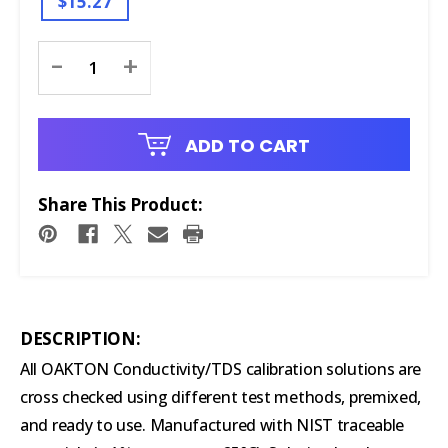
$15.27
Current
-
+
Stock:
ADD TO CART
Share This Product:
DESCRIPTION:
All OAKTON Conductivity/TDS calibration solutions are
cross checked using different test methods, premixed,
and ready to use. Manufactured with NIST traceable