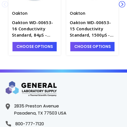
Oakton
Oakton
Oakton WD-00653-
Oakton WD-00653-
16 Conductivity
15 Conductivity
Standard, 84µS -
Standard, 1500µS -
C5744-2
C5744-5
CHOOSE OPTIONS
CHOOSE OPTIONS
2835 Preston Avenue
Pasadena, TX 77503 USA
800-777-7120