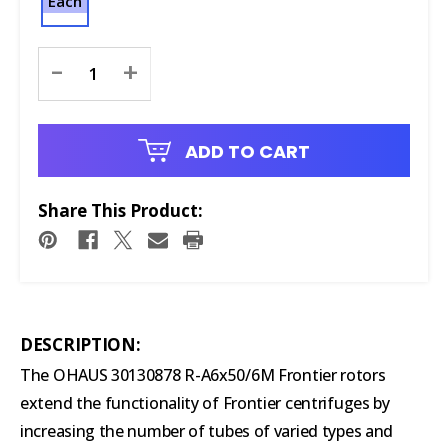
Each
Current
-
+
Stock:
ADD TO CART
Share This Product:
DESCRIPTION:
The OHAUS 30130878 R-A6x50/6M Frontier rotors
extend the functionality of Frontier centrifuges by
increasing the number of tubes of varied types and