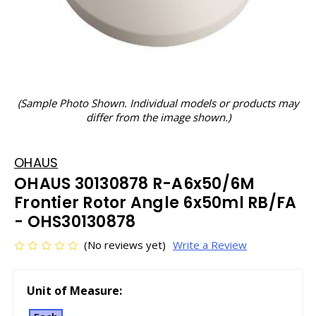
(Sample Photo Shown. Individual models or products may
differ from the image shown.)
OHAUS
OHAUS 30130878 R-A6x50/6M
Frontier Rotor Angle 6x50ml RB/FA
- OHS30130878
(No reviews yet)
Write a Review
Unit of Measure: