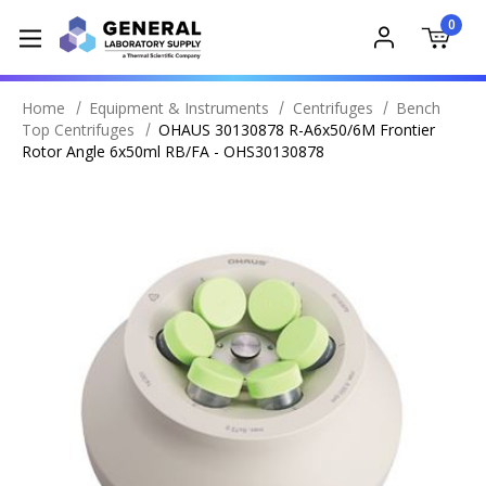
0
Home
Equipment & Instruments
Centrifuges
Bench
Top Centrifuges
OHAUS 30130878 R-A6x50/6M Frontier
Rotor Angle 6x50ml RB/FA - OHS30130878