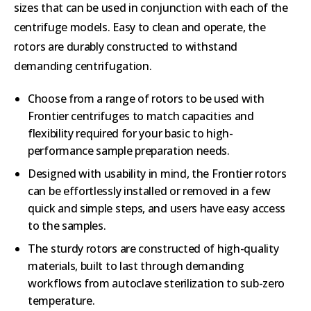
sizes that can be used in conjunction with each of the
centrifuge models. Easy to clean and operate, the
rotors are durably constructed to withstand
demanding centrifugation.
Choose from a range of rotors to be used with
Frontier centrifuges to match capacities and
flexibility required for your basic to high-
performance sample preparation needs.
Designed with usability in mind, the Frontier rotors
can be effortlessly installed or removed in a few
quick and simple steps, and users have easy access
to the samples.
The sturdy rotors are constructed of high-quality
materials, built to last through demanding
workflows from autoclave sterilization to sub-zero
temperature.