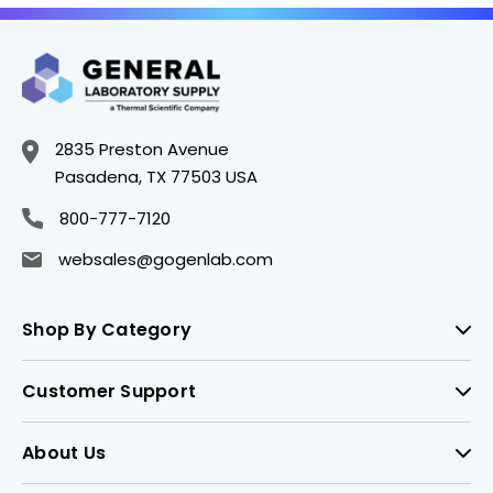
2835 Preston Avenue
Pasadena, TX 77503 USA
800-777-7120
websales@gogenlab.com
Shop By Category
Customer Support
About Us