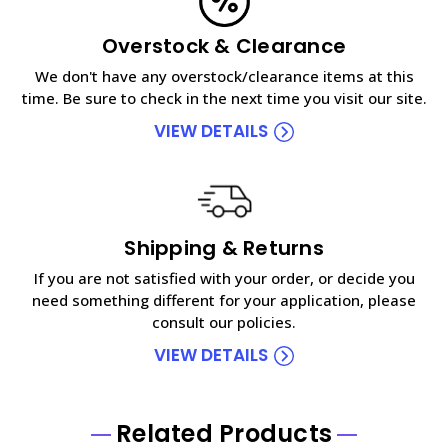
Overstock & Clearance
We don't have any overstock/clearance items at this
time. Be sure to check in the next time you visit our site.
VIEW DETAILS
Shipping & Returns
If you are not satisfied with your order, or decide you
need something different for your application, please
consult our policies.
VIEW DETAILS
Related Products