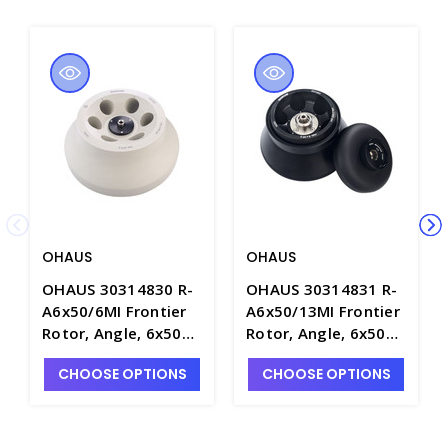
OHAUS
OHAUS
OHAUS 30314830 R-
OHAUS 30314831 R-
A6x50/6MI Frontier
A6x50/13MI Frontier
Rotor, Angle, 6x50ml
Rotor, Angle, 6x50ml
RB/FA, ID -
RB, ID, Hi -
CHOOSE OPTIONS
CHOOSE OPTIONS
OHS30314830
OHS30314831