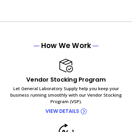
How We Work
Vendor Stocking Program
Let General Laboratory Supply help you keep your
business running smoothly with our Vendor Stocking
Program (VSP).
VIEW DETAILS