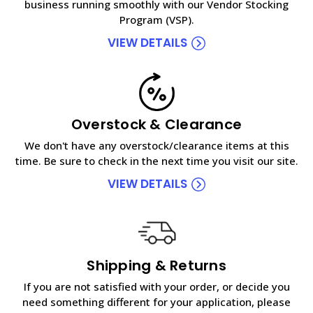
business running smoothly with our Vendor Stocking
Program (VSP).
VIEW DETAILS
Overstock & Clearance
We don't have any overstock/clearance items at this
time. Be sure to check in the next time you visit our site.
VIEW DETAILS
Shipping & Returns
If you are not satisfied with your order, or decide you
need something different for your application, please