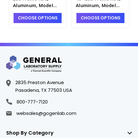
Aluminum, Model
Aluminum, Model
CLR-RODA015 -
CLR-RODA122 -
CHOOSE OPTIONS
CHOOSE OPTIONS
S7164-2
S7164-7
2835 Preston Avenue
Pasadena, TX 77503 USA
800-777-7120
websales@gogenlab.com
Shop By Category