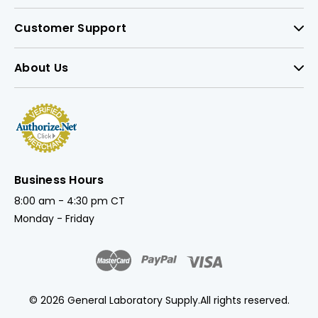
Customer Support
About Us
Business Hours
8:00 am - 4:30 pm CT
Monday - Friday
© 2026 General Laboratory Supply.
All rights reserved.