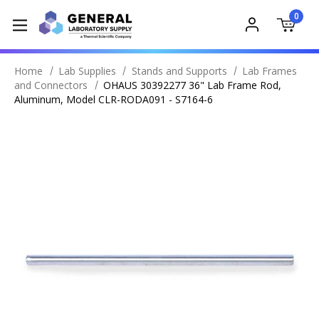
0
Home
Lab Supplies
Stands and Supports
Lab Frames
and Connectors
OHAUS 30392277 36" Lab Frame Rod,
Aluminum, Model CLR-RODA091 - S7164-6