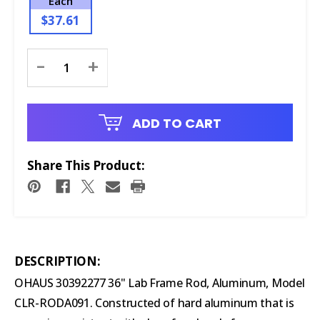
Each
$37.61
Current
-
+
Stock:
ADD TO CART
Share This Product:
DESCRIPTION:
OHAUS 30392277 36" Lab Frame Rod, Aluminum, Model
CLR-RODA091. Constructed of hard aluminum that is