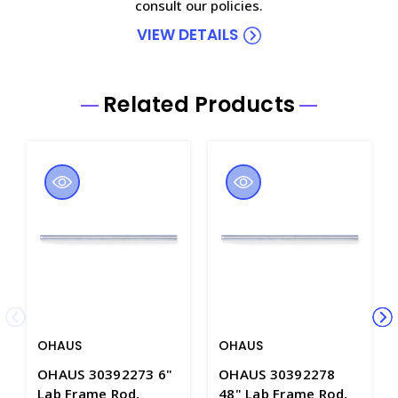
consult our policies.
VIEW DETAILS
Related Products
OHAUS
OHAUS
OHAUS 30392273 6"
OHAUS 30392278
Lab Frame Rod,
48" Lab Frame Rod,