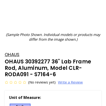
(Sample Photo Shown. Individual models or products may
differ from the image shown.)
OHAUS
OHAUS 30392277 36" Lab Frame
Rod, Aluminum, Model CLR-
RODA091 - S7164-6
(No reviews yet)
Write a Review
Unit of Measure: