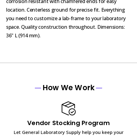
corrosion resistant with chamfered ends for easy
location. Centerless ground for precise fit. Everything
you need to customize a lab-frame to your laboratory
space. Quality construction throughout. Dimensions:
36" L (914 mm).
How We Work
Vendor Stocking Program
Let General Laboratory Supply help you keep your