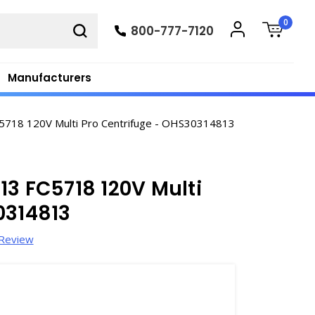
0
800-777-7120
Manufacturers
5718 120V Multi Pro Centrifuge - OHS30314813
13 FC5718 120V Multi
0314813
 Review