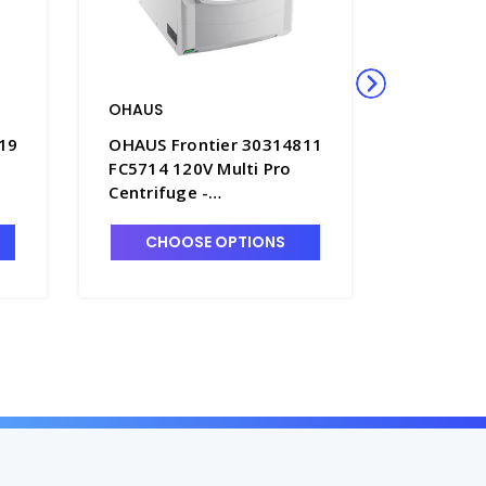
OHAUS
OHAUS
19
OHAUS Frontier 30314811
OHAUS F
FC5714 120V Multi Pro
FC5816 1
Centrifuge -
Centrifu
OHS30314811
OHS303
CHOOSE OPTIONS
CHO