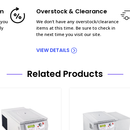
am
Overstock & Clearance
 you
We don't have any overstock/clearance
ly
items at this time. Be sure to check in
the next time you visit our site.
VIEW DETAILS
Related Products