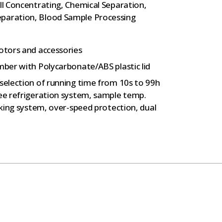
ll Concentrating, Chemical Separation,
eparation, Blood Sample Processing
rotors and accessories
mber with Polycarbonate/ABS plastic lid
 selection of running time from 10s to 99h
ree refrigeration system, sample temp.
ocking system, over-speed protection, dual