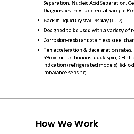
Separation, Nucleic Acid Separation, Ce
Diagnostics, Environmental Sample Pr
Backlit Liquid Crystal Display (LCD)
Designed to be used with a variety of 
Corrosion-resistant stainless steel cha
Ten acceleration & deceleration rates,
59min or continuous, quick spin, CFC-f
indication (refrigerated models), lid-l
imbalance sensing
How We Work