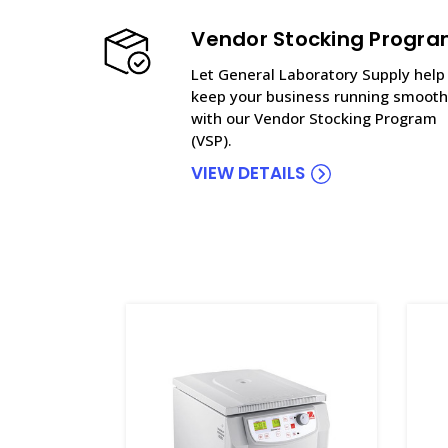
Vendor Stocking Progr
Let General Laboratory Supply help
keep your business running smooth
with our Vendor Stocking Program
(VSP).
VIEW DETAILS