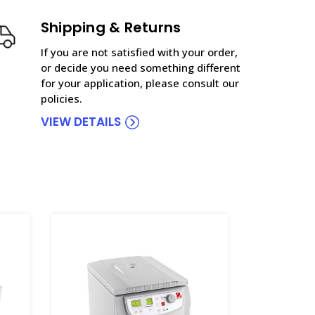
Shipping & Returns
If you are not satisfied with your order,
or decide you need something different
for your application, please consult our
policies.
VIEW DETAILS