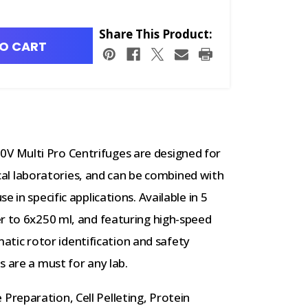
Share This Product:
O CART
 Multi Pro Centrifuges are designed for
nical laboratories, and can be combined with
 in specific applications. Available in 5
r to 6x250 ml, and featuring high-speed
ic rotor identification and safety
s are a must for any lab.
Preparation, Cell Pelleting, Protein