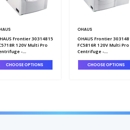
HAUS
OHAUS
HAUS Frontier 30314815
OHAUS Frontier 303148
C5718R 120V Multi Pro
FC5816R 120V Multi Pro
entrifuge -
Centrifuge -
HS30314815
OHS30314819
CHOOSE OPTIONS
CHOOSE OPTIONS