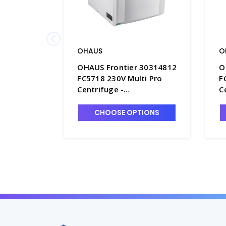
OHAUS
O
OHAUS Frontier 30314812
O
FC5718 230V Multi Pro
F
Centrifuge -
C
OHS30314812
O
CHOOSE OPTIONS