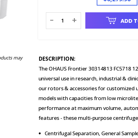
Current
-
+
ADD T
Stock:
oducts may
DESCRIPTION:
The OHAUS Frontier 30314813 FC5718 120V
universal use in research, industrial & cli
our rotors & accessories for customized use
models with capacities from low microlite
performance at maximum volume, automat
features - these multi-purpose centrifuge
Centrifugal Separation, General Sample 