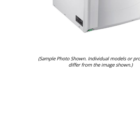
(Sample Photo Shown. Individual models or pr
differ from the image shown.)