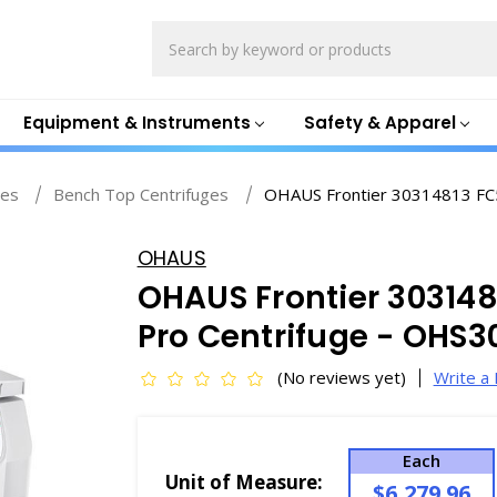
Search
Equipment & Instruments
Safety & Apparel
ges
Bench Top Centrifuges
OHAUS Frontier 30314813 FC
OHAUS
OHAUS Frontier 303148
Pro Centrifuge - OHS3
(No reviews yet)
Write a
Each
Unit of Measure:
$6,279.96