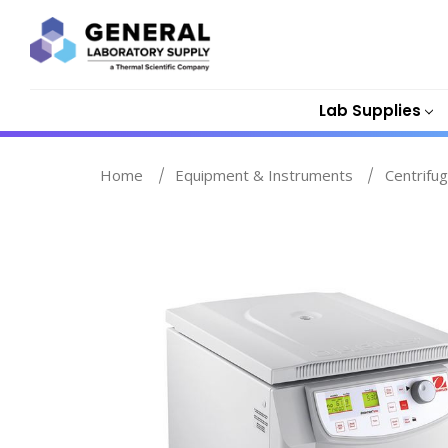
Lab Supplies
Home
Equipment & Instruments
Centrifu