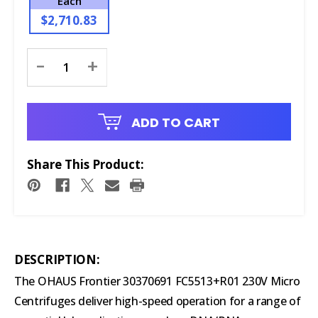
Each
$2,710.83
Current
-
+
Stock:
ADD TO CART
Share This Product:
DESCRIPTION:
The OHAUS Frontier 30370691 FC5513+R01 230V Micro
Centrifuges deliver high-speed operation for a range of