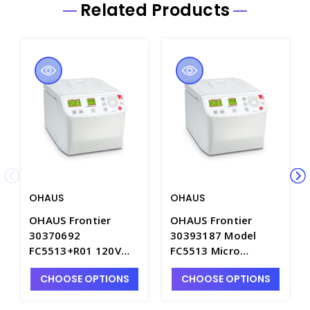
Related Products
OHAUS
OHAUS
OHAUS Frontier
OHAUS Frontier
30370692
30393187 Model
FC5513+R01 120V
FC5513 Micro
Micro Centrifuge -
Centrifuge for 24 x
CHOOSE OPTIONS
CHOOSE OPTIONS
OHS30370692
1.5 or 2.0 ml Tubes.
230V - OHS30393187