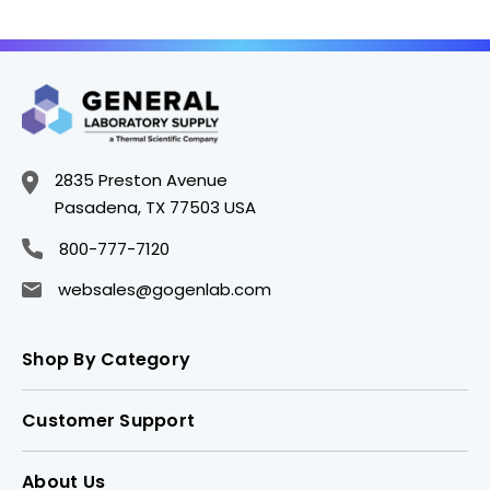
2835 Preston Avenue
Pasadena, TX 77503 USA
800-777-7120
websales@gogenlab.com
Shop By Category
Customer Support
About Us