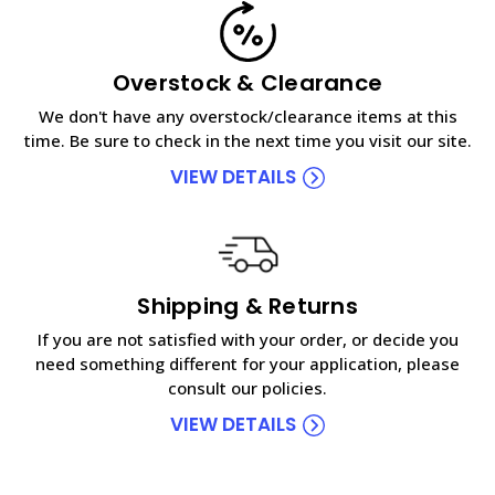
Overstock & Clearance
We don't have any overstock/clearance items at this
time. Be sure to check in the next time you visit our site.
VIEW DETAILS
Shipping & Returns
If you are not satisfied with your order, or decide you
need something different for your application, please
consult our policies.
VIEW DETAILS