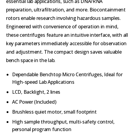
essential lab applications, such as DNA/RNA
preparation, ultrafiltration, and more. Biocontainment
rotors enable research involving hazardous samples.
Engineered with convenience of operation in mind,
these centrifuges feature an intuitive interface, with all
key parameters immediately accessible for observation
and adjustment. The compact design saves valuable
bench space in the lab.
Dependable Benchtop Micro Centrifuges, Ideal for
High-speed Lab Applications
LCD, Backlight, 2 lines
AC Power (Included)
Brushless quiet motor, small footprint
High sample throughput, multi-safety control,
personal program function