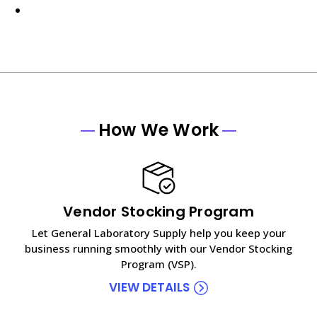
How We Work
Vendor Stocking Program
Let General Laboratory Supply help you keep your
business running smoothly with our Vendor Stocking
Program (VSP).
VIEW DETAILS