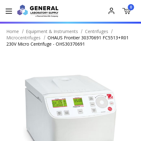
0
Home
Equipment & Instruments
Centrifuges
Microcentrifuges
OHAUS Frontier 30370691 FC5513+R01
230V Micro Centrifuge - OHS30370691