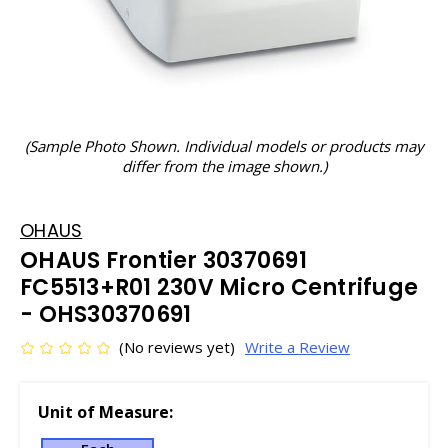
(Sample Photo Shown. Individual models or products may
differ from the image shown.)
OHAUS
OHAUS Frontier 30370691
FC5513+R01 230V Micro Centrifuge
- OHS30370691
(No reviews yet)
Write a Review
Unit of Measure: