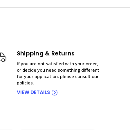
Shipping & Returns
If you are not satisfied with your order,
or decide you need something different
for your application, please consult our
policies.
VIEW DETAILS