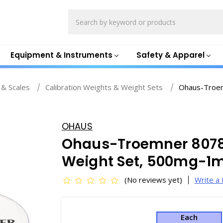
Search
Equipment & Instruments
Safety & Apparel
 & Scales
Calibration Weights & Weight Sets
Ohaus-Troem
OHAUS
Ohaus-Troemner 80781
Weight Set, 500mg-1mg
(No reviews yet)
Write a
Each