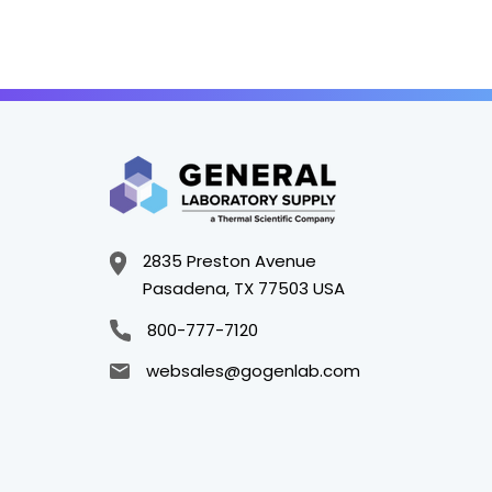
2835 Preston Avenue
Pasadena, TX 77503 USA
800-777-7120
websales@gogenlab.com