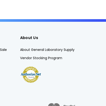
About Us
Sale
About General Laboratory Supply
Vendor Stocking Program