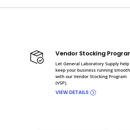
Vendor Stocking Progr
Let General Laboratory Supply help
keep your business running smooth
with our Vendor Stocking Program
(VSP).
VIEW DETAILS