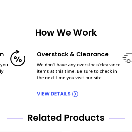
How We Work
am
Overstock & Clearance
 you
We don't have any overstock/clearance
ly
items at this time. Be sure to check in
the next time you visit our site.
VIEW DETAILS
Related Products