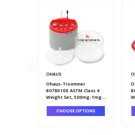
OHAUS
O
Ohaus-Troemner
O
80780100 ASTM Class 4
8
Weight Set, 500mg-1mg,
W
No Certificate - B1902-1
C
CHOOSE OPTIONS