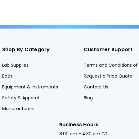
Shop By Category
Customer Support
Lab Supplies
Terms and Conditions of 
Bath
Request a Price Quote
Equipment & Instruments
Contact Us
Safety & Apparel
Blog
Manufacturers
Business Hours
8:00 am - 4:30 pm CT