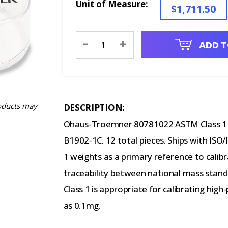
Unit of Measure:
$1,711.50
Current
-
+
ADD T
Stock:
oducts may
DESCRIPTION:
Ohaus-Troemner 80781022 ASTM Class 1 W
B1902-1C. 12 total pieces. Ships with ISO/
1 weights as a primary reference to calib
traceability between national mass stand
Class 1 is appropriate for calibrating high
as 0.1mg.