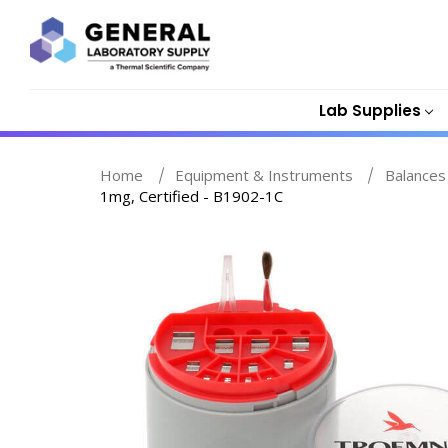
Lab Supplies
Home
Equipment & Instruments
Balances
1mg, Certified - B1902-1C