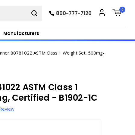
0
800-777-7120
Manufacturers
ner 80781022 ASTM Class 1 Weight Set, 500mg-
022 ASTM Class 1
, Certified - B1902-1C
 Review