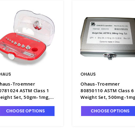
HAUS
OHAUS
haus-Troemner
Ohaus-Troemner
0781024 ASTM Class 1
80850110 ASTM Class 6
eight Set, 50gm-1mg,
Weight Set, 500mg-1mg
ertified - B1902-3C
B1904-1
CHOOSE OPTIONS
CHOOSE OPTIONS