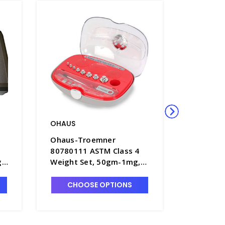
OHAUS
OHAUS
Ohaus-Troemner
Ohaus-T
80780111 ASTM Class 4
8078010
 -
Weight Set, 50gm-1mg,
Weight 
No Certificate - B1902-2
No Certi
CHOOSE OPTIONS
CHO