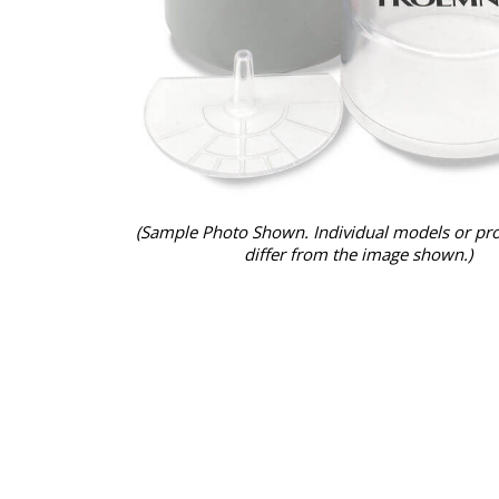
(Sample Photo Shown. Individual models or pr
differ from the image shown.)