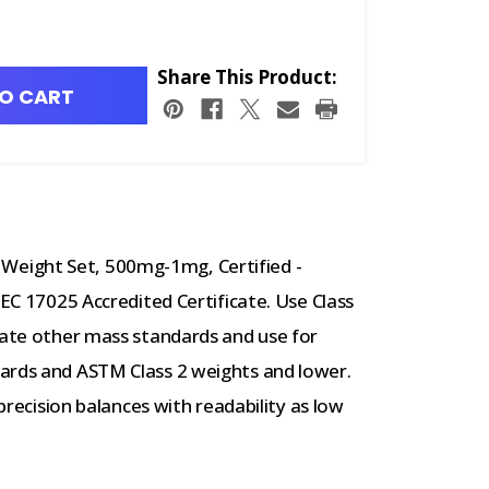
Share This Product:
O CART
eight Set, 500mg-1mg, Certified -
IEC 17025 Accredited Certificate. Use Class
rate other mass standards and use for
ards and ASTM Class 2 weights and lower.
-precision balances with readability as low