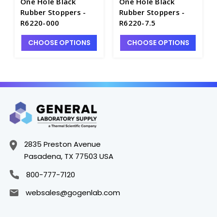
One Hole Black
One Hole Black
Rubber Stoppers -
Rubber Stoppers -
R6220-000
R6220-7.5
CHOOSE OPTIONS
CHOOSE OPTIONS
2835 Preston Avenue
Pasadena, TX 77503 USA
800-777-7120
websales@gogenlab.com