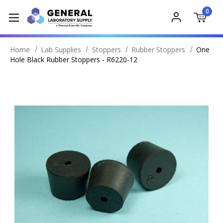
0
Home
Lab Supplies
Stoppers
Rubber Stoppers
One
Hole Black Rubber Stoppers - R6220-12