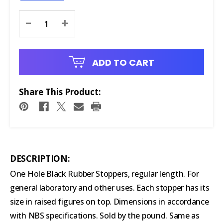
Current
-
+
Stock:
ADD TO CART
Share This Product:
DESCRIPTION:
One Hole Black Rubber Stoppers, regular length. For
general laboratory and other uses. Each stopper has its
size in raised figures on top. Dimensions in accordance
with NBS specifications. Sold by the pound. Same as