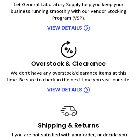
Let General Laboratory Supply help you keep your
business running smoothly with our Vendor Stocking
Program (VSP).
VIEW DETAILS
Overstock & Clearance
We don't have any overstock/clearance items at this
time. Be sure to check in the next time you visit our site.
VIEW DETAILS
Shipping & Returns
If you are not satisfied with your order, or decide you