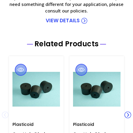
need something different for your application, please
consult our policies.
VIEW DETAILS
Related Products
Plasticoid
Plasticoid