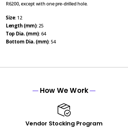
R6200, except with one pre-drilled hole.
Size
: 12
Length (mm)
: 25
Top Dia. (mm)
: 64
Bottom Dia. (mm)
: 54
How We Work
Vendor Stocking Program