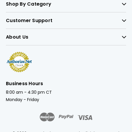
Shop By Category
Customer Support
About Us
Business Hours
8:00 am - 4:30 pm CT
Monday - Friday