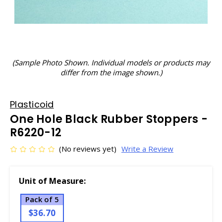
(Sample Photo Shown. Individual models or products may
differ from the image shown.)
Plasticoid
One Hole Black Rubber Stoppers -
R6220-12
(No reviews yet)
Write a Review
Unit of Measure:
Pack of 5
$36.70