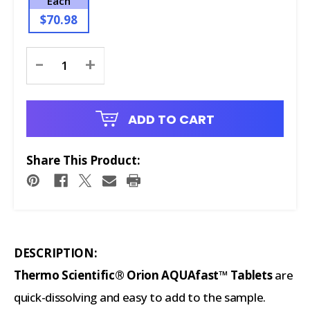
Each
$70.98
Current
-
+
Stock:
ADD TO CART
Share This Product:
DESCRIPTION:
Thermo Scientific® Orion AQUAfast™ Tablets
are
quick-dissolving and easy to add to the sample.