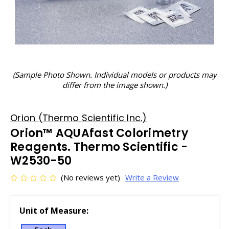
(Sample Photo Shown. Individual models or products may
differ from the image shown.)
Orion (Thermo Scientific Inc.)
Orion™ AQUAfast Colorimetry
Reagents. Thermo Scientific -
W2530-50
(No reviews yet)
Write a Review
Unit of Measure: