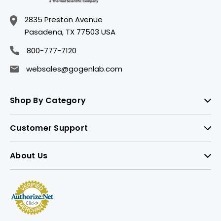
2835 Preston Avenue
Pasadena, TX 77503 USA
800-777-7120
websales@gogenlab.com
Shop By Category
Customer Support
About Us