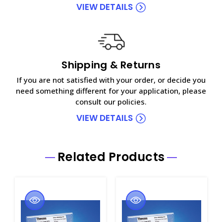
VIEW DETAILS
Shipping & Returns
If you are not satisfied with your order, or decide you
need something different for your application, please
consult our policies.
VIEW DETAILS
Related Products