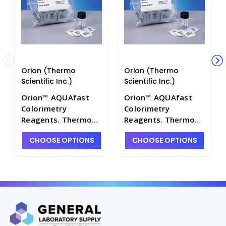
Orion (Thermo
Orion (Thermo
Scientific Inc.)
Scientific Inc.)
Orion™ AQUAfast
Orion™ AQUAfast
Colorimetry
Colorimetry
Reagents. Thermo
Reagents. Thermo
Scientific - W2530-
Scientific - W2530-
CHOOSE OPTIONS
CHOOSE OPTIONS
48
43