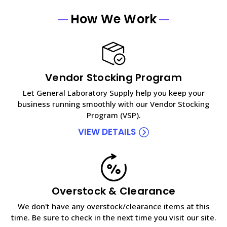
How We Work
Vendor Stocking Program
Let General Laboratory Supply help you keep your
business running smoothly with our Vendor Stocking
Program (VSP).
VIEW DETAILS
Overstock & Clearance
We don't have any overstock/clearance items at this
time. Be sure to check in the next time you visit our site.