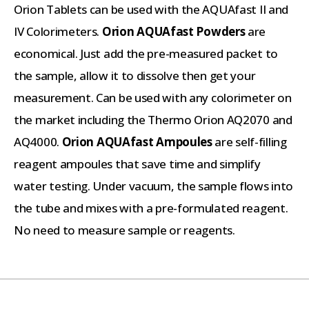
Orion Tablets can be used with the AQUAfast II and
IV Colorimeters.
Orion AQUAfast Powders
are
economical. Just add the pre-measured packet to
the sample, allow it to dissolve then get your
measurement. Can be used with any colorimeter on
the market including the Thermo Orion AQ2070 and
AQ4000.
Orion AQUAfast Ampoules
are self-filling
reagent ampoules that save time and simplify
water testing. Under vacuum, the sample flows into
the tube and mixes with a pre-formulated reagent.
No need to measure sample or reagents.