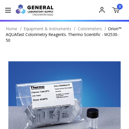
0
Home
Equipment & Instruments
Colorimeters
Orion™
AQUAfast Colorimetry Reagents. Thermo Scientific - W2530-
50