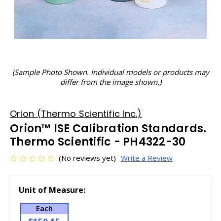
(Sample Photo Shown. Individual models or products may
differ from the image shown.)
Orion (Thermo Scientific Inc.)
Orion™ ISE Calibration Standards.
Thermo Scientific - PH4322-30
(No reviews yet)
Write a Review
Unit of Measure:
Each