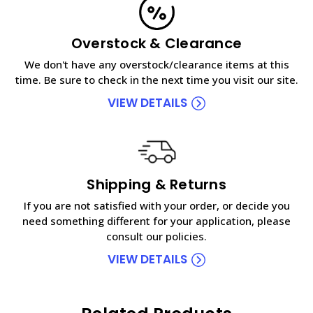
Overstock & Clearance
We don't have any overstock/clearance items at this
time. Be sure to check in the next time you visit our site.
VIEW DETAILS
Shipping & Returns
If you are not satisfied with your order, or decide you
need something different for your application, please
consult our policies.
VIEW DETAILS