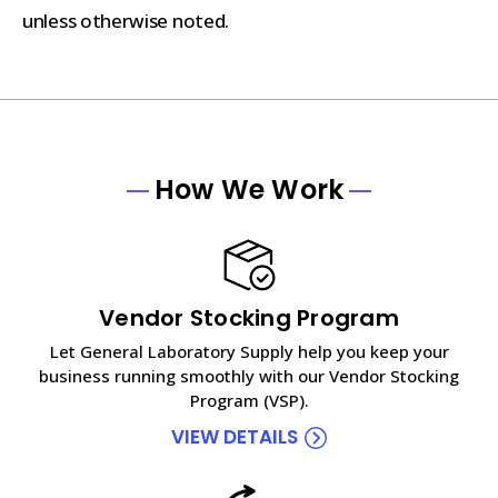
unless otherwise noted.
How We Work
Vendor Stocking Program
Let General Laboratory Supply help you keep your
business running smoothly with our Vendor Stocking
Program (VSP).
VIEW DETAILS