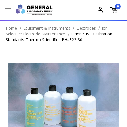
0
Home
Equipment & Instruments
Electrodes
Ion
Selective Electrode Maintenance
Orion™ ISE Calibration
Standards. Thermo Scientific - PH4322-30