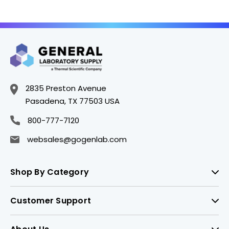
2835 Preston Avenue
Pasadena, TX 77503 USA
800-777-7120
websales@gogenlab.com
Shop By Category
Customer Support