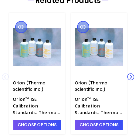
Related Products
Orion (Thermo
Orion (Thermo
Scientific Inc.)
Scientific Inc.)
Orion™ ISE
Orion™ ISE
Calibration
Calibration
Standards. Thermo
Standards. Thermo
Scientific - PH4322-
Scientific - PH4322-
CHOOSE OPTIONS
CHOOSE OPTIONS
25
23