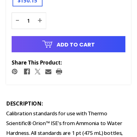
$150.15
Current
-
+
Stock:
ADD TO CART
Share This Product:
DESCRIPTION:
Calibration standards for use with Thermo
Scientific® Orion™ ISE's from Ammonia to Water
Hardness. All standards are 1 pt (475 mL) bottles,