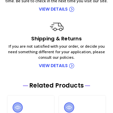
time. Be sure to check in the next time you visit our site.
VIEW DETAILS
Shipping & Returns
If you are not satisfied with your order, or decide you
need something different for your application, please
consult our policies.
VIEW DETAILS
Related Products