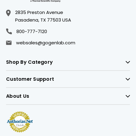
2835 Preston Avenue
Pasadena, TX 77503 USA
800-777-7120
websales@gogenlab.com
Shop By Category
Customer Support
About Us