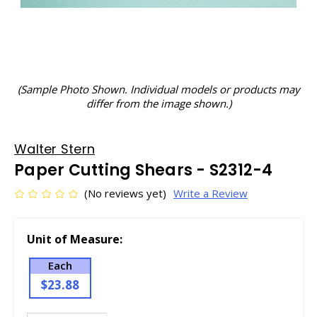
(Sample Photo Shown. Individual models or products may
differ from the image shown.)
Walter Stern
Paper Cutting Shears - S2312-4
(No reviews yet)
Write a Review
Unit of Measure:
Each
$23.88