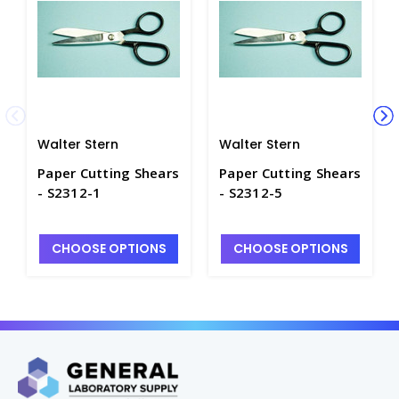
Walter Stern
Walter Stern
Paper Cutting Shears
Paper Cutting Shears
- S2312-1
- S2312-5
CHOOSE OPTIONS
CHOOSE OPTIONS