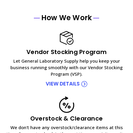
How We Work
Vendor Stocking Program
Let General Laboratory Supply help you keep your
business running smoothly with our Vendor Stocking
Program (VSP).
VIEW DETAILS
Overstock & Clearance
We don't have any overstock/clearance items at this