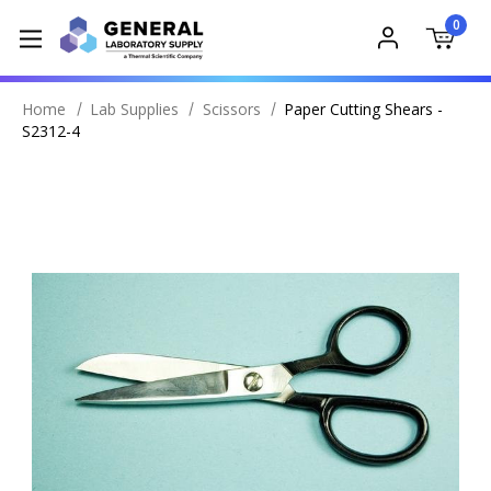
0
Home
Lab Supplies
Scissors
Paper Cutting Shears -
S2312-4