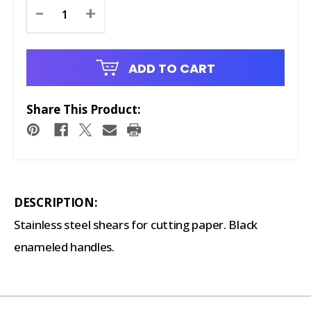
Current
-
+
Stock:
ADD TO CART
Share This Product:
DESCRIPTION:
Stainless steel shears for cutting paper. Black
enameled handles.