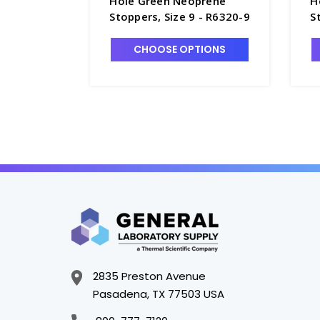
Hole Green Neoprene
H
Stoppers, Size 9 - R6320-9
S
1
CHOOSE OPTIONS
2835 Preston Avenue
Pasadena, TX 77503 USA