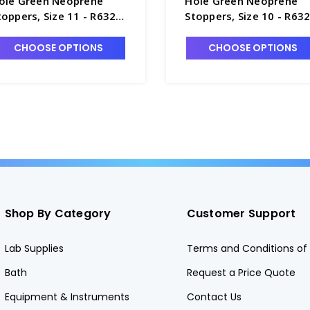
ole Green Neoprene
Hole Green Neoprene
toppers, Size 11 - R6320-
Stoppers, Size 10 - R63
1
10
CHOOSE OPTIONS
CHOOSE OPTIONS
Shop By Category
Customer Support
Lab Supplies
Terms and Conditions of 
Bath
Request a Price Quote
Equipment & Instruments
Contact Us