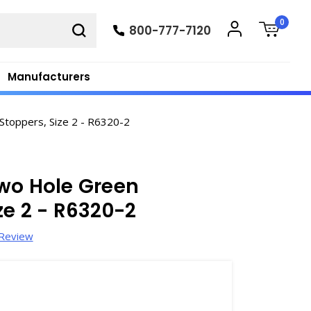
0
800-777-7120
Manufacturers
toppers, Size 2 - R6320-2
wo Hole Green
ze 2 - R6320-2
 Review