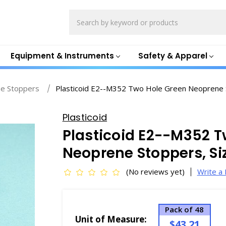
Search
Equipment & Instruments
Safety & Apparel
e Stoppers
Plasticoid E2--M352 Two Hole Green Neoprene S
Plasticoid
Plasticoid E2--M352 T
Neoprene Stoppers, Si
(No reviews yet)
Write a
Pack of 48
Unit of Measure:
$43.21