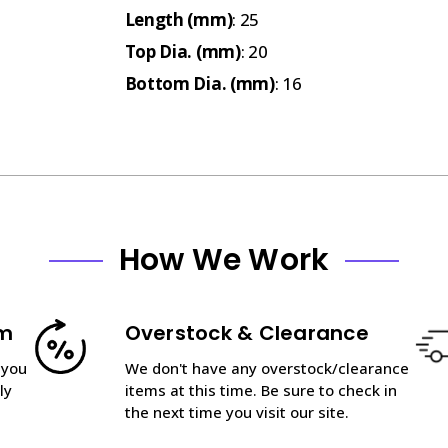
Length (mm)
: 25
Top Dia. (mm)
: 20
Bottom Dia. (mm)
: 16
How We Work
am
Overstock & Clearance
 you
We don't have any overstock/clearance
ly
items at this time. Be sure to check in
the next time you visit our site.