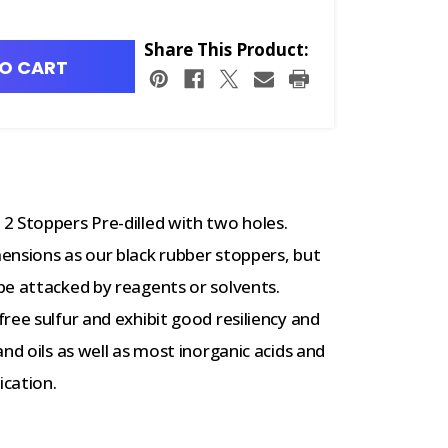
Share This Product:
O CART
2 Stoppers Pre-dilled with two holes.
ensions as our black rubber stoppers, but
be attacked by reagents or solvents.
ree sulfur and exhibit good resiliency and
nd oils as well as most inorganic acids and
ication.