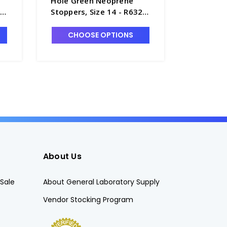
Hole Green Neoprene
Hole Gr
20-
Stoppers, Size 14 - R6320-
Stoppers
14
CHOOSE OPTIONS
CHO
About Us
Sale
About General Laboratory Supply
Vendor Stocking Program