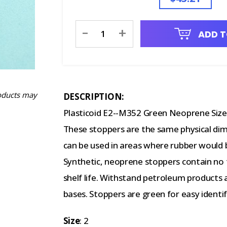
Current
-
+
ADD T
Stock:
oducts may
DESCRIPTION:
Plasticoid E2--M352 Green Neoprene Size 
These stoppers are the same physical dim
can be used in areas where rubber would 
Synthetic, neoprene stoppers contain no f
shelf life. Withstand petroleum products a
bases. Stoppers are green for easy identif
Size
: 2