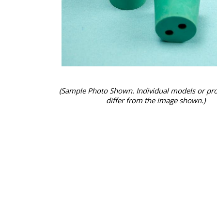
(Sample Photo Shown. Individual models or pr
differ from the image shown.)