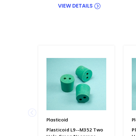
VIEW DETAILS
Plasticoid
P
Plasticoid L9--M352 Two
P