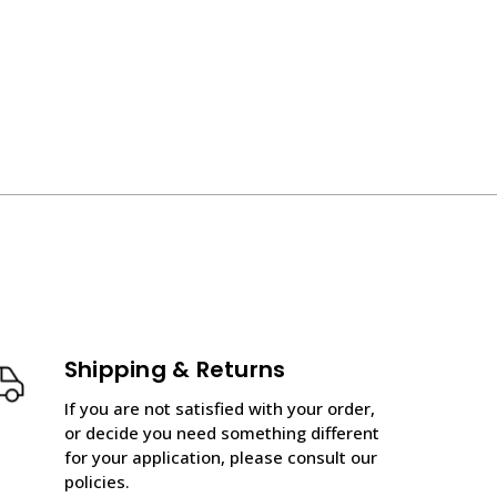
Shipping & Returns
If you are not satisfied with your order,
or decide you need something different
for your application, please consult our
policies.