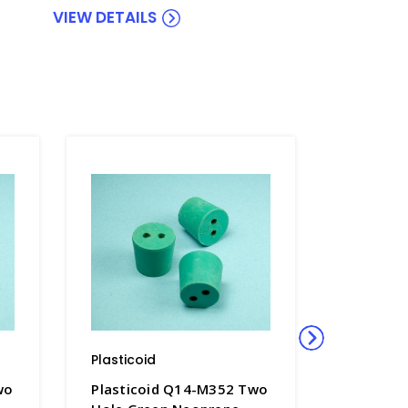
VIEW DETAILS
Plasticoid
Plasticoi
wo
Plasticoid Q14-M352 Two
Plastico