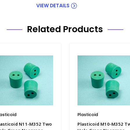
VIEW DETAILS
Related Products
lasticoid
Plasticoid
lasticoid N11-M352 Two
Plasticoid M10-M352 T