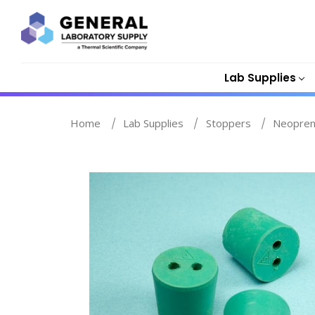
Lab Supplies
Home
Lab Supplies
Stoppers
Neopren