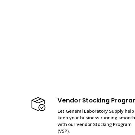
Vendor Stocking Progr
Let General Laboratory Supply help
keep your business running smooth
with our Vendor Stocking Program
(VSP).