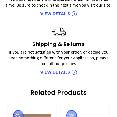
time. Be sure to check in the next time you visit our site.
VIEW DETAILS
Shipping & Returns
If you are not satisfied with your order, or decide you
need something different for your application, please
consult our policies.
VIEW DETAILS
Related Products