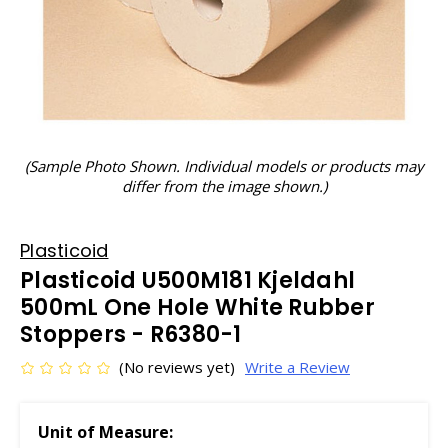
(Sample Photo Shown. Individual models or products may
differ from the image shown.)
Plasticoid
Plasticoid U500M181 Kjeldahl
500mL One Hole White Rubber
Stoppers - R6380-1
(No reviews yet)
Write a Review
Unit of Measure: