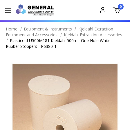
0
Home
Equipment & Instruments
Kjeldahl Extraction
Equipment and Accessories
Kjeldahl Extraction Accessories
Plasticoid U500M181 Kjeldahl 500mL One Hole White
Rubber Stoppers - R6380-1