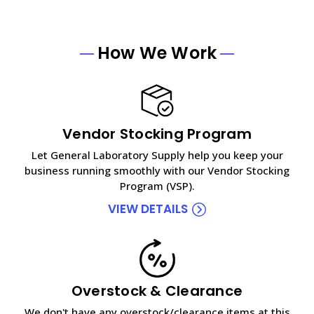
How We Work
Vendor Stocking Program
Let General Laboratory Supply help you keep your
business running smoothly with our Vendor Stocking
Program (VSP).
VIEW DETAILS
Overstock & Clearance
We don't have any overstock/clearance items at this