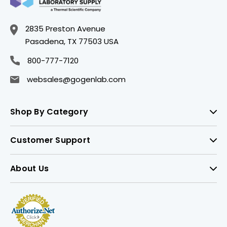
2835 Preston Avenue
Pasadena, TX 77503 USA
800-777-7120
websales@gogenlab.com
Shop By Category
Customer Support
About Us