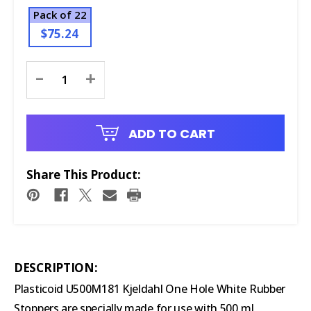
Pack of 22
$75.24
Current
-
+
Stock:
ADD TO CART
Share This Product:
DESCRIPTION:
Plasticoid U500M181 Kjeldahl One Hole White Rubber
Stoppers are specially made for use with 500 mL