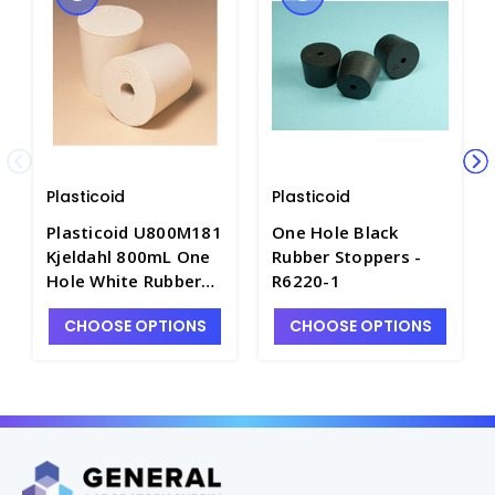
Plasticoid
Plasticoid
Plasticoid U800M181
One Hole Black
Kjeldahl 800mL One
Rubber Stoppers -
Hole White Rubber
R6220-1
Stoppers - R6380-2
CHOOSE OPTIONS
CHOOSE OPTIONS