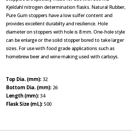
Kjeldahl nitrogen determination flasks. Natural Rubber,
Pure Gum stoppers have a low sulfer content and
provides excellent durabilty and resilience. Hole
diameter on stoppers with hole is 8 mm. One-hole style
can be enlarge or the solid stopper bored to take larger
sizes. For use with food grade applications such as
homebrew beer and wine making used with carboys.
Top Dia. (mm):
32
Bottom Dia. (mm):
26
Length (mm):
34
Flask Size (mL):
500