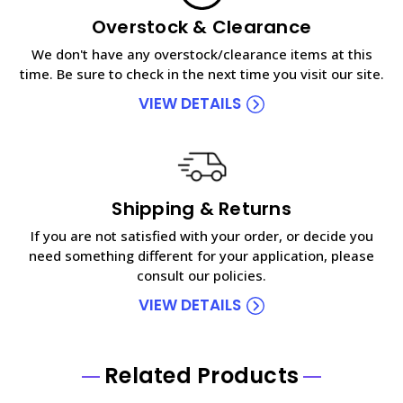
Overstock & Clearance
We don't have any overstock/clearance items at this
time. Be sure to check in the next time you visit our site.
VIEW DETAILS
Shipping & Returns
If you are not satisfied with your order, or decide you
need something different for your application, please
consult our policies.
VIEW DETAILS
Related Products