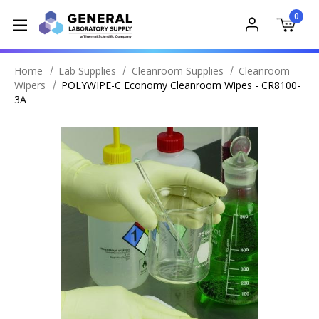
0
Home
Lab Supplies
Cleanroom Supplies
Cleanroom
Wipers
POLYWIPE-C Economy Cleanroom Wipes - CR8100-
3A