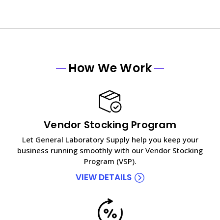
How We Work
Vendor Stocking Program
Let General Laboratory Supply help you keep your
business running smoothly with our Vendor Stocking
Program (VSP).
VIEW DETAILS