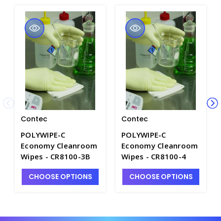
Contec
Contec
POLYWIPE-C
POLYWIPE-C
Economy Cleanroom
Economy Cleanroom
Wipes - CR8100-3B
Wipes - CR8100-4
CHOOSE OPTIONS
CHOOSE OPTIONS