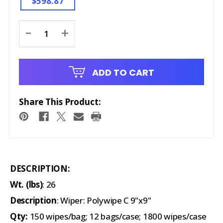
$598.87
Current
-
+
Stock:
ADD TO CART
Share This Product:
DESCRIPTION:
Wt. (lbs)
: 26
Description
: Wiper: Polywipe C 9"x9"
Qty:
150 wipes/bag; 12 bags/case; 1800 wipes/case