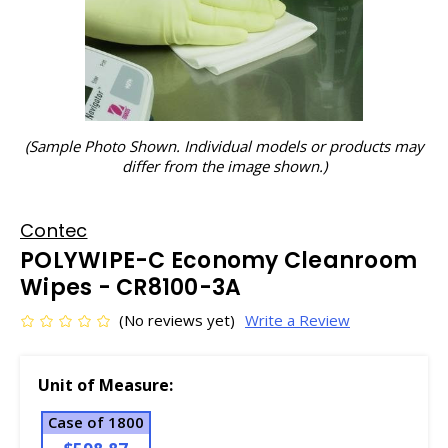
(Sample Photo Shown. Individual models or products may
differ from the image shown.)
Contec
POLYWIPE-C Economy Cleanroom
Wipes - CR8100-3A
(No reviews yet)
Write a Review
Unit of Measure:
Case of 1800