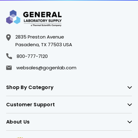
2835 Preston Avenue
Pasadena, TX 77503 USA
800-777-7120
websales@gogenlab.com
Shop By Category
Customer Support
About Us