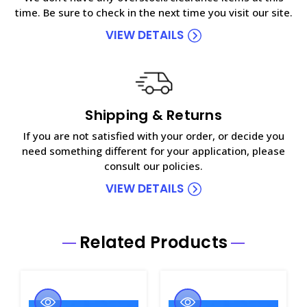
time. Be sure to check in the next time you visit our site.
VIEW DETAILS
Shipping & Returns
If you are not satisfied with your order, or decide you
need something different for your application, please
consult our policies.
VIEW DETAILS
Related Products