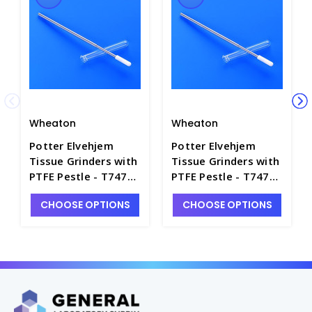
Wheaton
Wheaton
Potter Elvehjem
Potter Elvehjem
Tissue Grinders with
Tissue Grinders with
PTFE Pestle - T7475-
PTFE Pestle - T7475-
2A
10A
CHOOSE OPTIONS
CHOOSE OPTIONS