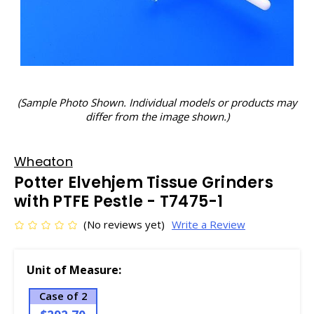
(Sample Photo Shown. Individual models or products may
differ from the image shown.)
Wheaton
Potter Elvehjem Tissue Grinders
with PTFE Pestle - T7475-1
(No reviews yet)
Write a Review
Unit of Measure:
Case of 2