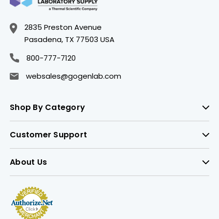
2835 Preston Avenue
Pasadena, TX 77503 USA
800-777-7120
websales@gogenlab.com
Shop By Category
Customer Support
About Us