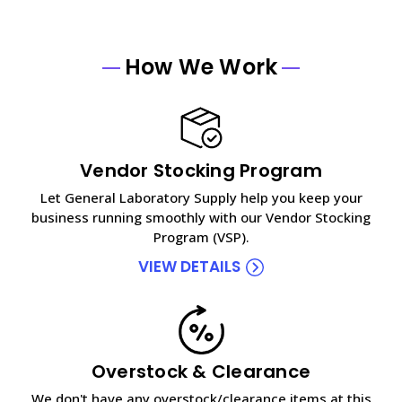
How We Work
Vendor Stocking Program
Let General Laboratory Supply help you keep your
business running smoothly with our Vendor Stocking
Program (VSP).
VIEW DETAILS
Overstock & Clearance
We don't have any overstock/clearance items at this