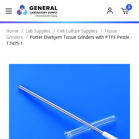
0
Home
Lab Supplies
Cell Culture Supplies
Tissue
Grinders
Potter Elvehjem Tissue Grinders with PTFE Pestle -
T7475-1