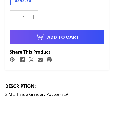
$292.70
Current
-
+
Stock:
ADD TO CART
Share This Product:
DESCRIPTION:
2 ML Tissue Grinder, Potter-ELV