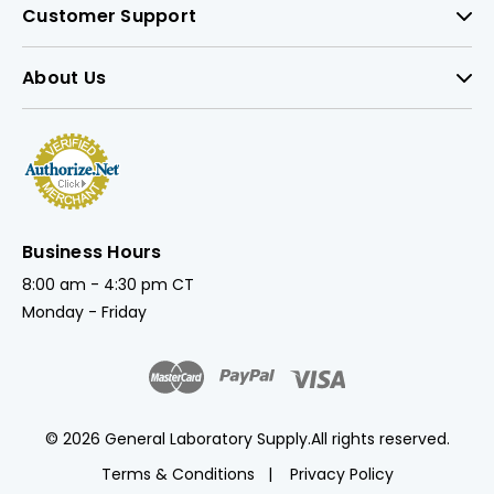
Customer Support
About Us
Business Hours
8:00 am - 4:30 pm CT
Monday - Friday
© 2026 General Laboratory Supply.
All rights reserved.
Terms & Conditions
Privacy Policy