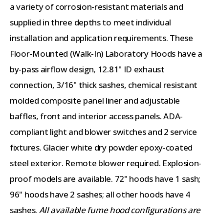
a variety of corrosion-resistant materials and
supplied in three depths to meet individual
installation and application requirements. These
Floor-Mounted (Walk-In) Laboratory Hoods have a
by-pass airflow design, 12.81" ID exhaust
connection, 3/16" thick sashes, chemical resistant
molded composite panel liner and adjustable
baffles, front and interior access panels. ADA-
compliant light and blower switches and 2 service
fixtures. Glacier white dry powder epoxy-coated
steel exterior. Remote blower required. Explosion-
proof models are available. 72" hoods have 1 sash;
96" hoods have 2 sashes; all other hoods have 4
sashes.
All available fume hood configurations are