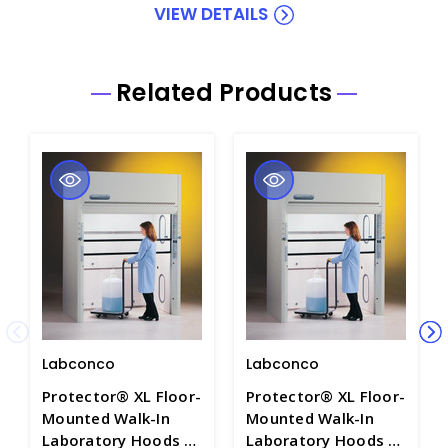
VIEW DETAILS
Related Products
Labconco
Labconco
Protector® XL Floor-
Protector® XL Floor-
Mounted Walk-In
Mounted Walk-In
Laboratory Hoods -
Laboratory Hoods -