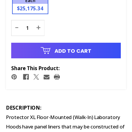
Each
$25,175.34
Current
-
+
Stock:
ADD TO CART
Share This Product:
DESCRIPTION:
Protector XL Floor-Mounted (Walk-In) Laboratory
Hoods have panel liners that may be constructed of