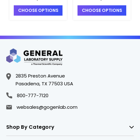
F6032-8
F6032-14
CHOOSE OPTIONS
CHOOSE OPTIONS
2835 Preston Avenue
Pasadena, TX 77503 USA
800-777-7120
websales@gogenlab.com
Shop By Category