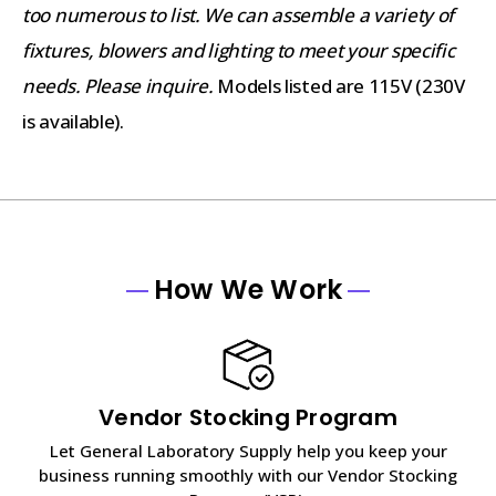
too numerous to list. We can assemble a variety of
fixtures, blowers and lighting to meet your specific
needs. Please inquire.
Models listed are 115V (230V
is available).
How We Work
Vendor Stocking Program
Let General Laboratory Supply help you keep your
business running smoothly with our Vendor Stocking