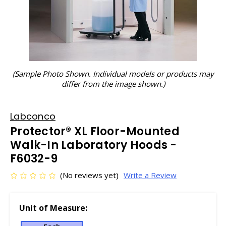
(Sample Photo Shown. Individual models or products may
differ from the image shown.)
Labconco
Protector® XL Floor-Mounted
Walk-In Laboratory Hoods -
F6032-9
(No reviews yet)
Write a Review
Unit of Measure: