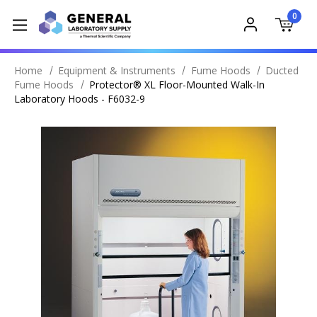
0
Home
Equipment & Instruments
Fume Hoods
Ducted
Fume Hoods
Protector® XL Floor-Mounted Walk-In
Laboratory Hoods - F6032-9