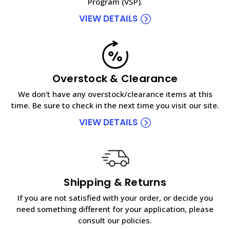
Program (VSP).
VIEW DETAILS
Overstock & Clearance
We don't have any overstock/clearance items at this
time. Be sure to check in the next time you visit our site.
VIEW DETAILS
Shipping & Returns
If you are not satisfied with your order, or decide you
need something different for your application, please
consult our policies.