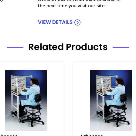
the next time you visit our site.
VIEW DETAILS
Related Products