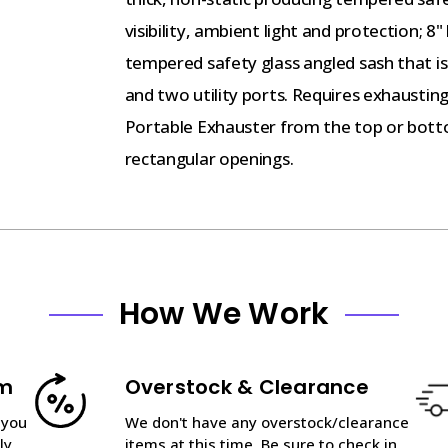
visibility, ambient light and protection; 8
tempered safety glass angled sash that is 
and two utility ports. Requires exhausting
Portable Exhauster from the top or bott
rectangular openings.
How We Work
am
Overstock & Clearance
 you
We don't have any overstock/clearance
ly
items at this time. Be sure to check in