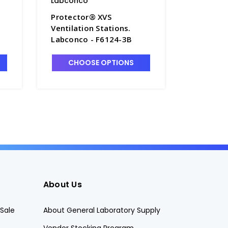
Labconco
Labconc
Protector® XVS
Protect
Ventilation Stations.
Ventilat
Labconco - F6124-3B
Labconc
CHOOSE OPTIONS
CHO
About Us
Sale
About General Laboratory Supply
Vendor Stocking Program