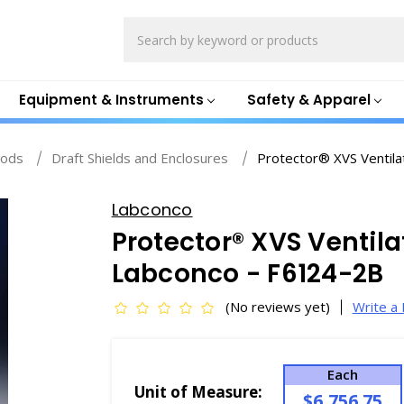
Search
Equipment & Instruments
Safety & Apparel
ods
Draft Shields and Enclosures
Protector® XVS Ventila
Labconco
Protector® XVS Ventila
Labconco - F6124-2B
(No reviews yet)
Write a
Each
Unit of Measure:
$6,756.75