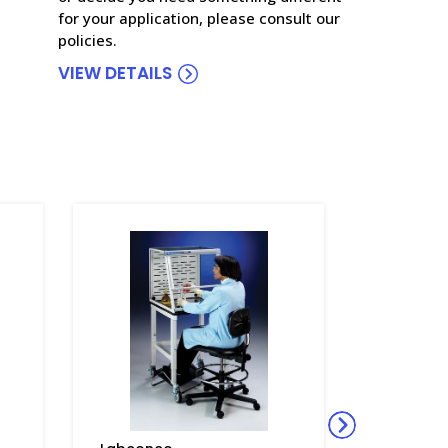
for your application, please consult our
policies.
VIEW DETAILS