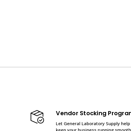
Vendor Stocking Progr
Let General Laboratory Supply help
keep your business running smooth