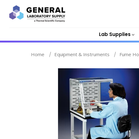
Lab Supplies
Home
Equipment & Instruments
Fume Ho