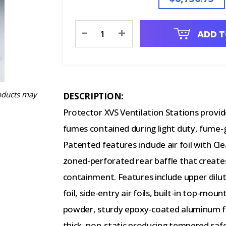
Current
-
+
ADD T
Stock:
oducts may
DESCRIPTION:
Protector XVS Ventilation Stations provi
fumes contained during light duty, fume-
Patented features include air foil with 
zoned-perforated rear baffle that create
containment. Features include upper dilu
foil, side-entry air foils, built-in top-mou
powder, sturdy epoxy-coated aluminum fra
thick, non-static producing tempered safe