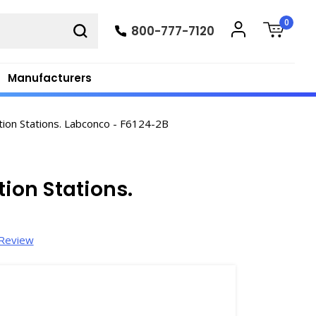
0
800-777-7120
Manufacturers
tion Stations. Labconco - F6124-2B
tion Stations.
 Review