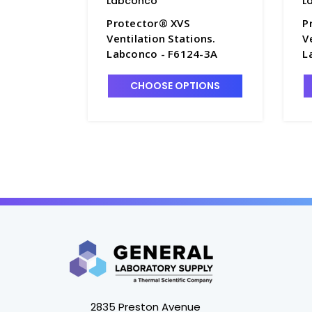
Labconco
L
Protector® XVS
P
Ventilation Stations.
V
Labconco - F6124-3A
L
CHOOSE OPTIONS
2835 Preston Avenue