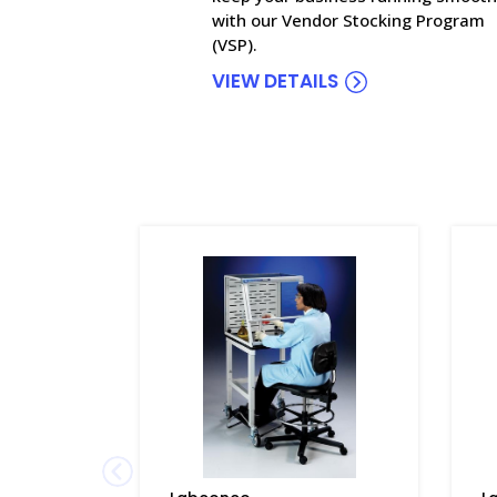
with our Vendor Stocking Program
(VSP).
VIEW DETAILS