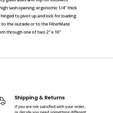
" high sash opening; ergonomic 1/4" thick
hinged to pivot up and lock for loading;
 to the outside or to the FilterMate
om through one of two 2" x 10"
Shipping & Returns
If you are not satisfied with your order,
or decide you need something different