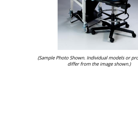
(Sample Photo Shown. Individual models or pr
differ from the image shown.)