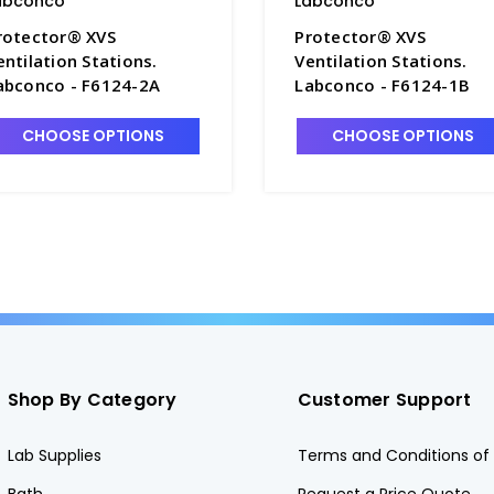
abconco
Labconco
rotector® XVS
Protector® XVS
entilation Stations.
Ventilation Stations.
abconco - F6124-2A
Labconco - F6124-1B
CHOOSE OPTIONS
CHOOSE OPTIONS
Shop By Category
Customer Support
Lab Supplies
Terms and Conditions of 
Bath
Request a Price Quote