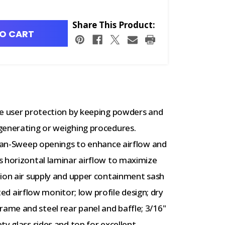
Share This Product:
O CART
de user protection by keeping powders and
generating or weighing procedures.
Clean-Sweep openings to enhance airflow and
s horizontal laminar airflow to maximize
tion air supply and upper containment sash
nted airflow monitor; low profile design; dry
me and steel rear panel and baffle; 3/16"
ty glass sides and top for excellent