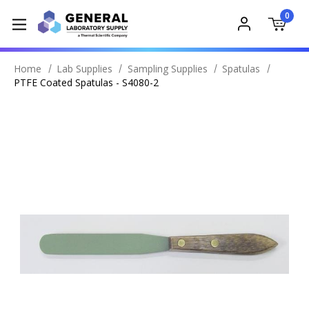
0
Home
Lab Supplies
Sampling Supplies
Spatulas
PTFE Coated Spatulas - S4080-2