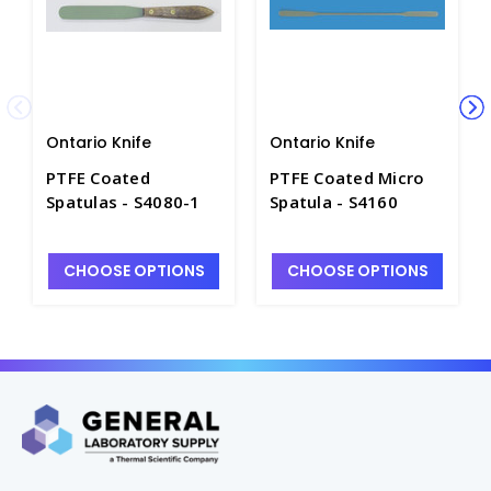
Ontario Knife
Ontario Knife
PTFE Coated
PTFE Coated Micro
Spatulas - S4080-1
Spatula - S4160
CHOOSE OPTIONS
CHOOSE OPTIONS