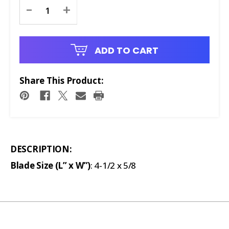
Current
-
+
Stock:
ADD TO CART
Share This Product:
DESCRIPTION:
Blade Size (L” x W”)
: 4-1/2 x 5/8