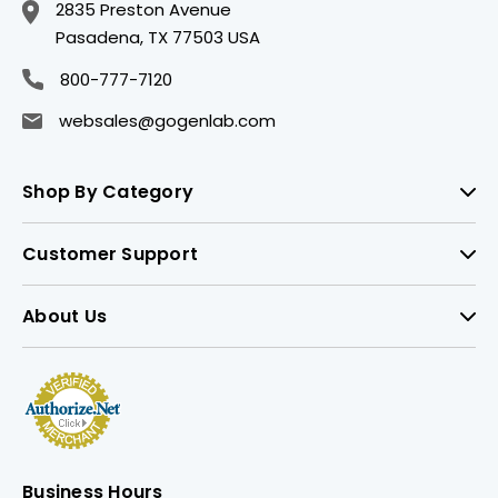
2835 Preston Avenue
Pasadena, TX 77503 USA
800-777-7120
websales@gogenlab.com
Shop By Category
Customer Support
About Us
Business Hours