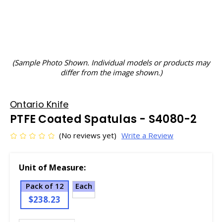
(Sample Photo Shown. Individual models or products may
differ from the image shown.)
Ontario Knife
PTFE Coated Spatulas - S4080-2
(No reviews yet)
Write a Review
Unit of Measure:
Pack of 12
Each
$238.23