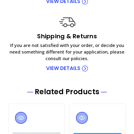
VIEW DETAILS
Shipping & Returns
If you are not satisfied with your order, or decide you
need something different for your application, please
consult our policies.
VIEW DETAILS
Related Products