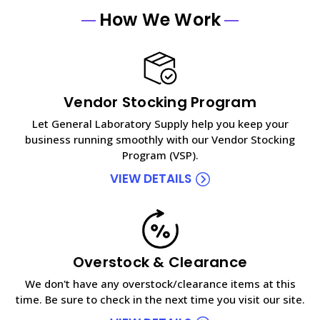
How We Work
Vendor Stocking Program
Let General Laboratory Supply help you keep your
business running smoothly with our Vendor Stocking
Program (VSP).
VIEW DETAILS
Overstock & Clearance
We don't have any overstock/clearance items at this
time. Be sure to check in the next time you visit our site.