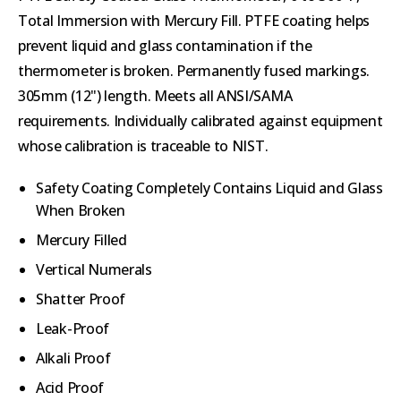
Total Immersion with Mercury Fill. PTFE coating helps
prevent liquid and glass contamination if the
thermometer is broken. Permanently fused markings.
305mm (12") length. Meets all ANSI/SAMA
requirements. Individually calibrated against equipment
whose calibration is traceable to NIST.
Safety Coating Completely Contains Liquid and Glass
When Broken
Mercury Filled
Vertical Numerals
Shatter Proof
Leak-Proof
Alkali Proof
Acid Proof