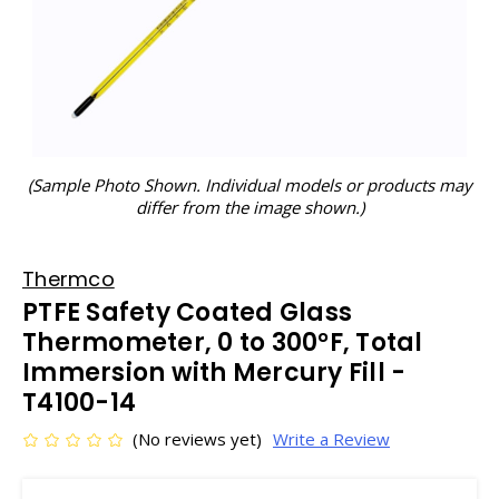
(Sample Photo Shown. Individual models or products may
differ from the image shown.)
Thermco
PTFE Safety Coated Glass
Thermometer, 0 to 300°F, Total
Immersion with Mercury Fill -
T4100-14
(No reviews yet)
Write a Review