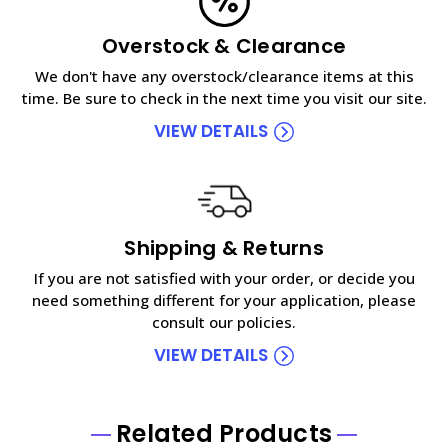
Overstock & Clearance
We don't have any overstock/clearance items at this
time. Be sure to check in the next time you visit our site.
VIEW DETAILS
Shipping & Returns
If you are not satisfied with your order, or decide you
need something different for your application, please
consult our policies.
VIEW DETAILS
Related Products