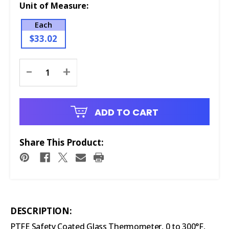
Unit of Measure:
Each
$33.02
Current
-
+
Stock:
ADD TO CART
Share This Product:
DESCRIPTION:
PTFE Safety Coated Glass Thermometer, 0 to 300°F,