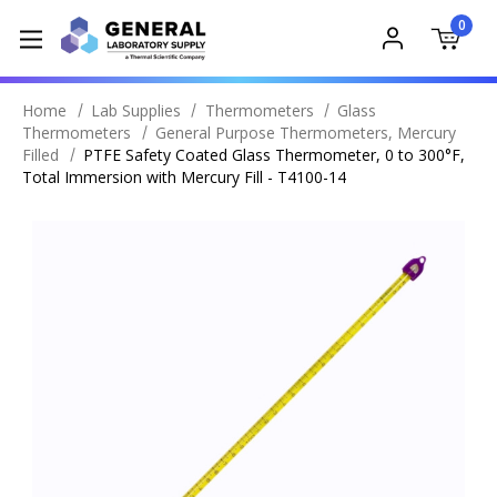
0
Home
Lab Supplies
Thermometers
Glass
Thermometers
General Purpose Thermometers, Mercury
Filled
PTFE Safety Coated Glass Thermometer, 0 to 300°F,
Total Immersion with Mercury Fill - T4100-14