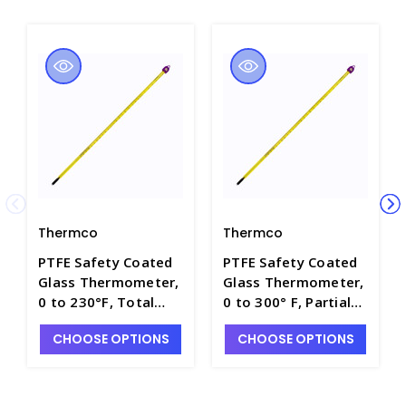
Thermco
Thermco
PTFE Safety Coated
PTFE Safety Coated
Glass Thermometer,
Glass Thermometer,
0 to 230°F, Total
0 to 300° F, Partial
Immersion with
Immersion with
CHOOSE OPTIONS
CHOOSE OPTIONS
Mercury Fill - T4100-
Mercury Fill - T4100-
13
3