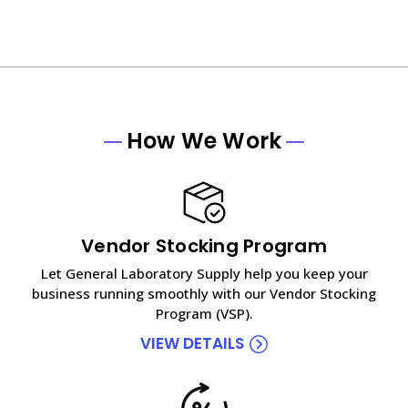
How We Work
Vendor Stocking Program
Let General Laboratory Supply help you keep your
business running smoothly with our Vendor Stocking
Program (VSP).
VIEW DETAILS