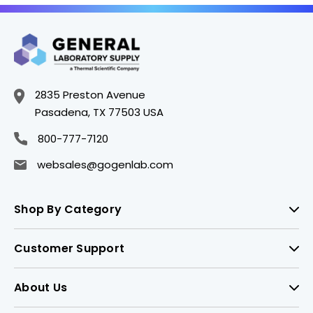
2835 Preston Avenue
Pasadena, TX 77503 USA
800-777-7120
websales@gogenlab.com
Shop By Category
Customer Support
About Us