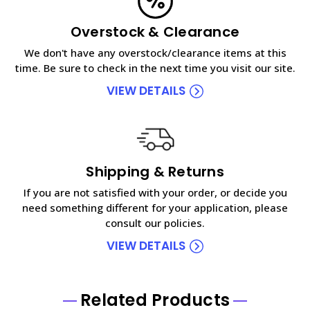
Overstock & Clearance
We don't have any overstock/clearance items at this
time. Be sure to check in the next time you visit our site.
VIEW DETAILS
Shipping & Returns
If you are not satisfied with your order, or decide you
need something different for your application, please
consult our policies.
VIEW DETAILS
Related Products