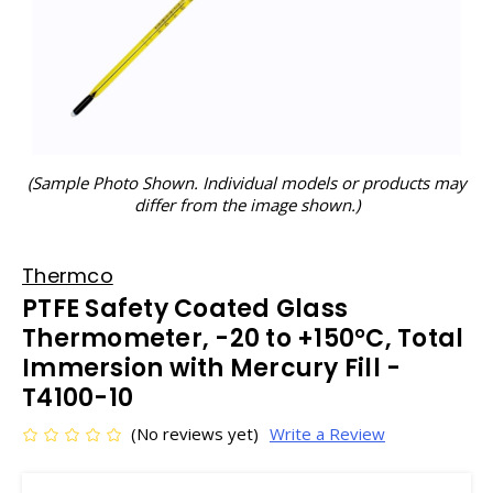
(Sample Photo Shown. Individual models or products may
differ from the image shown.)
Thermco
PTFE Safety Coated Glass
Thermometer, -20 to +150°C, Total
Immersion with Mercury Fill -
T4100-10
(No reviews yet)
Write a Review