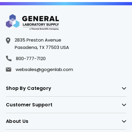
2835 Preston Avenue
Pasadena, TX 77503 USA
800-777-7120
websales@gogenlab.com
Shop By Category
Customer Support
About Us