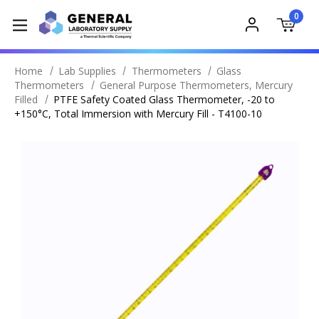
0
Home
Lab Supplies
Thermometers
Glass
Thermometers
General Purpose Thermometers, Mercury
Filled
PTFE Safety Coated Glass Thermometer, -20 to
+150°C, Total Immersion with Mercury Fill - T4100-10