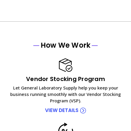
How We Work
Vendor Stocking Program
Let General Laboratory Supply help you keep your
business running smoothly with our Vendor Stocking
Program (VSP).
VIEW DETAILS