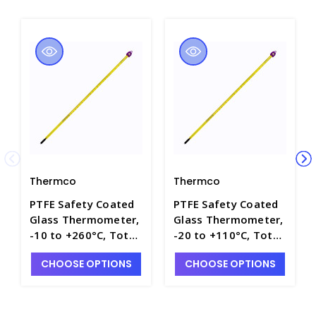
Thermco
Thermco
PTFE Safety Coated
PTFE Safety Coated
Glass Thermometer,
Glass Thermometer,
-10 to +260°C, Total
-20 to +110°C, Total
Immersion with
Immersion with
CHOOSE OPTIONS
CHOOSE OPTIONS
Mercury Fill - T4100-
Mercury Fill - T4100-
11
9