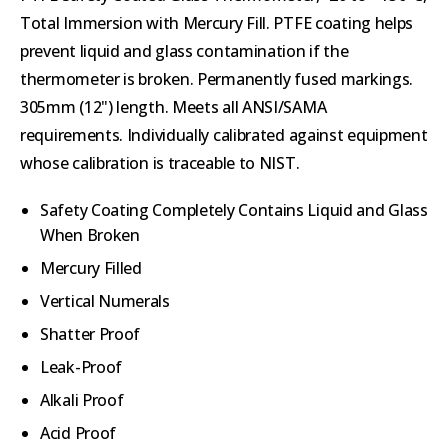
Total Immersion with Mercury Fill. PTFE coating helps
prevent liquid and glass contamination if the
thermometer is broken. Permanently fused markings.
305mm (12") length. Meets all ANSI/SAMA
requirements. Individually calibrated against equipment
whose calibration is traceable to NIST.
Safety Coating Completely Contains Liquid and Glass
When Broken
Mercury Filled
Vertical Numerals
Shatter Proof
Leak-Proof
Alkali Proof
Acid Proof