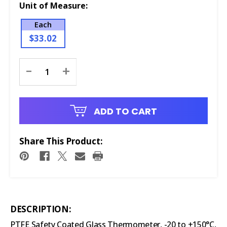
Unit of Measure:
Each
$33.02
Current
-
+
Stock:
ADD TO CART
Share This Product:
DESCRIPTION:
PTFE Safety Coated Glass Thermometer, -20 to +150°C,