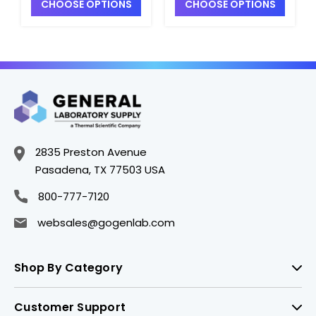
CHOOSE OPTIONS
CHOOSE OPTIONS
with Green
with Green
Thermoset F217 and
Thermoset F217 and
PTFE Lined Cap -
PTFE Lined Cap -
B5121-32
B5121-1
2835 Preston Avenue
Pasadena, TX 77503 USA
800-777-7120
websales@gogenlab.com
Shop By Category
Customer Support