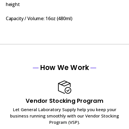
height
Capacity / Volume: 16oz (480ml)
How We Work
Vendor Stocking Program
Let General Laboratory Supply help you keep your
business running smoothly with our Vendor Stocking
Program (VSP).