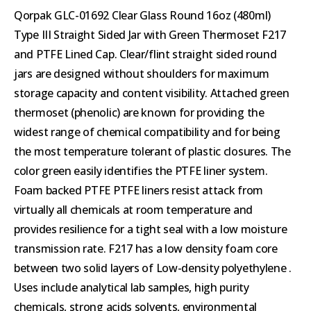
Qorpak GLC-01692 Clear Glass Round 16oz (480ml)
Type III Straight Sided Jar with Green Thermoset F217
and PTFE Lined Cap. Clear/flint straight sided round
jars are designed without shoulders for maximum
storage capacity and content visibility. Attached green
thermoset (phenolic) are known for providing the
widest range of chemical compatibility and for being
the most temperature tolerant of plastic closures. The
color green easily identifies the PTFE liner system.
Foam backed PTFE PTFE liners resist attack from
virtually all chemicals at room temperature and
provides resilience for a tight seal with a low moisture
transmission rate. F217 has a low density foam core
between two solid layers of Low-density polyethylene .
Uses include analytical lab samples, high purity
chemicals, strong acids solvents, environmental