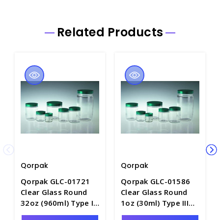
Related Products
Qorpak
Qorpak
Qorpak GLC-01721
Qorpak GLC-01586
Clear Glass Round
Clear Glass Round
32oz (960ml) Type III
1oz (30ml) Type III
Straight Sided Jar
Straight Sided Jar,