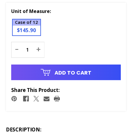
Unit of Measure:
Case of 12
$145.90
Current
-
+
Stock:
ADD TO CART
Share This Product:
DESCRIPTION: