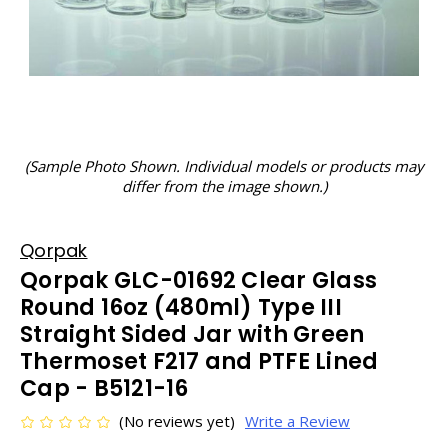
(Sample Photo Shown. Individual models or products may
differ from the image shown.)
Qorpak
Qorpak GLC-01692 Clear Glass
Round 16oz (480ml) Type III
Straight Sided Jar with Green
Thermoset F217 and PTFE Lined
Cap - B5121-16
(No reviews yet)
Write a Review