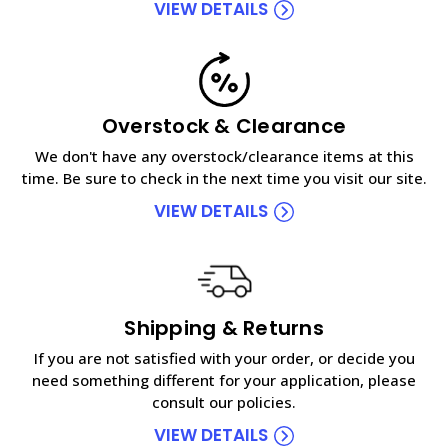
VIEW DETAILS
Overstock & Clearance
We don't have any overstock/clearance items at this
time. Be sure to check in the next time you visit our site.
VIEW DETAILS
Shipping & Returns
If you are not satisfied with your order, or decide you
need something different for your application, please
consult our policies.
VIEW DETAILS