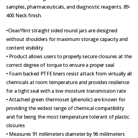
samples, pharmaceuticals, and diagnostic reagents. 89-
400 Neck finish.
•Clear/flint straight sided round jars are designed
without shoulders for maximum storage capacity and
content visibility
• Product allows users to properly secure closures at the
correct degree of torque to ensure a proper seal
• Foam backed PTFE liners resist attack from virtually all
chemicals at room temperature and provides resilience
for a tight seal with a low moisture transmission rate
• Attached green thermoset (phenolic) are known for
providing the widest range of chemical compatibility
and for being the most temperature tolerant of plastic
closures
• Measures 91 millimeters diameter by 96 millimeters