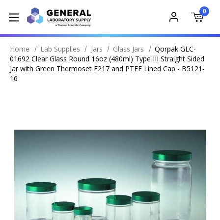
0
Home
Lab Supplies
Jars
Glass Jars
Qorpak GLC-
01692 Clear Glass Round 16oz (480ml) Type III Straight Sided
Jar with Green Thermoset F217 and PTFE Lined Cap - B5121-
16