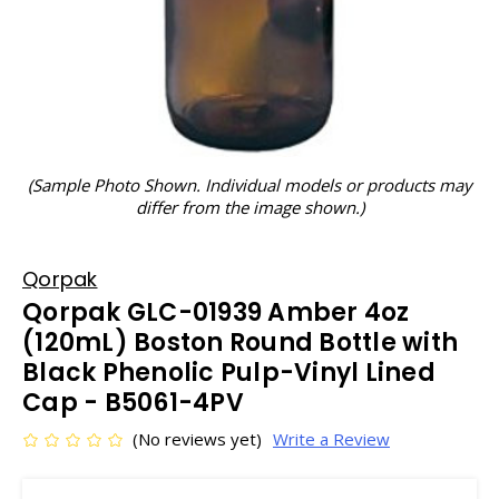
(Sample Photo Shown. Individual models or products may
differ from the image shown.)
Qorpak
Qorpak GLC-01939 Amber 4oz
(120mL) Boston Round Bottle with
Black Phenolic Pulp-Vinyl Lined
Cap - B5061-4PV
(No reviews yet)
Write a Review