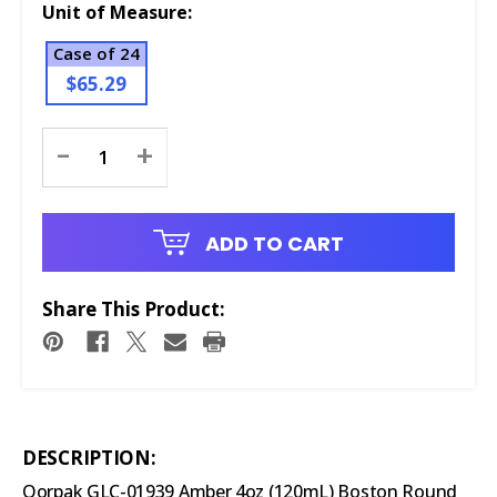
Unit of Measure:
Case of 24
$65.29
Current
-
+
Stock:
ADD TO CART
Share This Product:
DESCRIPTION:
Qorpak GLC-01939 Amber 4oz (120mL) Boston Round