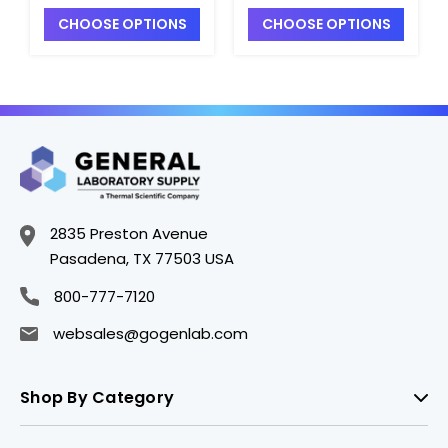
with Black Phenolic
with Black Phenolic
CHOOSE OPTIONS
CHOOSE OPTIONS
Pulp-Vinyl Lined Cap
Pulp-Vinyl Lined Cap
- B5061-32PV
- B5061-8PV
2835 Preston Avenue
Pasadena, TX 77503 USA
800-777-7120
websales@gogenlab.com
Shop By Category