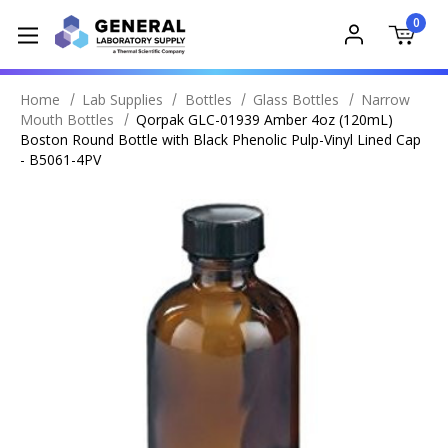
0
Home
Lab Supplies
Bottles
Glass Bottles
Narrow
Mouth Bottles
Qorpak GLC-01939 Amber 4oz (120mL)
Boston Round Bottle with Black Phenolic Pulp-Vinyl Lined Cap
- B5061-4PV