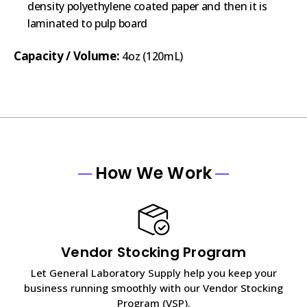
density polyethylene coated paper and then it is
laminated to pulp board
Capacity / Volume:
4oz (120mL)
How We Work
Vendor Stocking Program
Let General Laboratory Supply help you keep your
business running smoothly with our Vendor Stocking
Program (VSP).