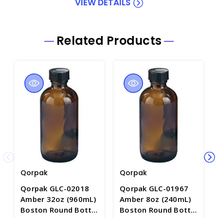
VIEW DETAILS
Related Products
Qorpak
Qorpak
Qorpak GLC-02018
Qorpak GLC-01967
Amber 32oz (960mL)
Amber 8oz (240mL)
Boston Round Bottle
Boston Round Bottle