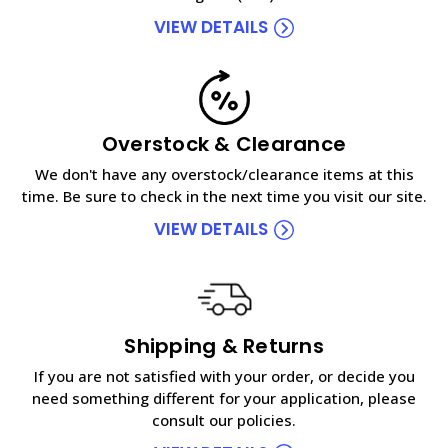
VIEW DETAILS
Overstock & Clearance
We don't have any overstock/clearance items at this
time. Be sure to check in the next time you visit our site.
VIEW DETAILS
Shipping & Returns
If you are not satisfied with your order, or decide you
need something different for your application, please
consult our policies.