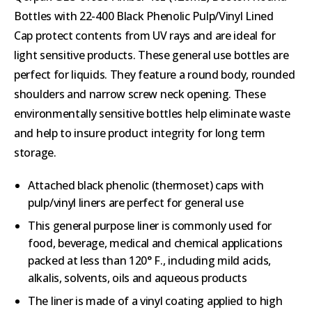
Bottles with 22-400 Black Phenolic Pulp/Vinyl Lined
Cap protect contents from UV rays and are ideal for
light sensitive products. These general use bottles are
perfect for liquids. They feature a round body, rounded
shoulders and narrow screw neck opening. These
environmentally sensitive bottles help eliminate waste
and help to insure product integrity for long term
storage.
Attached black phenolic (thermoset) caps with
pulp/vinyl liners are perfect for general use
This general purpose liner is commonly used for
food, beverage, medical and chemical applications
packed at less than 120° F., including mild acids,
alkalis, solvents, oils and aqueous products
The liner is made of a vinyl coating applied to high