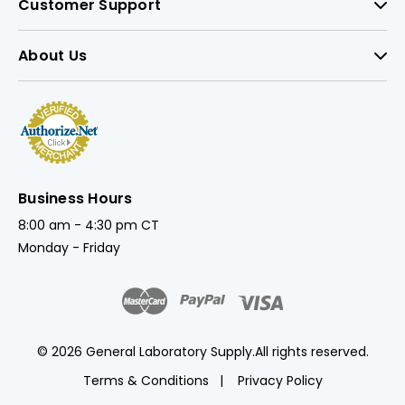
Customer Support
About Us
Business Hours
8:00 am - 4:30 pm CT
Monday - Friday
© 2026 General Laboratory Supply.
All rights reserved.
Terms & Conditions
Privacy Policy