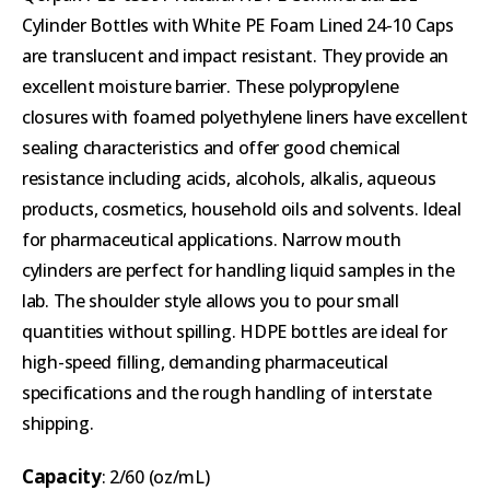
Cylinder Bottles with White PE Foam Lined 24-10 Caps
are translucent and impact resistant. They provide an
excellent moisture barrier. These polypropylene
closures with foamed polyethylene liners have excellent
sealing characteristics and offer good chemical
resistance including acids, alcohols, alkalis, aqueous
products, cosmetics, household oils and solvents. Ideal
for pharmaceutical applications. Narrow mouth
cylinders are perfect for handling liquid samples in the
lab. The shoulder style allows you to pour small
quantities without spilling. HDPE bottles are ideal for
high-speed filling, demanding pharmaceutical
specifications and the rough handling of interstate
shipping.
Capacity
: 2/60 (oz/mL)