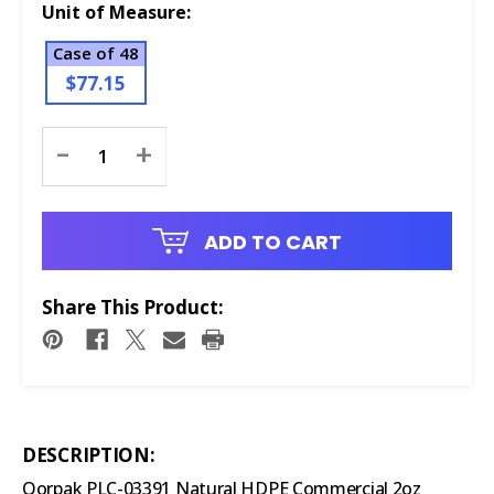
Unit of Measure:
Case of 48
$77.15
Current
-
+
Stock:
ADD TO CART
Share This Product:
DESCRIPTION:
Qorpak PLC-03391 Natural HDPE Commercial 2oz