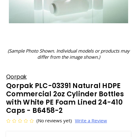
(Sample Photo Shown. Individual models or products may
differ from the image shown.)
Qorpak
Qorpak PLC-03391 Natural HDPE
Commercial 2oz Cylinder Bottles
with White PE Foam Lined 24-410
Caps - B6458-2
(No reviews yet)
Write a Review