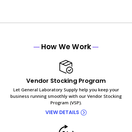
How We Work
Vendor Stocking Program
Let General Laboratory Supply help you keep your
business running smoothly with our Vendor Stocking
Program (VSP).
VIEW DETAILS