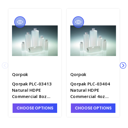
Qorpak
Qorpak
Qorpak PLC-03413
Qorpak PLC-03404
Natural HDPE
Natural HDPE
Commercial 8oz
Commercial 4oz
Cylinder Bottles with
Cylinder Bottles with
CHOOSE OPTIONS
CHOOSE OPTIONS
White PE Foam Lined
White PE Foam Lined
24-410 Caps -
24-410 Caps -
B6458-8
B6458-4