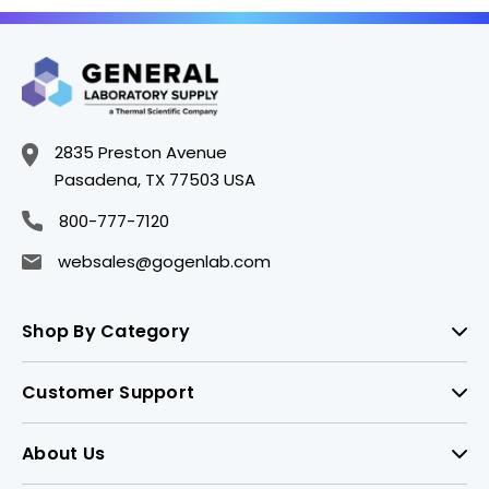
2835 Preston Avenue
Pasadena, TX 77503 USA
800-777-7120
websales@gogenlab.com
Shop By Category
Customer Support
About Us