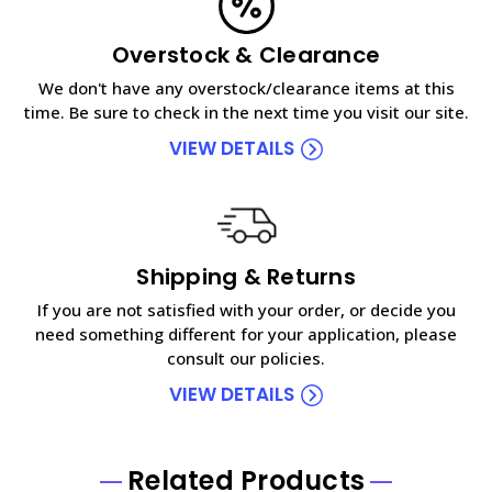
Overstock & Clearance
We don't have any overstock/clearance items at this
time. Be sure to check in the next time you visit our site.
VIEW DETAILS
Shipping & Returns
If you are not satisfied with your order, or decide you
need something different for your application, please
consult our policies.
VIEW DETAILS
Related Products