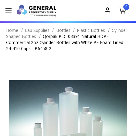
0
Home
Lab Supplies
Bottles
Plastic Bottles
Cylinder
Shaped Bottles
Qorpak PLC-03391 Natural HDPE
Commercial 2oz Cylinder Bottles with White PE Foam Lined
24-410 Caps - B6458-2