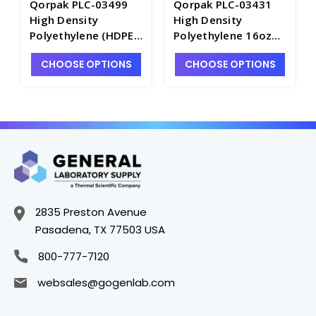
Qorpak PLC-03499
Qorpak PLC-03431
High Density
High Density
Polyethylene (HDPE)
Polyethylene 16oz
22oz (660ml) Oval
(480ml) Cylinder
CHOOSE OPTIONS
CHOOSE OPTIONS
Bottle with White PP
Bottle with White PP
Trigger Sprayer -
Trigger Sprayer -
B7492-22
B7492-16
2835 Preston Avenue
Pasadena, TX 77503 USA
800-777-7120
websales@gogenlab.com