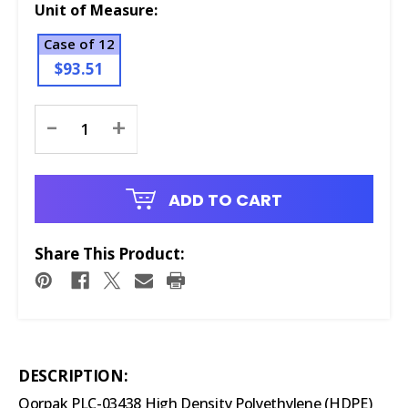
Unit of Measure:
Case of 12
$93.51
Current
-
+
Stock:
ADD TO CART
Share This Product:
DESCRIPTION:
Qorpak PLC-03438 High Density Polyethylene (HDPE)