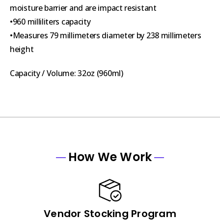
moisture barrier and are impact resistant
•960 milliliters capacity
•Measures 79 millimeters diameter by 238 millimeters
height
Capacity / Volume: 32oz (960ml)
How We Work
Vendor Stocking Program