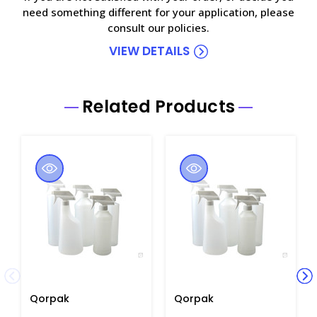
need something different for your application, please
consult our policies.
VIEW DETAILS
Related Products
Qorpak
Qorpak