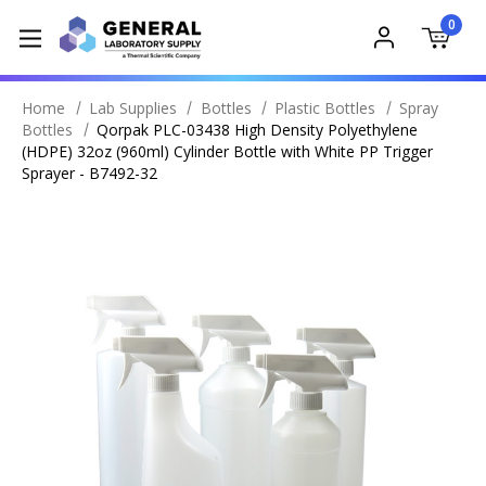
0
Home
Lab Supplies
Bottles
Plastic Bottles
Spray
Bottles
Qorpak PLC-03438 High Density Polyethylene
(HDPE) 32oz (960ml) Cylinder Bottle with White PP Trigger
Sprayer - B7492-32