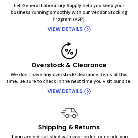
Let General Laboratory Supply help you keep your
business running smoothly with our Vendor Stocking
Program (VSP).
VIEW DETAILS
Overstock & Clearance
We don't have any overstock/clearance items at this
time. Be sure to check in the next time you visit our site.
VIEW DETAILS
Shipping & Returns
If you are not satisfied with your order, or decide you