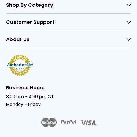
Shop By Category
Customer Support
About Us
Business Hours
8:00 am - 4:30 pm CT
Monday - Friday