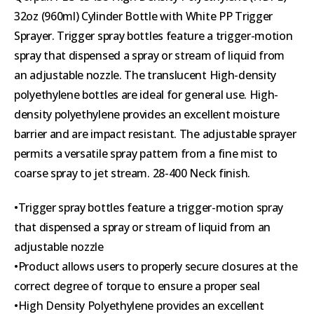
32oz (960ml) Cylinder Bottle with White PP Trigger
Sprayer. Trigger spray bottles feature a trigger-motion
spray that dispensed a spray or stream of liquid from
an adjustable nozzle. The translucent High-density
polyethylene bottles are ideal for general use. High-
density polyethylene provides an excellent moisture
barrier and are impact resistant. The adjustable sprayer
permits a versatile spray pattern from a fine mist to
coarse spray to jet stream. 28-400 Neck finish.
•Trigger spray bottles feature a trigger-motion spray
that dispensed a spray or stream of liquid from an
adjustable nozzle
•Product allows users to properly secure closures at the
correct degree of torque to ensure a proper seal
•High Density Polyethylene provides an excellent