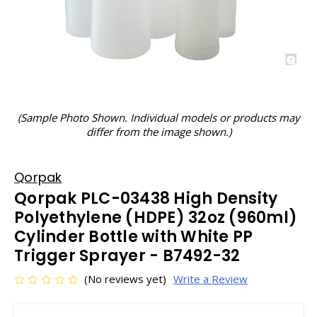
(Sample Photo Shown. Individual models or products may
differ from the image shown.)
Qorpak
Qorpak PLC-03438 High Density
Polyethylene (HDPE) 32oz (960ml)
Cylinder Bottle with White PP
Trigger Sprayer - B7492-32
(No reviews yet)
Write a Review