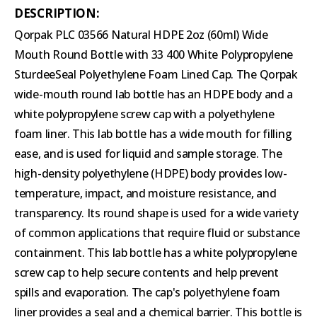
DESCRIPTION:
Qorpak PLC 03566 Natural HDPE 2oz (60ml) Wide
Mouth Round Bottle with 33 400 White Polypropylene
SturdeeSeal Polyethylene Foam Lined Cap. The Qorpak
wide-mouth round lab bottle has an HDPE body and a
white polypropylene screw cap with a polyethylene
foam liner. This lab bottle has a wide mouth for filling
ease, and is used for liquid and sample storage. The
high-density polyethylene (HDPE) body provides low-
temperature, impact, and moisture resistance, and
transparency. Its round shape is used for a wide variety
of common applications that require fluid or substance
containment. This lab bottle has a white polypropylene
screw cap to help secure contents and help prevent
spills and evaporation. The cap's polyethylene foam
liner provides a seal and a chemical barrier. This bottle is