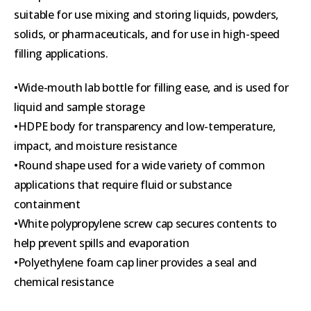
suitable for use mixing and storing liquids, powders,
solids, or pharmaceuticals, and for use in high-speed
filling applications.
•Wide-mouth lab bottle for filling ease, and is used for
liquid and sample storage
•HDPE body for transparency and low-temperature,
impact, and moisture resistance
•Round shape used for a wide variety of common
applications that require fluid or substance
containment
•White polypropylene screw cap secures contents to
help prevent spills and evaporation
•Polyethylene foam cap liner provides a seal and
chemical resistance