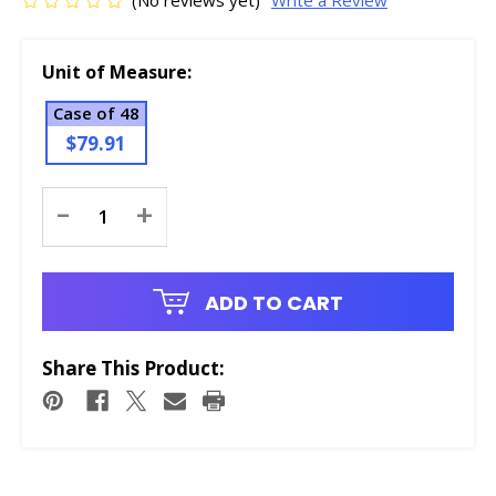
(No reviews yet)
Write a Review
Unit of Measure:
Case of 48
$79.91
Current
-
+
Stock:
ADD TO CART
Share This Product: