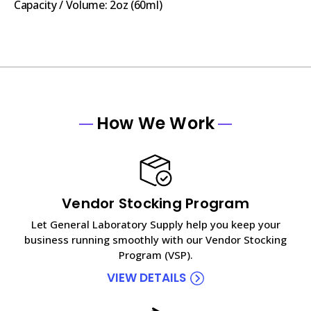
Capacity / Volume: 2oz (60ml)
How We Work
Vendor Stocking Program
Let General Laboratory Supply help you keep your
business running smoothly with our Vendor Stocking
Program (VSP).
VIEW DETAILS