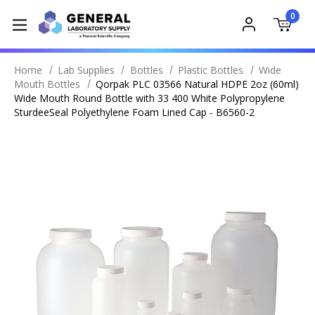
0
Home
Lab Supplies
Bottles
Plastic Bottles
Wide
Mouth Bottles
Qorpak PLC 03566 Natural HDPE 2oz (60ml)
Wide Mouth Round Bottle with 33 400 White Polypropylene
SturdeeSeal Polyethylene Foam Lined Cap - B6560-2