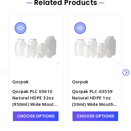
Related Products
Qorpak
Qorpak
Qorpak PLC 03610
Qorpak PLC-03559
Natural HDPE 32oz
Natural HDPE 1oz
(950ml) Wide Mouth
(30ml) Wide Mouth
Round Bottle with
Round Bottle with
CHOOSE OPTIONS
CHOOSE OPTIONS
53-400 White
28-400 White
Polypropylene
Polypropylene
SturdeeSeal
SturdeeSeal