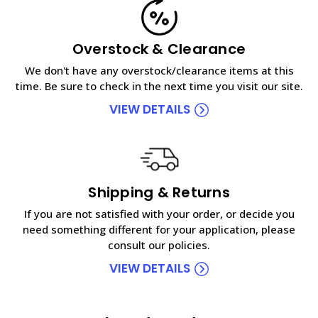
Overstock & Clearance
We don't have any overstock/clearance items at this
time. Be sure to check in the next time you visit our site.
VIEW DETAILS
Shipping & Returns
If you are not satisfied with your order, or decide you
need something different for your application, please
consult our policies.
VIEW DETAILS