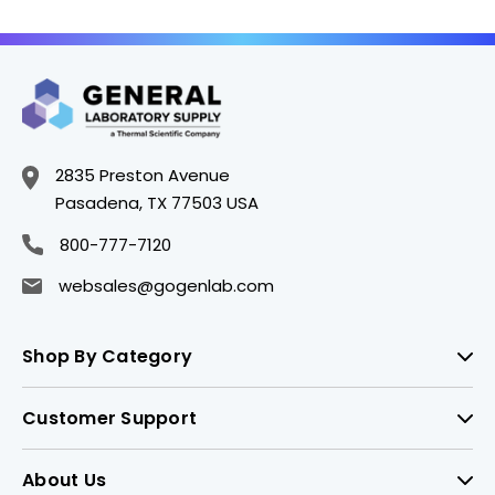
Polyethylene Foam
Polyethylene Foam
Lined Cap - B6560-6
Lined Cap - B6560-1
2835 Preston Avenue
Pasadena, TX 77503 USA
800-777-7120
websales@gogenlab.com
Shop By Category
Customer Support
About Us