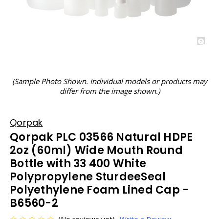
(Sample Photo Shown. Individual models or products may
differ from the image shown.)
Qorpak
Qorpak PLC 03566 Natural HDPE
2oz (60ml) Wide Mouth Round
Bottle with 33 400 White
Polypropylene SturdeeSeal
Polyethylene Foam Lined Cap -
B6560-2