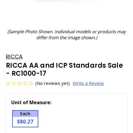
(Sample Photo Shown. Individual models or products may
differ from the image shown.)
RICCA
RICCA AA and ICP Standards Sale
- RC1000-17
(No reviews yet)
Write a Review
Unit of Measure:
Each
$80.27