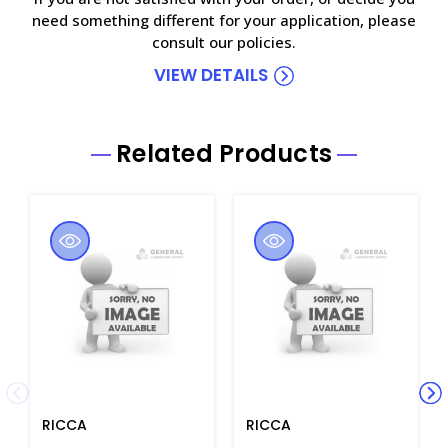
need something different for your application, please
consult our policies.
VIEW DETAILS
Related Products
RICCA
RICCA