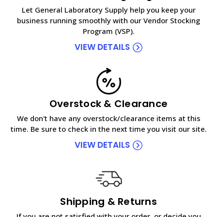
Let General Laboratory Supply help you keep your
business running smoothly with our Vendor Stocking
Program (VSP).
VIEW DETAILS
Overstock & Clearance
We don't have any overstock/clearance items at this
time. Be sure to check in the next time you visit our site.
VIEW DETAILS
Shipping & Returns
If you are not satisfied with your order, or decide you