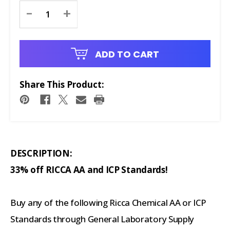
Current
-
+
Stock:
ADD TO CART
Share This Product:
DESCRIPTION:
33% off RICCA AA and ICP Standards!
Buy any of the following Ricca Chemical AA or ICP
Standards through General Laboratory Supply