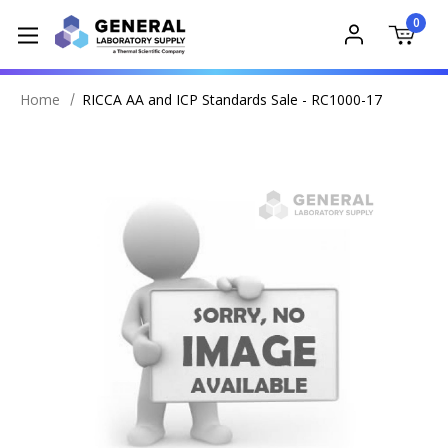
0
Home
RICCA AA and ICP Standards Sale - RC1000-17