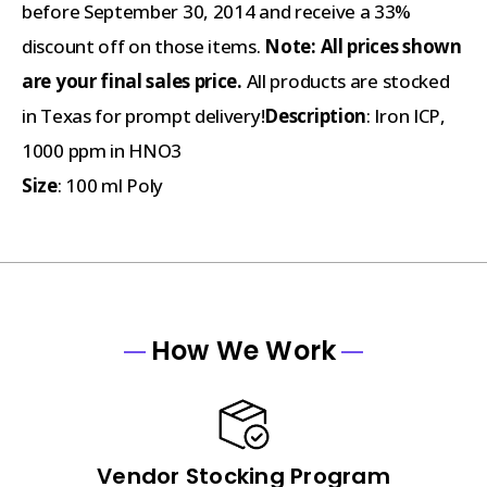
before September 30, 2014 and receive a 33%
discount off on those items.
Note:
All prices shown
are your final sales price.
All products are stocked
in Texas for prompt delivery!
Description
: Iron ICP,
1000 ppm in HNO3
Size
: 100 ml Poly
How We Work
Vendor Stocking Program