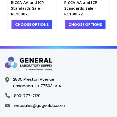
RICCA AA and ICP
RICCA AA and ICP
Standards Sale -
Standards Sale -
RC1000-3
RC1000-2
CHOOSE OPTIONS
CHOOSE OPTIONS
2835 Preston Avenue
Pasadena, TX 77503 USA
800-777-7120
websales@gogenlab.com