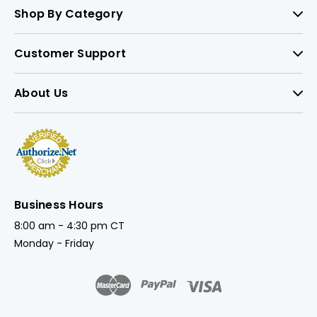
Shop By Category
Customer Support
About Us
Business Hours
8:00 am - 4:30 pm CT
Monday - Friday