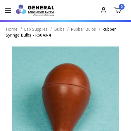
0
Home
Lab Supplies
Bulbs
Rubber Bulbs
Rubber
Syringe Bulbs - R6040-4