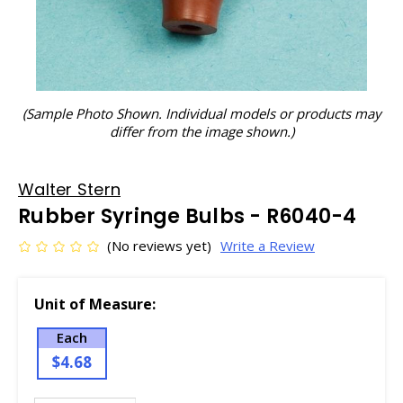
(Sample Photo Shown. Individual models or products may
differ from the image shown.)
Walter Stern
Rubber Syringe Bulbs - R6040-4
(No reviews yet)
Write a Review
Unit of Measure:
Each
$4.68