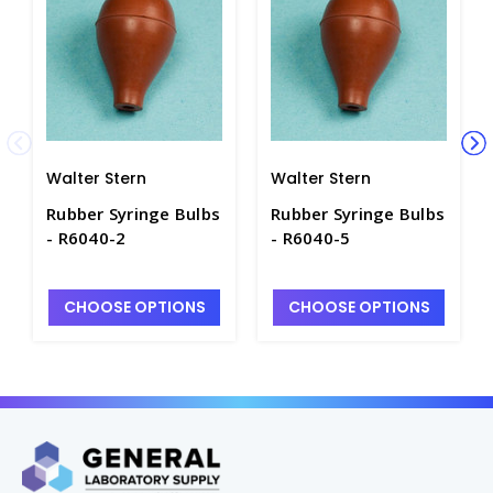
Walter Stern
Walter Stern
Rubber Syringe Bulbs
Rubber Syringe Bulbs
- R6040-2
- R6040-5
CHOOSE OPTIONS
CHOOSE OPTIONS