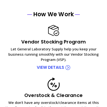
How We Work
Vendor Stocking Program
Let General Laboratory Supply help you keep your
business running smoothly with our Vendor Stocking
Program (VSP).
VIEW DETAILS
Overstock & Clearance
We don't have any overstock/clearance items at this