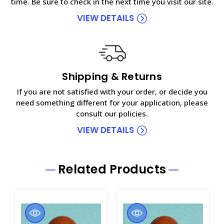
time. Be sure to check in the next time you visit our site.
VIEW DETAILS
Shipping & Returns
If you are not satisfied with your order, or decide you
need something different for your application, please
consult our policies.
VIEW DETAILS
Related Products