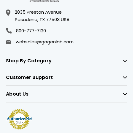
2835 Preston Avenue
Pasadena, TX 77503 USA
800-777-7120
websales@gogenlab.com
Shop By Category
Customer Support
About Us