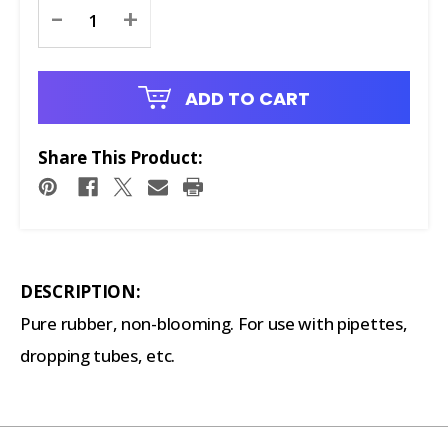
Current
-
+
Stock:
ADD TO CART
Share This Product:
DESCRIPTION:
Pure rubber, non-blooming. For use with pipettes,
dropping tubes, etc.