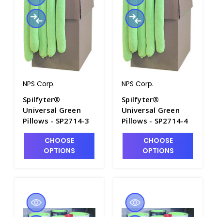
NPS Corp.
NPS Corp.
Spilfyter®
Spilfyter®
Universal Green
Universal Green
Pillows - SP2714-3
Pillows - SP2714-4
CHOOSE
CHOOSE
OPTIONS
OPTIONS