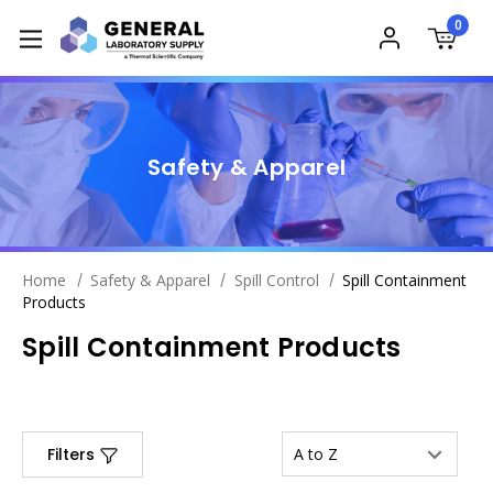
0
Safety & Apparel
Home
Safety & Apparel
Spill Control
Spill Containment
Products
Spill Containment Products
Filters