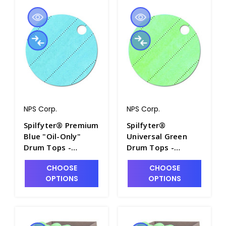
NPS Corp.
NPS Corp.
Spilfyter® Premium
Spilfyter®
Blue "Oil-Only"
Universal Green
Drum Tops -
Drum Tops -
SP2732
SP2730
CHOOSE
CHOOSE
OPTIONS
OPTIONS