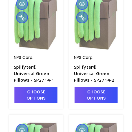
NPS Corp.
NPS Corp.
Spilfyter®
Spilfyter®
Universal Green
Universal Green
Pillows - SP2714-1
Pillows - SP2714-2
CHOOSE
CHOOSE
OPTIONS
OPTIONS