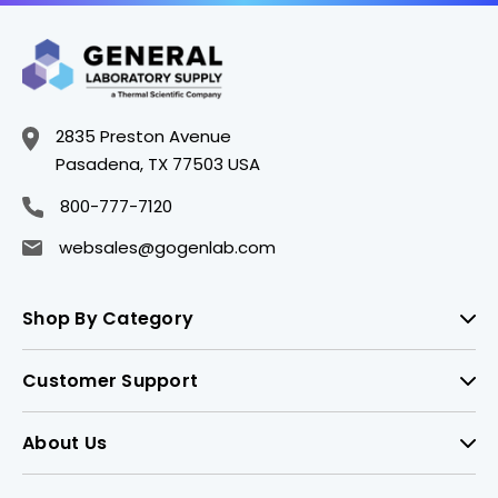
2835 Preston Avenue
Pasadena, TX 77503 USA
800-777-7120
websales@gogenlab.com
Shop By Category
Customer Support
About Us