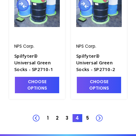
NPS Corp.
NPS Corp.
Spilfyter®
Spilfyter®
Universal Green
Universal Green
Socks - SP2710-1
Socks - SP2710-2
CHOOSE
CHOOSE
OPTIONS
OPTIONS
1
2
3
4
5