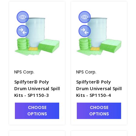
NPS Corp.
NPS Corp.
Spilfyter® Poly
Spilfyter® Poly
Drum Universal Spill
Drum Universal Spill
Kits - SP1150-3
Kits - SP1150-4
CHOOSE
CHOOSE
OPTIONS
OPTIONS