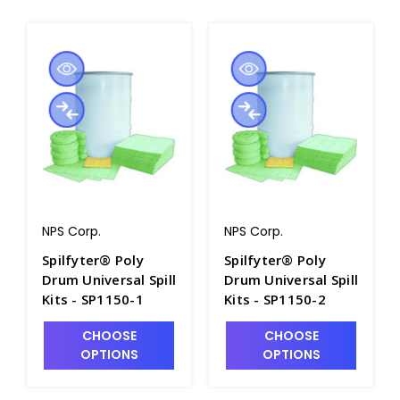
NPS Corp.
NPS Corp.
Spilfyter® Poly
Spilfyter® Poly
Drum Universal Spill
Drum Universal Spill
Kits - SP1150-1
Kits - SP1150-2
CHOOSE
CHOOSE
OPTIONS
OPTIONS