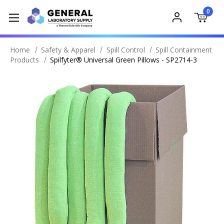
0
Home
Safety & Apparel
Spill Control
Spill Containment
Products
Spilfyter® Universal Green Pillows - SP2714-3