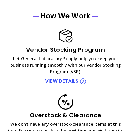
How We Work
Vendor Stocking Program
Let General Laboratory Supply help you keep your
business running smoothly with our Vendor Stocking
Program (VSP).
VIEW DETAILS
Overstock & Clearance
We don't have any overstock/clearance items at this
time. Be sure to check in the next time you visit our site.