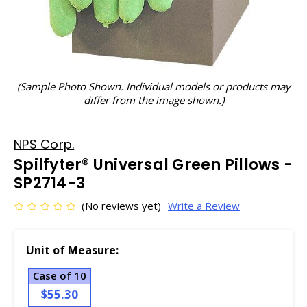
(Sample Photo Shown. Individual models or products may
differ from the image shown.)
NPS Corp.
Spilfyter® Universal Green Pillows -
SP2714-3
(No reviews yet)
Write a Review
Unit of Measure:
Case of 10
$55.30