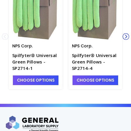
NPS Corp.
NPS Corp.
Spilfyter® Universal
Spilfyter® Universal
Green Pillows -
Green Pillows -
SP2714-1
SP2714-4
CHOOSE OPTIONS
CHOOSE OPTIONS