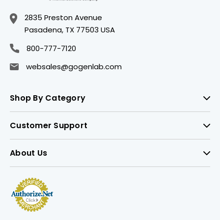
2835 Preston Avenue
Pasadena, TX 77503 USA
800-777-7120
websales@gogenlab.com
Shop By Category
Customer Support
About Us