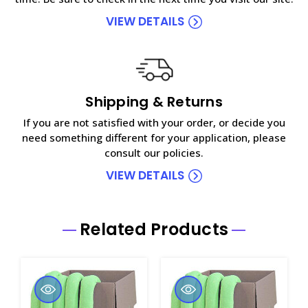
VIEW DETAILS
Shipping & Returns
If you are not satisfied with your order, or decide you
need something different for your application, please
consult our policies.
VIEW DETAILS
Related Products