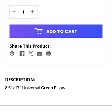
Current
-
+
Stock:
ADD TO CART
Share This Product:
DESCRIPTION:
8.5"x17" Universal Green Pillow