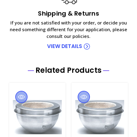
Shipping & Returns
If you are not satisfied with your order, or decide you
need something different for your application, please
consult our policies.
VIEW DETAILS
Related Products