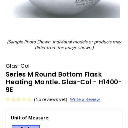
(Sample Photo Shown. Individual models or products may
differ from the image shown.)
Glas-Col
Series M Round Bottom Flask
Heating Mantle. Glas-Col - H1400-
9E
(No reviews yet)
Write a Review
Unit of Measure: