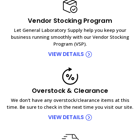
Vendor Stocking Program
Let General Laboratory Supply help you keep your
business running smoothly with our Vendor Stocking
Program (VSP).
VIEW DETAILS
Overstock & Clearance
We don't have any overstock/clearance items at this
time. Be sure to check in the next time you visit our site.
VIEW DETAILS