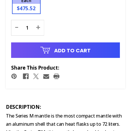
Each
$475.52
Current
-
+
Stock:
ADD TO CART
Share This Product:
DESCRIPTION:
The Series M mantle is the most compact mantle with
an aluminum shell that can heat flasks up to 72 liters.