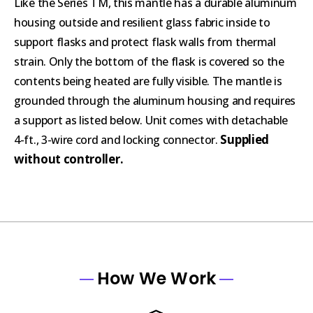
Like the Series TM, this mantle has a durable aluminum
housing outside and resilient glass fabric inside to
support flasks and protect flask walls from thermal
strain. Only the bottom of the flask is covered so the
contents being heated are fully visible. The mantle is
grounded through the aluminum housing and requires
a support as listed below. Unit comes with detachable
Supplied
4-ft., 3-wire cord and locking connector.
without controller.
How We Work