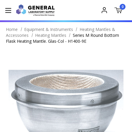
0
Home
Equipment & Instruments
Heating Mantles &
Accessories
Heating Mantles
Series M Round Bottom
Flask Heating Mantle. Glas-Col - H1400-9E