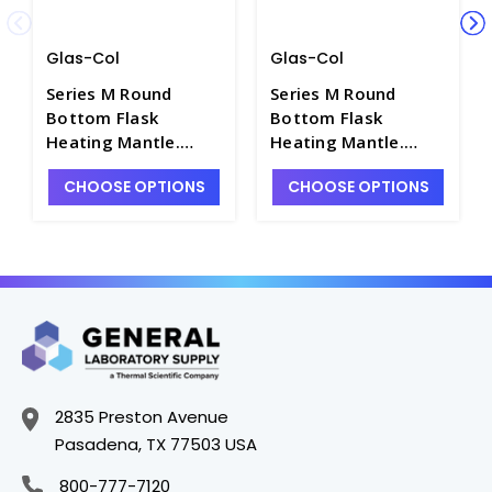
Glas-Col
Glas-Col
Series M Round
Series M Round
Bottom Flask
Bottom Flask
Heating Mantle.
Heating Mantle.
Glas-Col - H1400-1
Glas-Col - H1400-19
CHOOSE OPTIONS
CHOOSE OPTIONS
2835 Preston Avenue
Pasadena, TX 77503 USA
800-777-7120