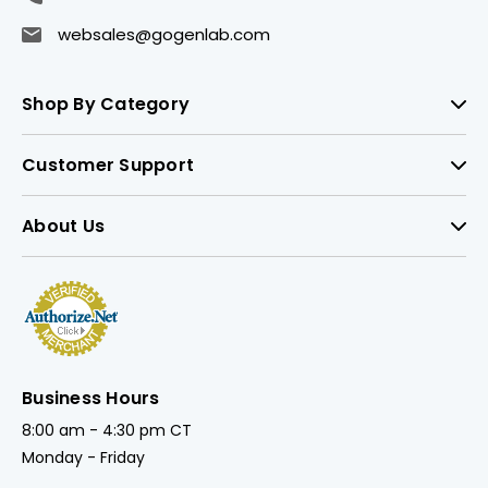
websales@gogenlab.com
Shop By Category
Customer Support
About Us
Business Hours
8:00 am - 4:30 pm CT
Monday - Friday