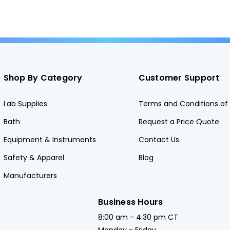
Shop By Category
Customer Support
Lab Supplies
Terms and Conditions of 
Bath
Request a Price Quote
Equipment & Instruments
Contact Us
Safety & Apparel
Blog
Manufacturers
Business Hours
8:00 am - 4:30 pm CT
Monday - Friday