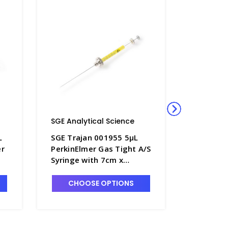
SGE Analytical Science
SGE Anal
L
SGE Trajan 001955 5µL
SGE Traj
er
PerkinElmer Gas Tight A/S
0.5BR-PE
Syringe with 7cm x
NanoVol
d
0.47mm OD Cone Tipped
Syringe 
Needle - SG220-3
0.63mm 
CHOOSE OPTIONS
CHO
Needle -