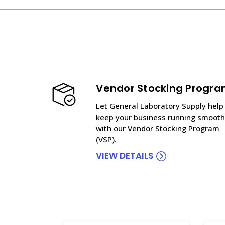
Vendor Stocking Progr
Let General Laboratory Supply help
keep your business running smooth
with our Vendor Stocking Program
(VSP).
VIEW DETAILS