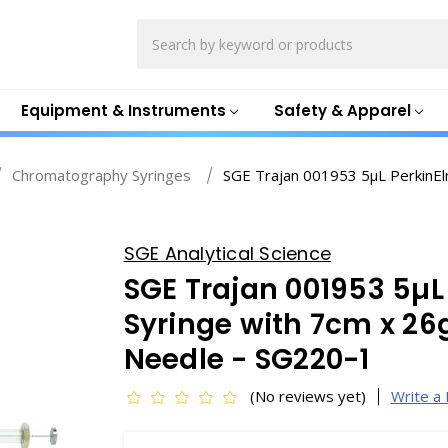
Search
Equipment & Instruments
Safety & Apparel
Chromatography Syringes
SGE Trajan 001953 5µL PerkinEl
SGE Analytical Science
SGE Trajan 001953 5µL
Syringe with 7cm x 26
Needle - SG220-1
(No reviews yet)
Write a