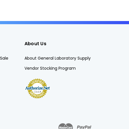
About Us
Sale
About General Laboratory Supply
Vendor Stocking Program