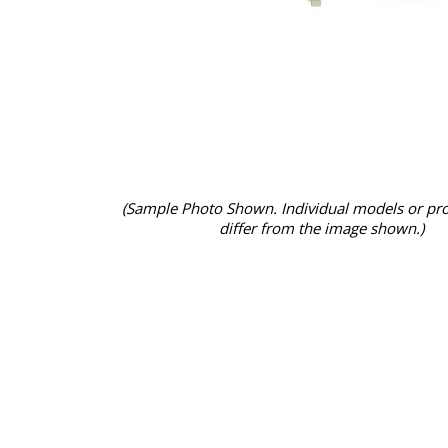
(Sample Photo Shown. Individual models or pr
differ from the image shown.)