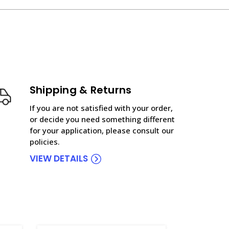
Shipping & Returns
If you are not satisfied with your order,
or decide you need something different
for your application, please consult our
policies.
VIEW DETAILS