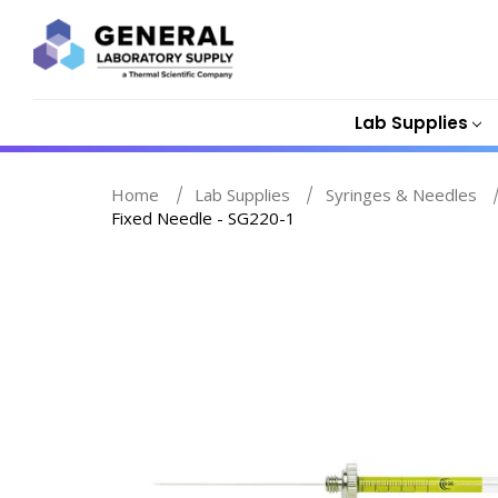
Lab Supplies
Home
Lab Supplies
Syringes & Needles
Fixed Needle - SG220-1