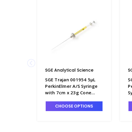
SGE Analytical Science
S
SGE Trajan 001954 5µL
S
PerkinElmer A/S Syringe
P
with 7cm x 23g Cone
S
Tipped Fixed Needle -
0
SG220-2
N
CHOOSE OPTIONS