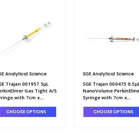
GE Analytical Science
SGE Analytical Science
GE Trajan 001957 5µL
SGE Trajan 000475 0.5µ
erkinElmer Gas Tight A/S
NanoVolume PerkinElm
yringe with 7cm x
Syringe with 7cm x
.63mm OD Cone Tipped
0.47mm OD Cone Tippe
eedle - SG220-4
Needle - SG220-6
CHOOSE OPTIONS
CHOOSE OPTIONS