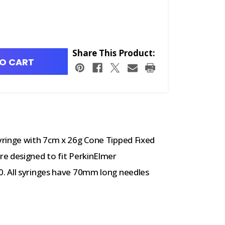
Share This Product:
O CART
yringe with 7cm x 26g Cone Tipped Fixed
e designed to fit PerkinElmer
. All syringes have 70mm long needles