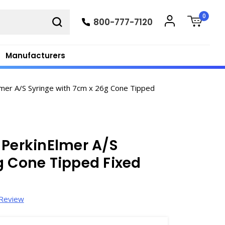
0
800-777-7120
Manufacturers
mer A/S Syringe with 7cm x 26g Cone Tipped
 PerkinElmer A/S
g Cone Tipped Fixed
 Review