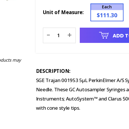
Each
Unit of Measure:
$111.30
Current
-
+
ADD T
Stock:
oducts may
DESCRIPTION:
SGE Trajan 001953 5µL PerkinElmer A/S S
Needle. These GC Autosampler Syringes ar
Instruments; AutoSystem™ and Clarus 500
with cone style tips.