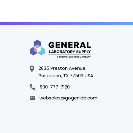
2835 Preston Avenue
Pasadena, TX 77503 USA
800-777-7120
websales@gogenlab.com