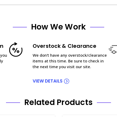
How We Work
am
Overstock & Clearance
 you
We don't have any overstock/clearance
ly
items at this time. Be sure to check in
the next time you visit our site.
VIEW DETAILS
Related Products