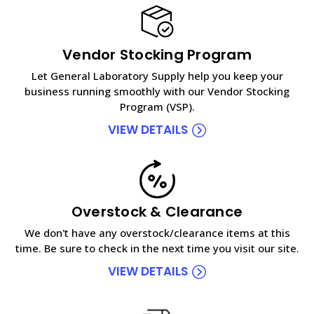
Vendor Stocking Program
Let General Laboratory Supply help you keep your
business running smoothly with our Vendor Stocking
Program (VSP).
VIEW DETAILS
Overstock & Clearance
We don't have any overstock/clearance items at this
time. Be sure to check in the next time you visit our site.
VIEW DETAILS