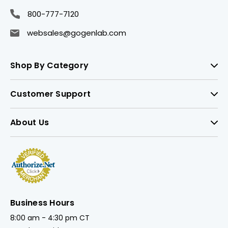
800-777-7120
websales@gogenlab.com
Shop By Category
Customer Support
About Us
Business Hours
8:00 am - 4:30 pm CT