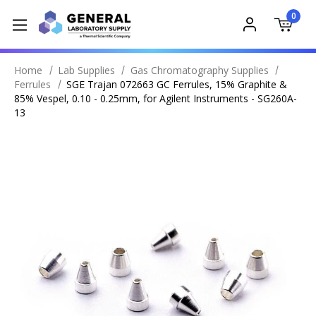
0
Home
Lab Supplies
Gas Chromatography Supplies
Ferrules
SGE Trajan 072663 GC Ferrules, 15% Graphite &
85% Vespel, 0.10 - 0.25mm, for Agilent Instruments - SG260A-
13