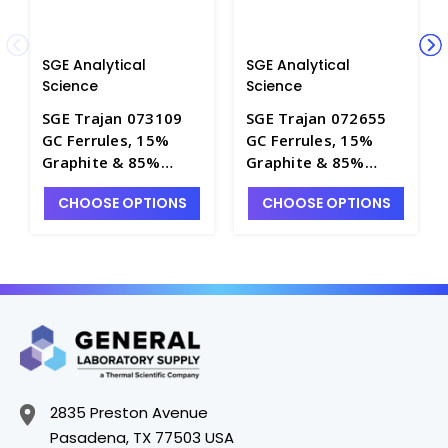
SGE Analytical
SGE Analytical
Science
Science
SGE Trajan 073109
SGE Trajan 072655
GC Ferrules, 15%
GC Ferrules, 15%
Graphite & 85%
Graphite & 85%
Vespel, Column ID
Vespel, Column ID
CHOOSE OPTIONS
CHOOSE OPTIONS
0.10 - 0.25mm, for
0.45 - 0.53mm, for
Agilent
Agilent Instruments
Technologies
- SG260A-19
Instruments -
SG260A-1
2835 Preston Avenue
Pasadena, TX 77503 USA