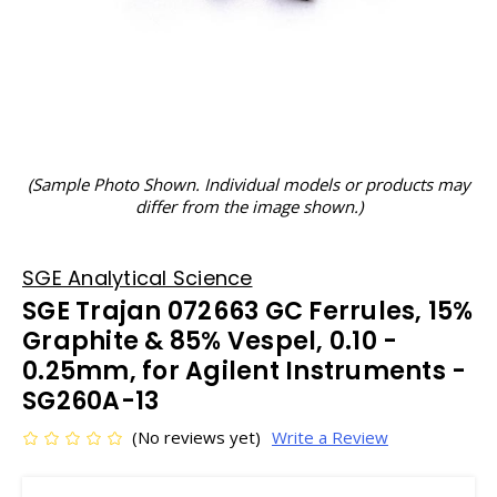
(Sample Photo Shown. Individual models or products may
differ from the image shown.)
SGE Analytical Science
SGE Trajan 072663 GC Ferrules, 15%
Graphite & 85% Vespel, 0.10 -
0.25mm, for Agilent Instruments -
SG260A-13
(No reviews yet)
Write a Review