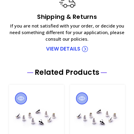
Shipping & Returns
If you are not satisfied with your order, or decide you
need something different for your application, please
consult our policies.
VIEW DETAILS
Related Products