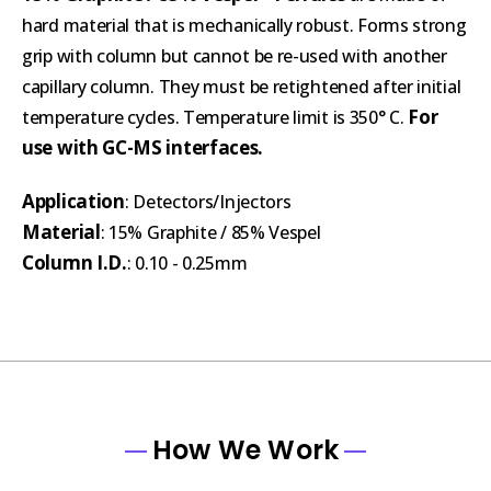
hard material that is mechanically robust. Forms strong
grip with column but cannot be re-used with another
capillary column. They must be retightened after initial
For
temperature cycles. Temperature limit is 350° C.
use with GC-MS interfaces.
Application
: Detectors/Injectors
Material
: 15% Graphite / 85% Vespel
Column I.D.
: 0.10 - 0.25mm
How We Work