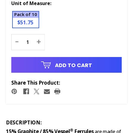
Unit of Measure:
Pack of 10
$51.75
Current
-
+
Stock:
ADD TO CART
Share This Product:
DESCRIPTION:
®
15% Graphite / 85% Vespel
Ferrules
are made of