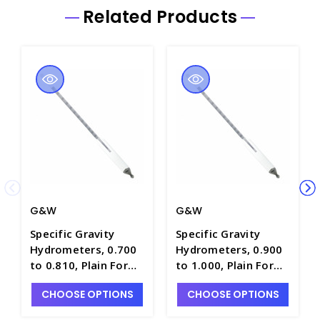
Related Products
G&W
G&W
Specific Gravity
Specific Gravity
Hydrometers, 0.700
Hydrometers, 0.900
to 0.810, Plain Form,
to 1.000, Plain Form,
0.001 Scale Div.,
0.001 Scale Div.,
CHOOSE OPTIONS
CHOOSE OPTIONS
300mm Length -
300mm Length -
H5740-1
H5740-3