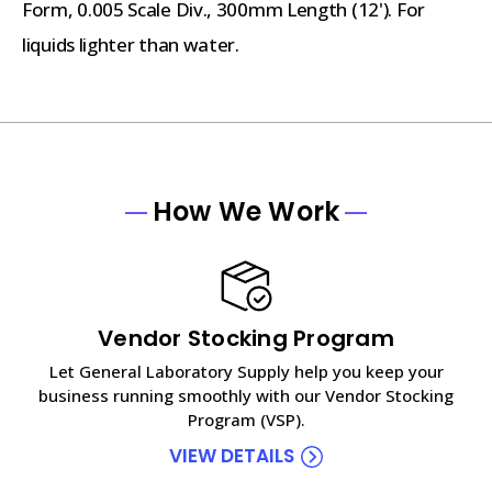
Form, 0.005 Scale Div., 300mm Length (12'). For
liquids lighter than water.
How We Work
Vendor Stocking Program
Let General Laboratory Supply help you keep your
business running smoothly with our Vendor Stocking
Program (VSP).
VIEW DETAILS