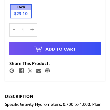
Each
$23.10
Current
-
+
Stock:
ADD TO CART
Share This Product:
DESCRIPTION:
Specific Gravity Hydrometers, 0.700 to 1.000, Plain