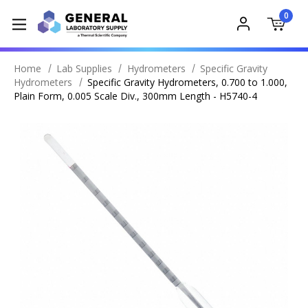
0
Home
Lab Supplies
Hydrometers
Specific Gravity
Hydrometers
Specific Gravity Hydrometers, 0.700 to 1.000,
Plain Form, 0.005 Scale Div., 300mm Length - H5740-4