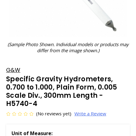
(Sample Photo Shown. Individual models or products may
differ from the image shown.)
G&W
Specific Gravity Hydrometers,
0.700 to 1.000, Plain Form, 0.005
Scale Div., 300mm Length -
H5740-4
(No reviews yet)
Write a Review
Unit of Measure: