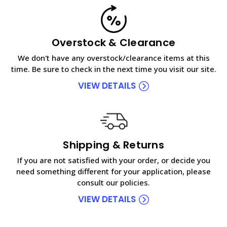
Overstock & Clearance
We don't have any overstock/clearance items at this
time. Be sure to check in the next time you visit our site.
VIEW DETAILS
Shipping & Returns
If you are not satisfied with your order, or decide you
need something different for your application, please
consult our policies.
VIEW DETAILS