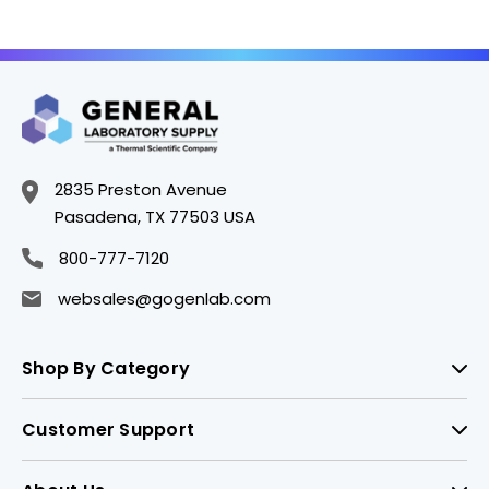
2835 Preston Avenue
Pasadena, TX 77503 USA
800-777-7120
websales@gogenlab.com
Shop By Category
Customer Support