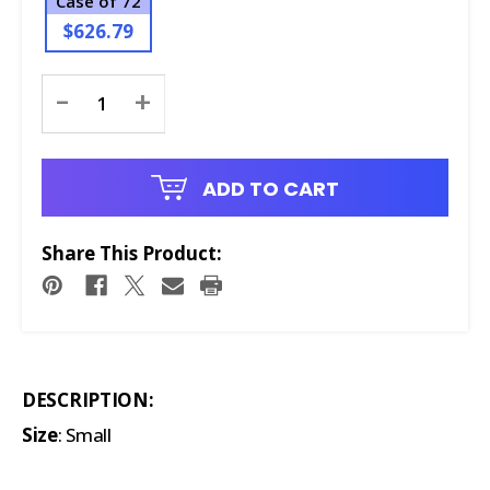
Case of 72
$626.79
Current
-
+
Stock:
ADD TO CART
Share This Product:
DESCRIPTION:
Size
: Small