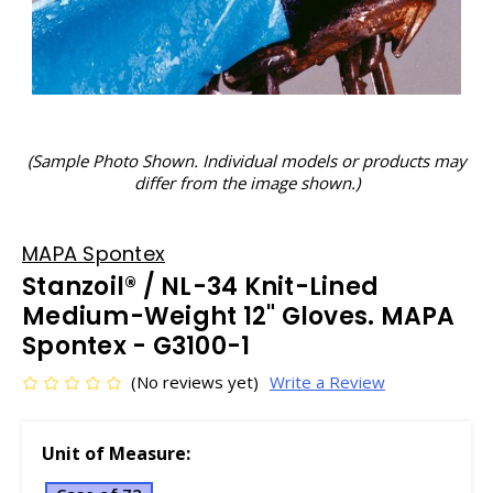
(Sample Photo Shown. Individual models or products may
differ from the image shown.)
MAPA Spontex
Stanzoil® / NL-34 Knit-Lined
Medium-Weight 12" Gloves. MAPA
Spontex - G3100-1
(No reviews yet)
Write a Review
Unit of Measure: