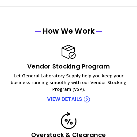
How We Work
Vendor Stocking Program
Let General Laboratory Supply help you keep your
business running smoothly with our Vendor Stocking
Program (VSP).
VIEW DETAILS
Overstock & Clearance