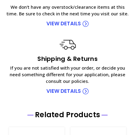
We don't have any overstock/clearance items at this
time. Be sure to check in the next time you visit our site.
VIEW DETAILS
Shipping & Returns
If you are not satisfied with your order, or decide you
need something different for your application, please
consult our policies.
VIEW DETAILS
Related Products