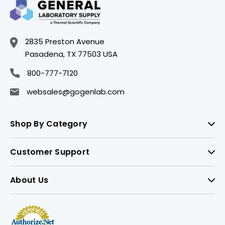
2835 Preston Avenue
Pasadena, TX 77503 USA
800-777-7120
websales@gogenlab.com
Shop By Category
Customer Support
About Us