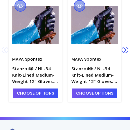
MAPA Spontex
MAPA Spontex
Stanzoil® / NL-34
Stanzoil® / NL-34
Knit-Lined Medium-
Knit-Lined Medium-
Weight 12" Gloves.
Weight 12" Gloves.
MAPA Spontex -
MAPA Spontex -
CHOOSE OPTIONS
CHOOSE OPTIONS
G3100-3
G3100-2