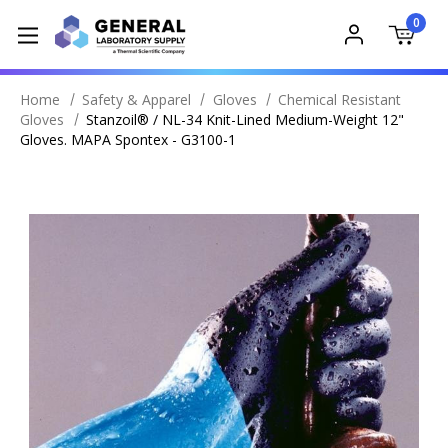
0
Home
Safety & Apparel
Gloves
Chemical Resistant
Gloves
Stanzoil® / NL-34 Knit-Lined Medium-Weight 12"
Gloves. MAPA Spontex - G3100-1