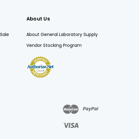
About Us
Sale
About General Laboratory Supply
Vendor Stocking Program