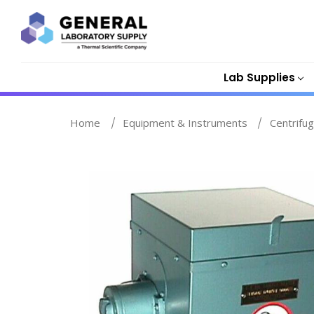
Lab Supplies
Home
Equipment & Instruments
Centrifu