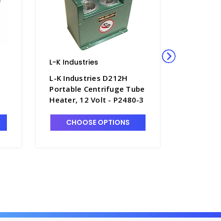
L-K Industries
Nalgene
Scientific
L-K Industries D212H
Nalgene
Portable Centrifuge Tube
Ridge Hi
Heater, 12 Volt - P2480-3
Centrifu
Polycar
CHOOSE OPTIONS
CN3118-
CHO