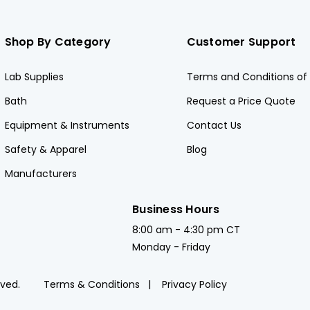
Shop By Category
Customer Support
Lab Supplies
Terms and Conditions of 
Bath
Request a Price Quote
Equipment & Instruments
Contact Us
Safety & Apparel
Blog
Manufacturers
Business Hours
8:00 am - 4:30 pm CT
Monday - Friday
rved.
Terms & Conditions
Privacy Policy