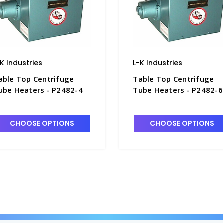
-K Industries
L-K Industries
able Top Centrifuge
Table Top Centrifuge
ube Heaters - P2482-4
Tube Heaters - P2482-6
CHOOSE OPTIONS
CHOOSE OPTIONS