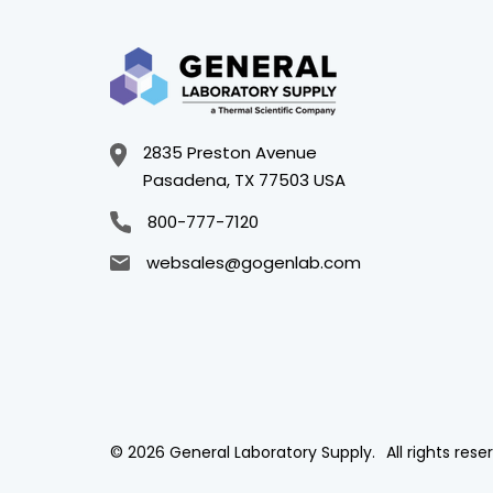
2835 Preston Avenue
Pasadena, TX 77503 USA
800-777-7120
websales@gogenlab.com
© 2026 General Laboratory Supply.
All rights rese