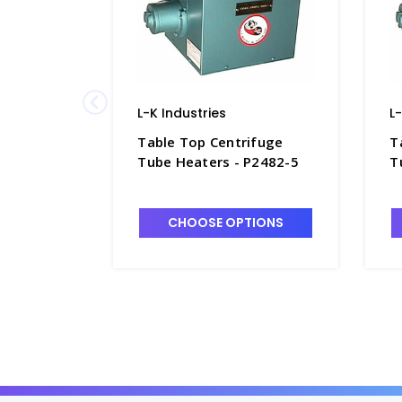
L-K Industries
L
Table Top Centrifuge
T
Tube Heaters - P2482-5
T
CHOOSE OPTIONS