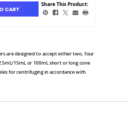
Share This Product:
O CART
rs are designed to accept either two, four
 12.5mL/15mL or 100mL short or long cone
es for centrifuging in accordance with