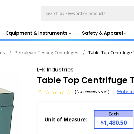
Search
Equipment & Instruments
Safety & Apparel
ges
Petroleum Testing Centrifuges
Table Top Centrifuge
L-K Industries
Table Top Centrifuge 
(No reviews yet)
Write a
Each
Unit of Measure:
$1,480.50