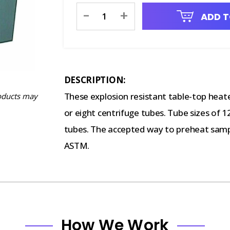
Current
-
+
ADD T
Stock:
DESCRIPTION:
These explosion resistant table-top heate
oducts may
or eight centrifuge tubes. Tube sizes of
tubes. The accepted way to preheat sampl
ASTM.
How We Work