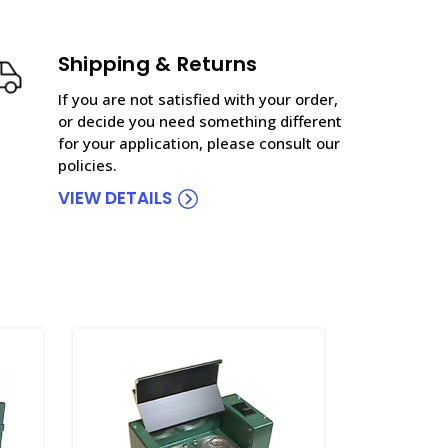
Shipping & Returns
If you are not satisfied with your order,
or decide you need something different
for your application, please consult our
policies.
VIEW DETAILS