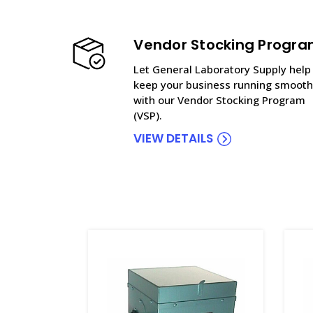
Vendor Stocking Progr
Let General Laboratory Supply help
keep your business running smooth
with our Vendor Stocking Program
(VSP).
VIEW DETAILS