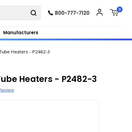
0
800-777-7120
Manufacturers
 Tube Heaters - P2482-3
Tube Heaters - P2482-3
 Review