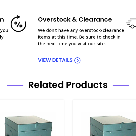
am
Overstock & Clearance
 you
We don't have any overstock/clearance
ly
items at this time. Be sure to check in
the next time you visit our site.
VIEW DETAILS
Related Products