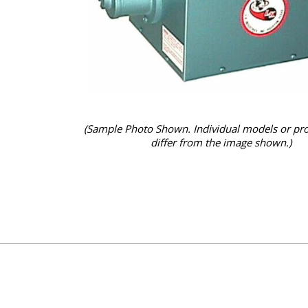
(Sample Photo Shown. Individual models or pr
differ from the image shown.)