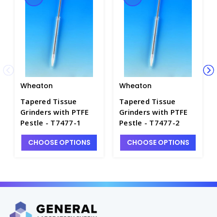
Wheaton
Wheaton
Tapered Tissue
Tapered Tissue
Grinders with PTFE
Grinders with PTFE
Pestle - T7477-1
Pestle - T7477-2
CHOOSE OPTIONS
CHOOSE OPTIONS