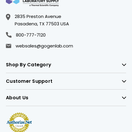
2835 Preston Avenue
Pasadena, TX 77503 USA
800-777-7120
websales@gogenlab.com
Shop By Category
Customer Support
About Us