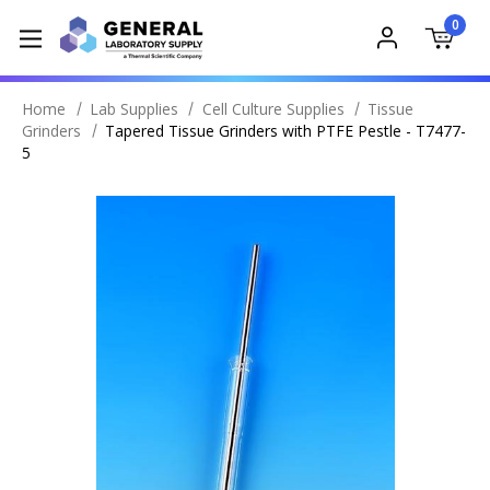
0
Home
Lab Supplies
Cell Culture Supplies
Tissue
Grinders
Tapered Tissue Grinders with PTFE Pestle - T7477-
5