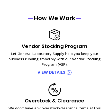
How We Work
Vendor Stocking Program
Let General Laboratory Supply help you keep your
business running smoothly with our Vendor Stocking
Program (VSP).
VIEW DETAILS
Overstock & Clearance
We don't have any overstock/clearance items at this