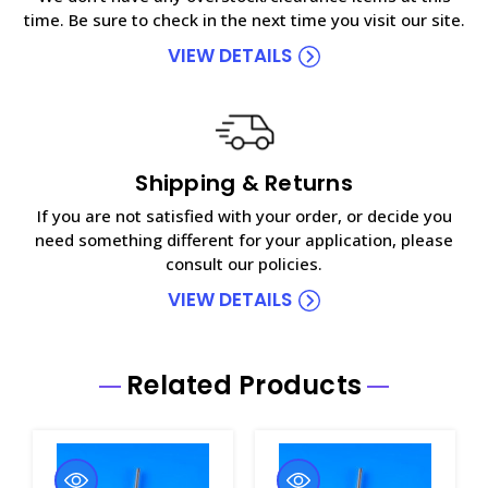
time. Be sure to check in the next time you visit our site.
VIEW DETAILS
Shipping & Returns
If you are not satisfied with your order, or decide you
need something different for your application, please
consult our policies.
VIEW DETAILS
Related Products