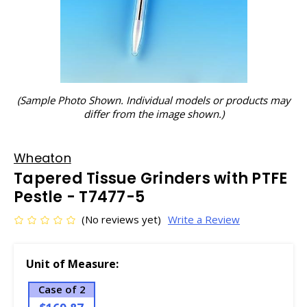
(Sample Photo Shown. Individual models or products may
differ from the image shown.)
Wheaton
Tapered Tissue Grinders with PTFE
Pestle - T7477-5
(No reviews yet)
Write a Review
Unit of Measure:
Case of 2