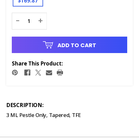
$169.87
Current
-
+
Stock:
ADD TO CART
Share This Product:
DESCRIPTION:
3 ML Pestle Only, Tapered, TFE