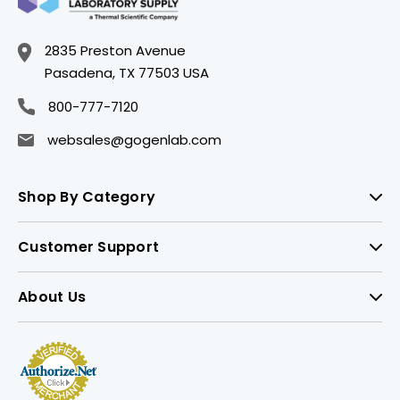
2835 Preston Avenue
Pasadena, TX 77503 USA
800-777-7120
websales@gogenlab.com
Shop By Category
Customer Support
About Us