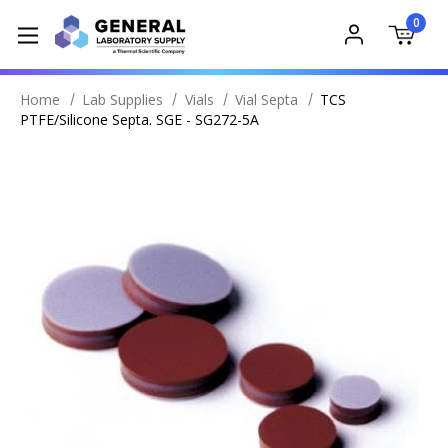
0
Home
Lab Supplies
Vials
Vial Septa
TCS
PTFE/Silicone Septa. SGE - SG272-5A