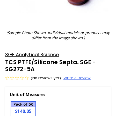
(Sample Photo Shown. Individual models or products may
differ from the image shown.)
SGE Analytical Science
TCS PTFE/Silicone Septa. SGE -
SG272-5A
(No reviews yet)
Write a Review
Unit of Measure:
Pack of 50
$140.05