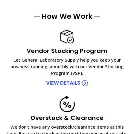
How We Work
Vendor Stocking Program
Let General Laboratory Supply help you keep your
business running smoothly with our Vendor Stocking
Program (VSP).
VIEW DETAILS
Overstock & Clearance
We don't have any overstock/clearance items at this
time. Be sure to check in the next time you visit our site.