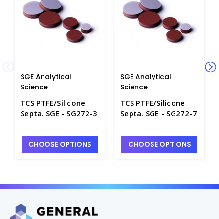
SGE Analytical
SGE Analytical
Science
Science
TCS PTFE/Silicone
TCS PTFE/Silicone
Septa. SGE - SG272-3
Septa. SGE - SG272-7
CHOOSE OPTIONS
CHOOSE OPTIONS