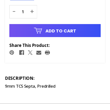
Current
-
+
Stock:
ADD TO CART
Share This Product:
DESCRIPTION:
9mm TCS Septa, Predrilled