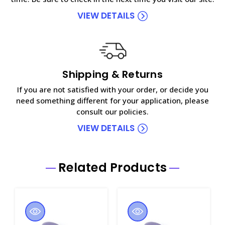
VIEW DETAILS
Shipping & Returns
If you are not satisfied with your order, or decide you
need something different for your application, please
consult our policies.
VIEW DETAILS
Related Products