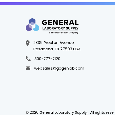
2835 Preston Avenue
Pasadena, TX 77503 USA
800-777-7120
websales@gogenlab.com
© 2026 General Laboratory Supply.
All rights rese