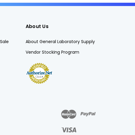
About Us
Sale
About General Laboratory Supply
Vendor Stocking Program