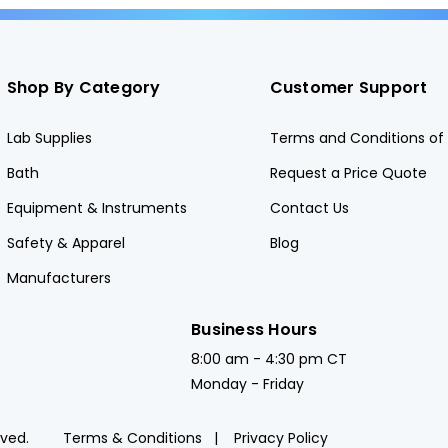
Shop By Category
Customer Support
Lab Supplies
Terms and Conditions of 
Bath
Request a Price Quote
Equipment & Instruments
Contact Us
Safety & Apparel
Blog
Manufacturers
Business Hours
8:00 am - 4:30 pm CT
Monday - Friday
rved.
Terms & Conditions
Privacy Policy