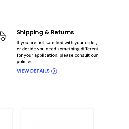
Shipping & Returns
If you are not satisfied with your order,
or decide you need something different
for your application, please consult our
policies.
VIEW DETAILS