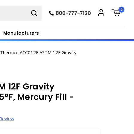
0
800-777-7120
Manufacturers
Thermco ACC012F ASTM 12F Gravity
 12F Gravity
°F, Mercury Fill -
 Review