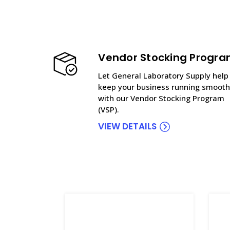
Vendor Stocking Progr
Let General Laboratory Supply help
keep your business running smooth
with our Vendor Stocking Program
(VSP).
VIEW DETAILS