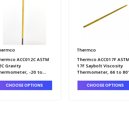
hermco
Thermco
hermco ACC012C ASTM
Thermco ACC017F AST
2C Gravity
17F Saybolt Viscosity
hermometer, -20 to
Thermometer, 66 to 80
02°C, Mercury Fill -
Mercury Fill - T4180-17
4180-12C
CHOOSE OPTIONS
CHOOSE OPTIONS