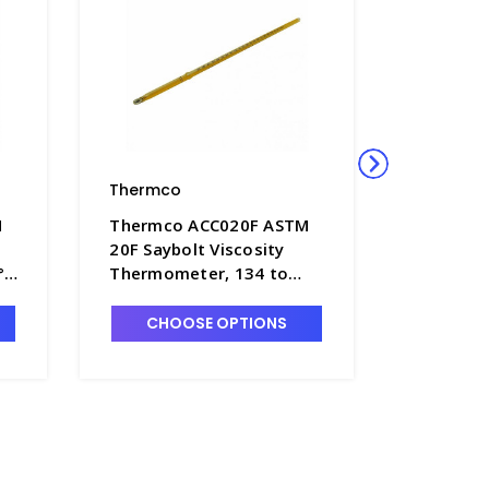
Thermco
Thermco
M
Thermco ACC020F ASTM
Thermco
20F Saybolt Viscosity
22F Oxyg
°F,
Thermometer, 134 to
Thermom
F
148°F, Mercury Fill -
218°F, Me
T4180-20F
T4180-2
CHOOSE OPTIONS
CHO