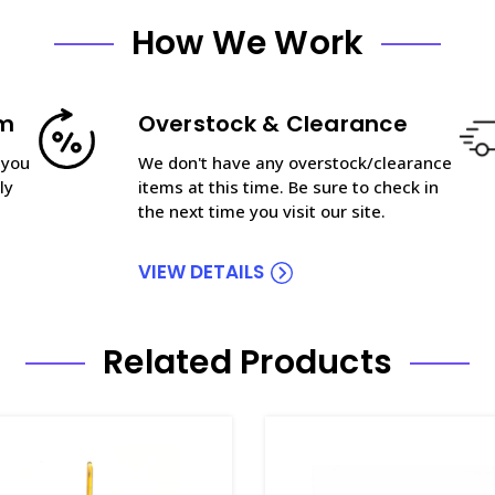
How We Work
am
Overstock & Clearance
 you
We don't have any overstock/clearance
ly
items at this time. Be sure to check in
the next time you visit our site.
VIEW DETAILS
Related Products