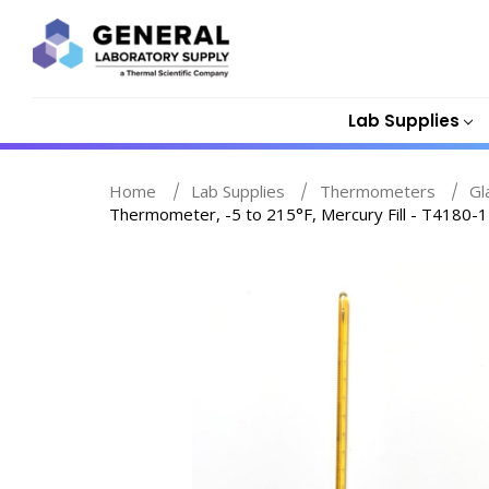
Lab Supplies
Home
Lab Supplies
Thermometers
Gl
Thermometer, -5 to 215°F, Mercury Fill - T4180-