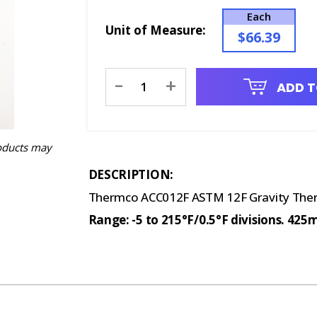
Each
Unit of Measure:
$66.39
Current
-
+
ADD T
Stock:
oducts may
DESCRIPTION:
Thermco ACC012F ASTM 12F Gravity Thermo
Range: -5 to 215°F/0.5°F divisions. 42