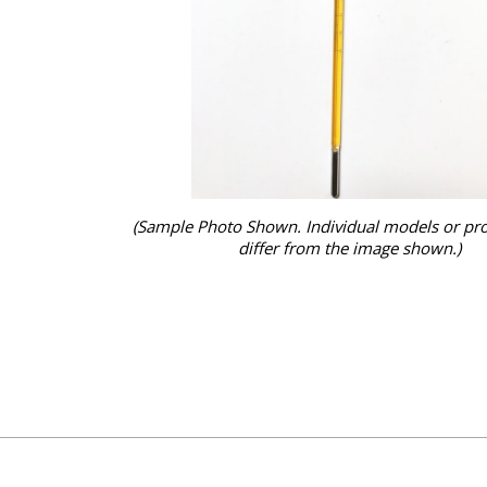
(Sample Photo Shown. Individual models or pr
differ from the image shown.)