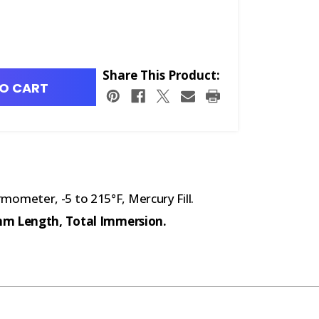
Share This Product:
O CART
meter, -5 to 215°F, Mercury Fill.
5mm Length, Total Immersion.