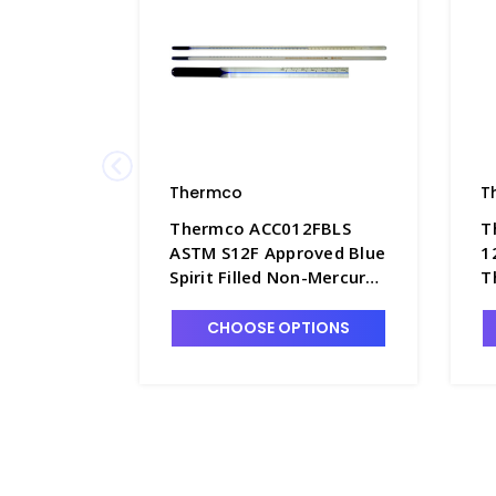
Thermco
T
Thermco ACC012FBLS
T
ASTM S12F Approved Blue
1
Spirit Filled Non-Mercury
T
Thermometer, Gravity -
1
T4181-4
T
CHOOSE OPTIONS