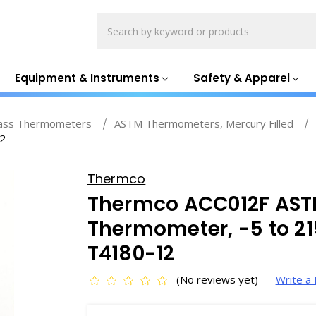
Search
Equipment & Instruments
Safety & Apparel
ass Thermometers
ASTM Thermometers, Mercury Filled
12
Thermco
Thermco ACC012F ASTM
Thermometer, -5 to 215
T4180-12
(No reviews yet)
Write a