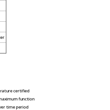
ter
rature certified
maximum function
ver time period