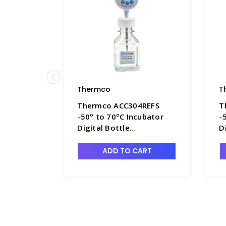
Thermco
T
Thermco ACC304REFS
T
-50º to 70ºC Incubator
-
Digital Bottle
D
Thermometer 60ml
T
Glycol for Refrigerators -
G
ADD TO CART
TMC-ACC304REFS
T