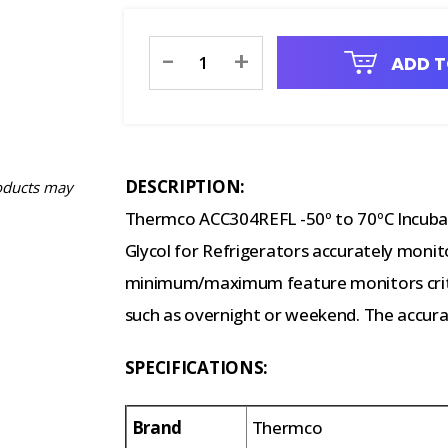
Current
-
+
ADD T
Stock:
DESCRIPTION:
oducts may
Thermco ACC304REFL -50º to 70ºC Incuba
Glycol for Refrigerators accurately monit
minimum/maximum feature monitors criti
such as overnight or weekend. The accurac
SPECIFICATIONS:
Brand
Thermco