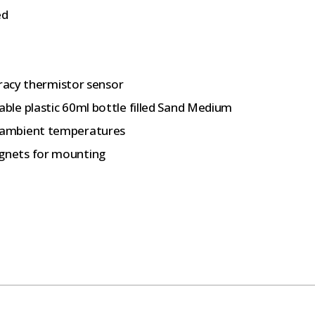
ed
uracy thermistor sensor
le plastic 60ml bottle filled Sand Medium
 ambient temperatures
gnets for mounting