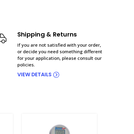
Shipping & Returns
If you are not satisfied with your order,
or decide you need something different
for your application, please consult our
policies.
VIEW DETAILS