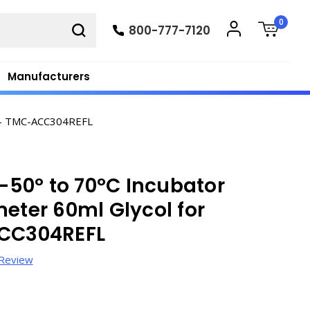
0
800-777-7120
Manufacturers
s - TMC-ACC304REFL
50º to 70ºC Incubator
meter 60ml Glycol for
ACC304REFL
 Review