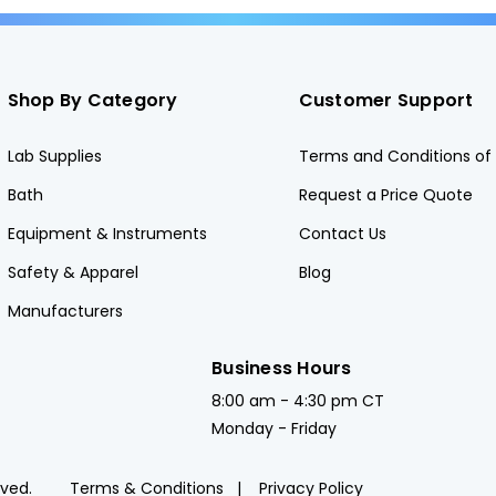
Shop By Category
Customer Support
Lab Supplies
Terms and Conditions of 
Bath
Request a Price Quote
Equipment & Instruments
Contact Us
Safety & Apparel
Blog
Manufacturers
Business Hours
8:00 am - 4:30 pm CT
Monday - Friday
rved.
Terms & Conditions
Privacy Policy