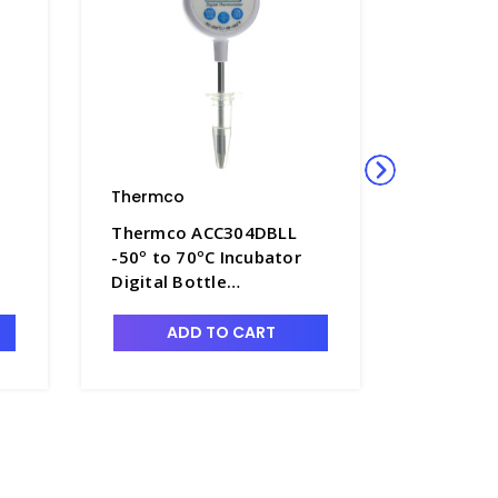
Thermco
Thermco
Thermco ACC304DBLL
Thermco
-50º to 70ºC Incubator
-50º to 
Digital Bottle
Digital B
Thermometer 60ml
Thermom
Glycol for Block Heater -
Glycol f
ADD TO CART
A
TMC-ACC304DBLL
TMC-AC