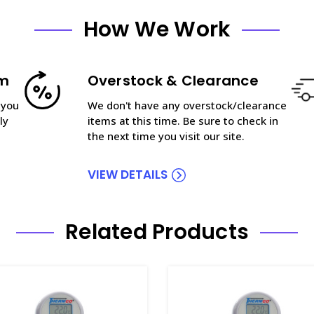
How We Work
am
Overstock & Clearance
 you
We don't have any overstock/clearance
ly
items at this time. Be sure to check in
the next time you visit our site.
VIEW DETAILS
Related Products