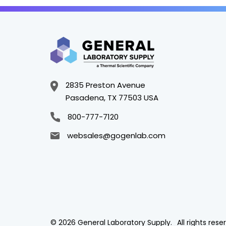
2835 Preston Avenue
Pasadena, TX 77503 USA
800-777-7120
websales@gogenlab.com
© 2026 General Laboratory Supply.
All rights rese