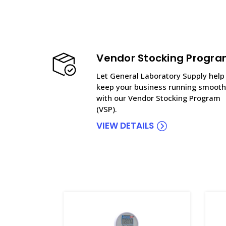
Vendor Stocking Progr
Let General Laboratory Supply help
keep your business running smooth
with our Vendor Stocking Program
(VSP).
VIEW DETAILS