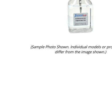
(Sample Photo Shown. Individual models or pr
differ from the image shown.)