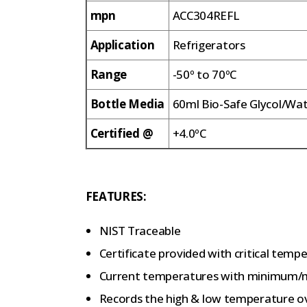
mpn
ACC304REFL
Application
Refrigerators
Range
-50º to 70ºC
Bottle Media
60ml Bio-Safe Glycol/Wa
Certified @
+4.0ºC
FEATURES:
NIST Traceable
Certificate provided with critical tempe
Current temperatures with minimum/
Records the high & low temperature o