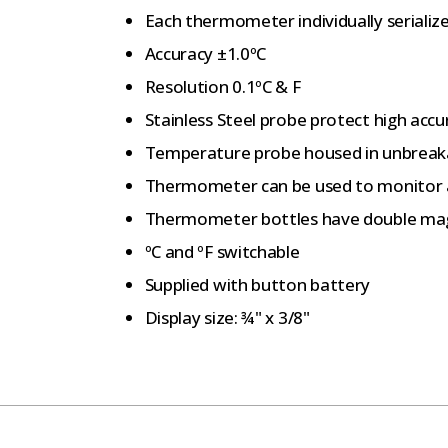
Each thermometer individually serializ
Accuracy ±1.0ºC
Resolution 0.1ºC & F
Stainless Steel probe protect high acc
Temperature probe housed in unbreakab
Thermometer can be used to monitor
Thermometer bottles have double ma
ºC and ºF switchable
Supplied with button battery
Display size: ¾" x 3/8"