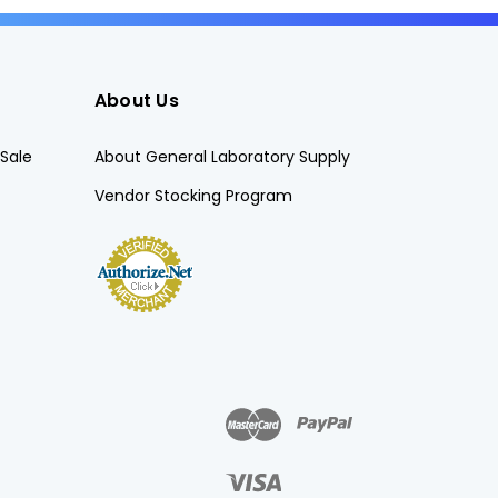
About Us
Sale
About General Laboratory Supply
Vendor Stocking Program