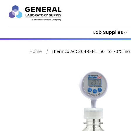
Lab Supplies
Home
Thermco ACC304REFL -50º to 70ºC Incu