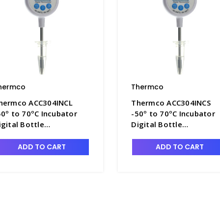
hermco
Thermco
hermco ACC304INCL
Thermco ACC304INCS
50º to 70ºC Incubator
-50º to 70ºC Incubator
igital Bottle
Digital Bottle
hermometer 60ml
Thermometer 60ml
lycol for Incubators -
Glycol for Incubators -
ADD TO CART
ADD TO CART
MC-ACC304INCL
TMC-ACC304INCS