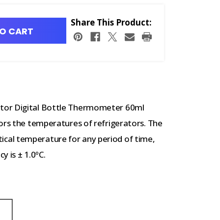
Share This Product:
O CART
tor Digital Bottle Thermometer 60ml
ors the temperatures of refrigerators. The
cal temperature for any period of time,
y is ± 1.0ºC.