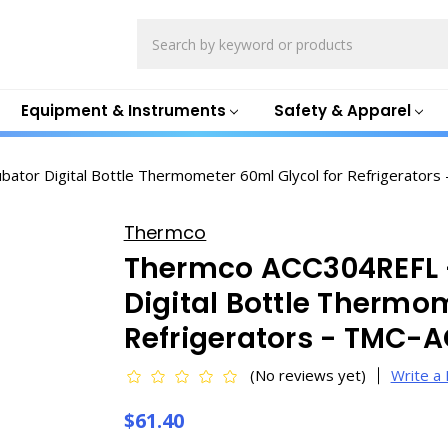
Search
Equipment & Instruments
Safety & Apparel
bator Digital Bottle Thermometer 60ml Glycol for Refrigerator
Thermco
Thermco ACC304REFL -
Digital Bottle Thermo
Refrigerators - TMC-
(No reviews yet)
Write a
$61.40