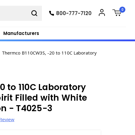
0
800-777-7120
Manufacturers
Thermco B110CW3S, -20 to 110C Laboratory
 to 110C Laboratory
it Filled with White
n - T4025-3
 Review