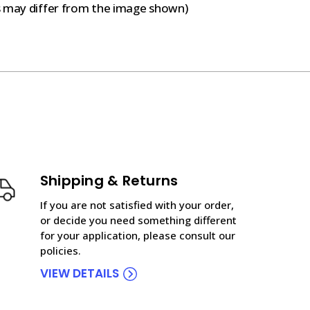
s may differ from the image shown)
Shipping & Returns
If you are not satisfied with your order,
or decide you need something different
for your application, please consult our
policies.
VIEW DETAILS