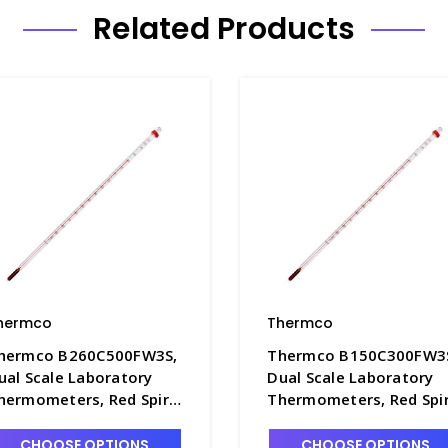
Related Products
hermco
Thermco
hermco B260C500FW3S,
Thermco B150C300FW3
ual Scale Laboratory
Dual Scale Laboratory
hermometers, Red Spirit
Thermometers, Red Spir
illed with White Back,
Filled with White Back,
6mm Immersion -
76mm Immersion -
CHOOSE OPTIONS
CHOOSE OPTIONS