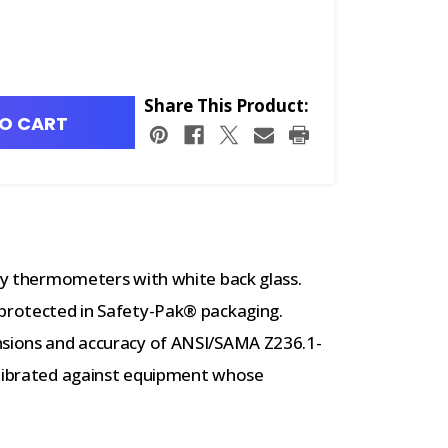
Share This Product:
O CART
ory thermometers with white back glass.
 protected in Safety-Pak® packaging.
nsions and accuracy of ANSI/SAMA Z236.1-
alibrated against equipment whose