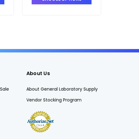
T4025-1
T4025-5
About Us
Sale
About General Laboratory Supply
Vendor Stocking Program