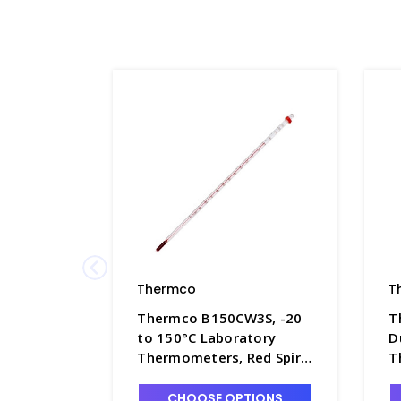
Thermco
T
Thermco B150CW3S, -20
T
to 150°C Laboratory
D
Thermometers, Red Spirit
T
Filled with White Back,
F
76mm Immersion -
7
CHOOSE OPTIONS