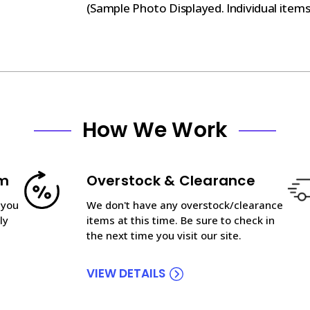
(Sample Photo Displayed. Individual item
How We Work
am
Overstock & Clearance
 you
We don't have any overstock/clearance
ly
items at this time. Be sure to check in
the next time you visit our site.
VIEW DETAILS