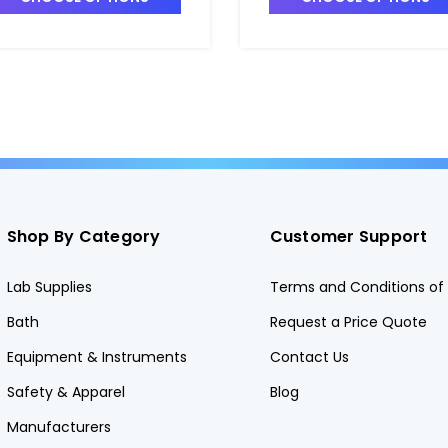
4025-12
T4025-11
Shop By Category
Customer Support
Lab Supplies
Terms and Conditions of 
Bath
Request a Price Quote
Equipment & Instruments
Contact Us
Safety & Apparel
Blog
Manufacturers