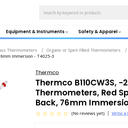
Search
Equipment & Instruments
Safety & Apparel
ass Thermometers
Organic or Spirit Filled Thermometers
, 76mm Immersion - T4025-3
Thermco
Thermco B110CW3S, -20
Thermometers, Red Spir
Back, 76mm Immersio
(No reviews yet)
Write a