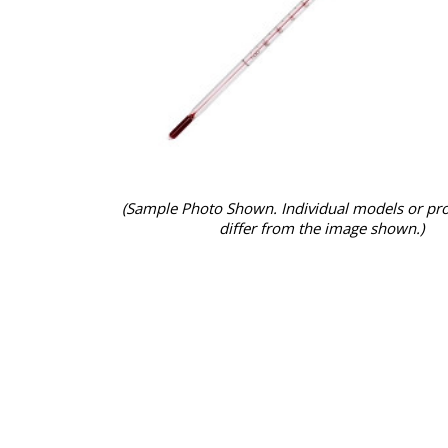
(Sample Photo Shown. Individual models or pr
differ from the image shown.)