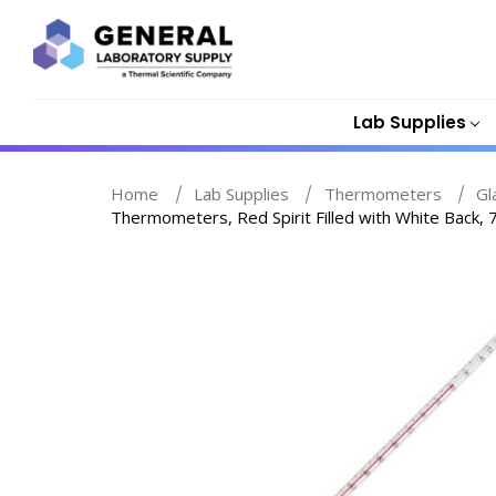
Lab Supplies
Home
Lab Supplies
Thermometers
Gl
Thermometers, Red Spirit Filled with White Back