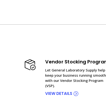
Vendor Stocking Progr
Let General Laboratory Supply help
keep your business running smooth
with our Vendor Stocking Program
(VSP).
VIEW DETAILS