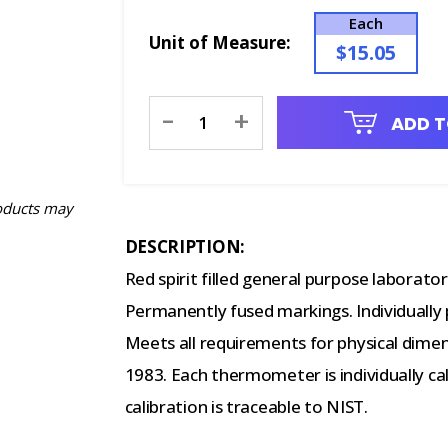
Each
Unit of Measure:
$15.05
Current
-
+
ADD T
Stock:
oducts may
DESCRIPTION:
Red spirit filled general purpose laborat
Permanently fused markings. Individually
Meets all requirements for physical dime
1983. Each thermometer is individually c
calibration is traceable to NIST.