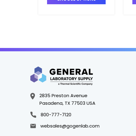
T4025-4
T
2835 Preston Avenue
Pasadena, TX 77503 USA
800-777-7120
websales@gogenlab.com