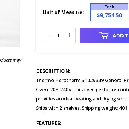
Each
Unit of Measure:
$9,754.50
Current
-
+
ADD T
Stock:
oducts may
DESCRIPTION:
Thermo Heratherm 51029339 General Prot
Oven, 208-240V. This oven performs routine
provides an ideal heating and drying solutio
Ships with 2 shelves. Shipping weight: 401 
FEATURES: