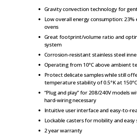
Gravity convection technology for gent
Low overall energy consumption: 23% 
ovens
Great footprint/volume ratio and optim
system
Corrosion-resistant stainless steel inn
Operating from 10°C above ambient t
Protect delicate samples while still off
temperature stability of 0.5°K at 150°
“Plug and play” for 208/240V models w
hard-wiring necessary
Intuitive user interface and easy-to-re
Lockable casters for mobility and easy 
2 year warranty