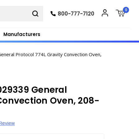
0
800-777-7120
Manufacturers
eral Protocol 774L Gravity Convection Oven,
029339 General
 Convection Oven, 208-
 Review