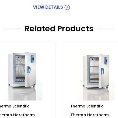
VIEW DETAILS
Related Products
hermo Scientific
Thermo Scientific
hermo Heratherm
Thermo Heratherm