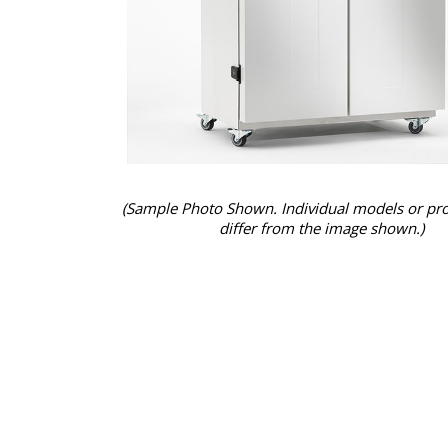
(Sample Photo Shown. Individual models or pr
differ from the image shown.)