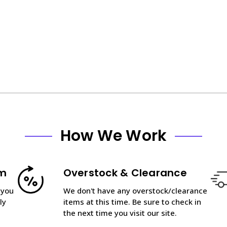
How We Work
am
Overstock & Clearance
 you
We don't have any overstock/clearance
ly
items at this time. Be sure to check in
the next time you visit our site.