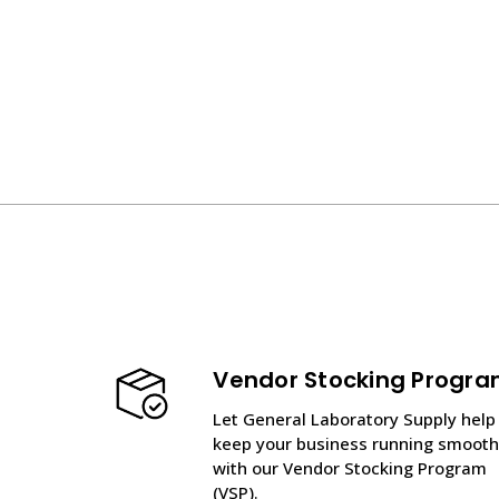
Vendor Stocking Progr
Let General Laboratory Supply help
keep your business running smooth
with our Vendor Stocking Program
(VSP).