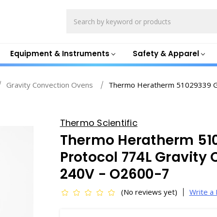
Search
Equipment & Instruments
Safety & Apparel
Gravity Convection Ovens
Thermo Heratherm 51029339 Gen
Thermo Scientific
Thermo Heratherm 51
Protocol 774L Gravity
240V - O2600-7
(No reviews yet)
Write a