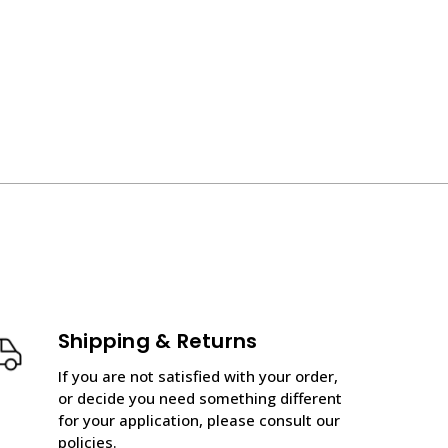
Shipping & Returns
If you are not satisfied with your order,
or decide you need something different
for your application, please consult our
policies.