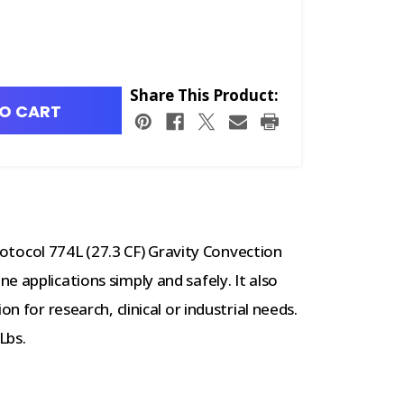
Share This Product:
O CART
ocol 774L (27.3 CF) Gravity Convection
 applications simply and safely. It also
n for research, clinical or industrial needs.
Lbs.