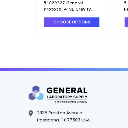
51029327 General
5
Protocol 419L Gravity
P
Convection Oven, 208-
C
240V - O2600-6
O
CHOOSE OPTIONS
2835 Preston Avenue
Pasadena, TX 77503 USA