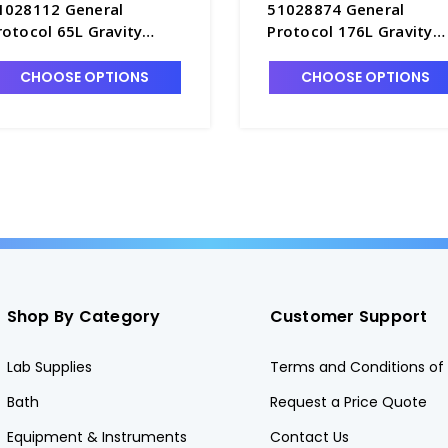
1028112 General
51028874 General
rotocol 65L Gravity
Protocol 176L Gravity
onvection Oven -
Convection Oven -
2600-1
O2600-4
CHOOSE OPTIONS
CHOOSE OPTIONS
Shop By Category
Customer Support
Lab Supplies
Terms and Conditions of 
Bath
Request a Price Quote
Equipment & Instruments
Contact Us