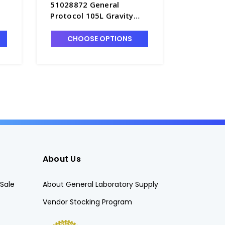
51028872 General
OMS180 
Protocol 105L Gravity
General 
Convection Oven -
Mechanic
O2600-2
Oven, 20
CHOOSE OPTIONS
CHO
13
About Us
Sale
About General Laboratory Supply
Vendor Stocking Program