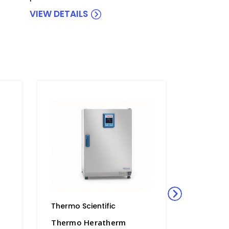
VIEW DETAILS
Thermo Scientific
Thermo S
Thermo Heratherm
Thermo 