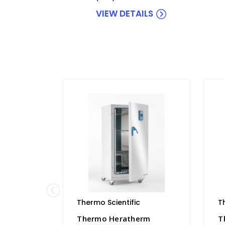
VIEW DETAILS
Thermo Scientific
T
Thermo Heratherm
T