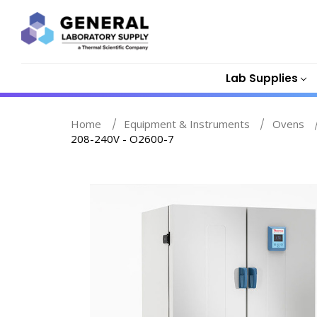
Lab Supplies
Home
Equipment & Instruments
Ovens
208-240V - O2600-7