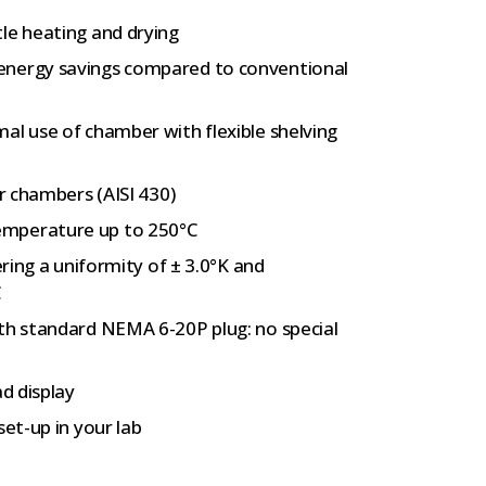
le heating and drying
energy savings compared to conventional
al use of chamber with flexible shelving
er chambers (AISI 430)
emperature up to 250°C
ering a uniformity of ± 3.0°K and
C
ith standard NEMA 6-20P plug: no special
ad display
set-up in your lab