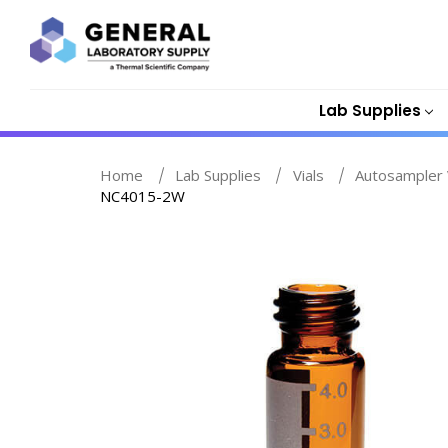
Lab Supplies
Home
Lab Supplies
Vials
Autosampler 
NC4015-2W