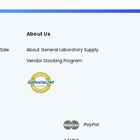
About Us
Sale
About General Laboratory Supply
Vendor Stocking Program