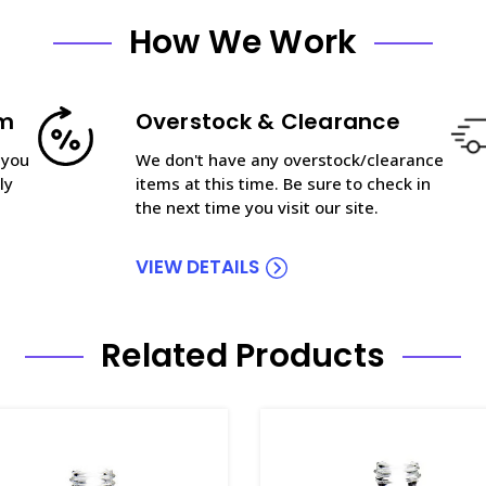
How We Work
am
Overstock & Clearance
 you
We don't have any overstock/clearance
ly
items at this time. Be sure to check in
the next time you visit our site.
VIEW DETAILS
Related Products