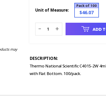
Pack of 100
Unit of Measure:
$46.07
Current
-
+
ADD T
Stock:
oducts may
DESCRIPTION:
Thermo National Scientific C4015-2W 4mL
with Flat Bottom. 100/pack.