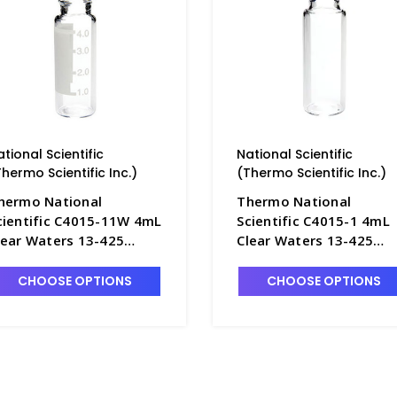
ational Scientific
National Scientific
Thermo Scientific Inc.)
(Thermo Scientific Inc.)
hermo National
Thermo National
cientific C4015-11W 4mL
Scientific C4015-1 4mL
lear Waters 13-425
Clear Waters 13-425
crew Cap I-D Vials with
Screw Cap Vials with Fla
lat Bottom - NC4015-
Bottom - NC4015-1
CHOOSE OPTIONS
CHOOSE OPTIONS
1W