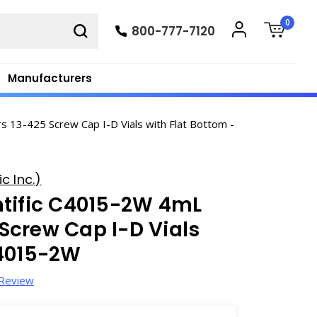
0
800-777-7120
Manufacturers
 13-425 Screw Cap I-D Vials with Flat Bottom -
c Inc.)
ntific C4015-2W 4mL
Screw Cap I-D Vials
C4015-2W
 Review