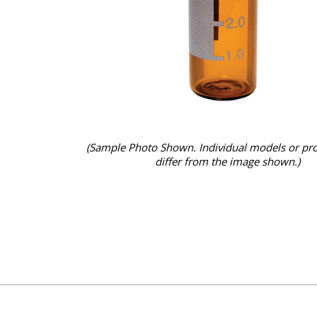
(Sample Photo Shown. Individual models or pr
differ from the image shown.)