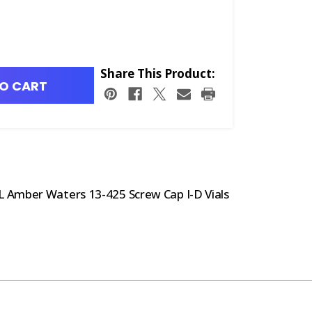
Share This Product:
O CART
 Amber Waters 13-425 Screw Cap I-D Vials