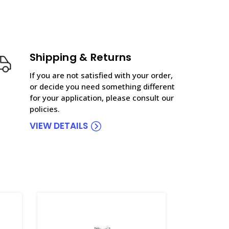
Shipping & Returns
If you are not satisfied with your order,
or decide you need something different
for your application, please consult our
policies.
VIEW DETAILS