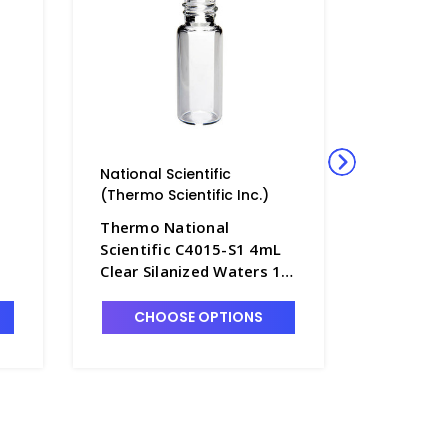
National Scientific
National 
(Thermo Scientific Inc.)
(Thermo S
Thermo National
Thermo 
Scientific C4015-S1 4mL
Scientif
Clear Silanized Waters 13-
Amber Si
t
425 Screw Cap Vials with
Cap Vials
Flat Bottom - NC4015-S1
Bottom 
CHOOSE OPTIONS
CHO