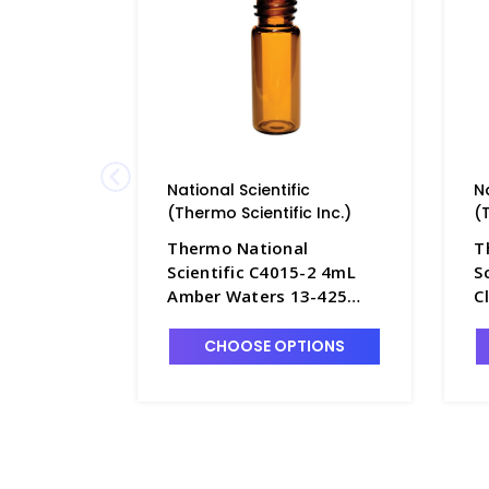
National Scientific
N
(Thermo Scientific Inc.)
(
Thermo National
T
Scientific C4015-2 4mL
S
Amber Waters 13-425
C
Screw Cap Vials with Flat
S
Bottom - NC4015-2
F
CHOOSE OPTIONS
1