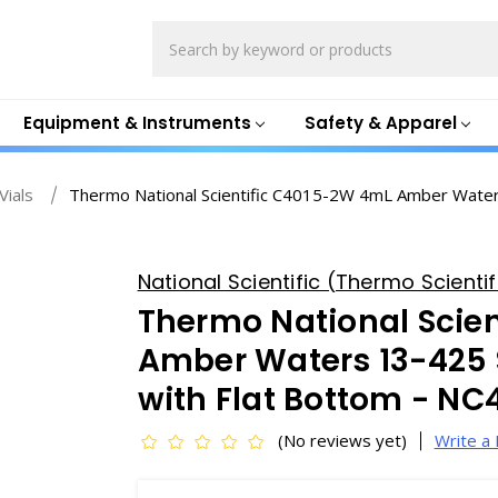
Search
Equipment & Instruments
Safety & Apparel
Vials
Thermo National Scientific C4015-2W 4mL Amber Waters
National Scientific (Thermo Scientifi
Thermo National Scie
Amber Waters 13-425 
with Flat Bottom - N
(No reviews yet)
Write a