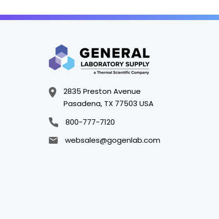
2835 Preston Avenue
Pasadena, TX 77503 USA
800-777-7120
websales@gogenlab.com