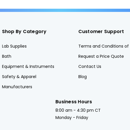
Shop By Category
Customer Support
Lab Supplies
Terms and Conditions of 
Bath
Request a Price Quote
Equipment & Instruments
Contact Us
Safety & Apparel
Blog
Manufacturers
Business Hours
8:00 am - 4:30 pm CT
Monday - Friday