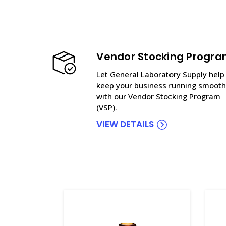
Vendor Stocking Progr
Let General Laboratory Supply help
keep your business running smooth
with our Vendor Stocking Program
(VSP).
VIEW DETAILS