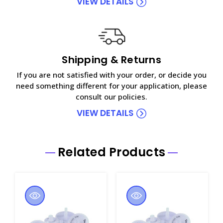
VIEW DETAILS
Shipping & Returns
If you are not satisfied with your order, or decide you
need something different for your application, please
consult our policies.
VIEW DETAILS
Related Products