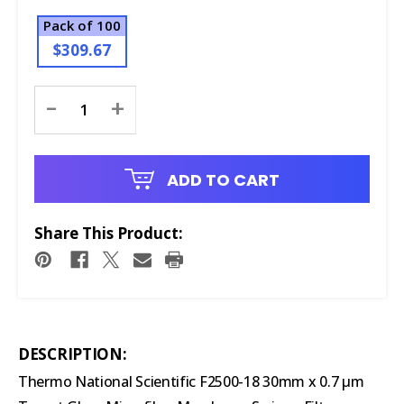
Pack of 100
$309.67
Current
-
+
Stock:
ADD TO CART
Share This Product:
DESCRIPTION:
Thermo National Scientific F2500-18 30mm x 0.7 μm