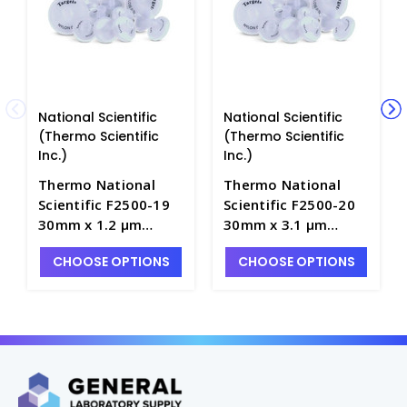
National Scientific
National Scientific
(Thermo Scientific
(Thermo Scientific
Inc.)
Inc.)
Thermo National
Thermo National
Scientific F2500-19
Scientific F2500-20
30mm x 1.2 μm
30mm x 3.1 μm
Target Glass
Target Glass
CHOOSE OPTIONS
CHOOSE OPTIONS
Microfiber
Microfiber
Membrane Syringe
Membrane Syringe
Filters - NF2500-19
Filters - NF2500-20