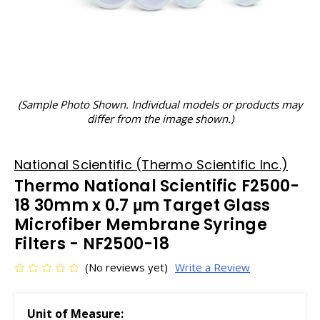
(Sample Photo Shown. Individual models or products may
differ from the image shown.)
National Scientific (Thermo Scientific Inc.)
Thermo National Scientific F2500-
18 30mm x 0.7 μm Target Glass
Microfiber Membrane Syringe
Filters - NF2500-18
(No reviews yet)
Write a Review
Unit of Measure: