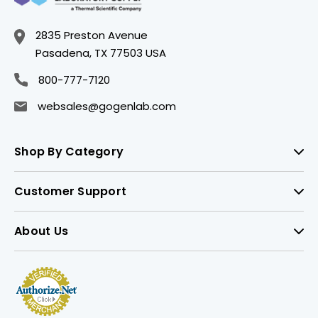
2835 Preston Avenue
Pasadena, TX 77503 USA
800-777-7120
websales@gogenlab.com
Shop By Category
Customer Support
About Us