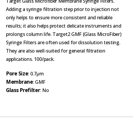
Target Glass Microfiber Membrane Syringe Filters.
Adding a syringe filtration step prior to injection not
only helps to ensure more consistent and reliable
results; it also helps protect delicate instruments and
prolongs column life. Target2 GMF (Glass MicroFiber)
Syringe Filters are often used for dissolution testing.
They are also well-suited for general filtration
applications. 100/pack.
Pore Size
: 0.7µm
Membrane
: GMF
Glass Prefilter
: No