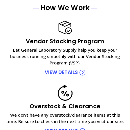
How We Work
Vendor Stocking Program
Let General Laboratory Supply help you keep your
business running smoothly with our Vendor Stocking
Program (VSP).
VIEW DETAILS
Overstock & Clearance
We don't have any overstock/clearance items at this
time. Be sure to check in the next time you visit our site.