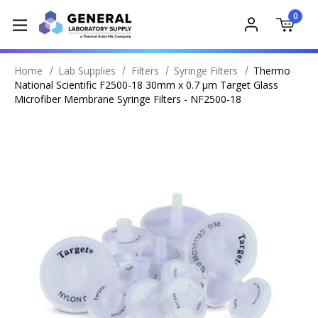
0
Home
Lab Supplies
Filters
Syringe Filters
Thermo
National Scientific F2500-18 30mm x 0.7 μm Target Glass
Microfiber Membrane Syringe Filters - NF2500-18