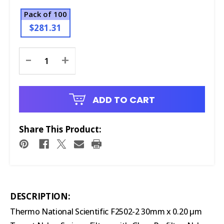
Pack of 100
$281.31
Current
-
+
Stock:
ADD TO CART
Share This Product:
DESCRIPTION:
Thermo National Scientific F2502-2 30mm x 0.20 μm