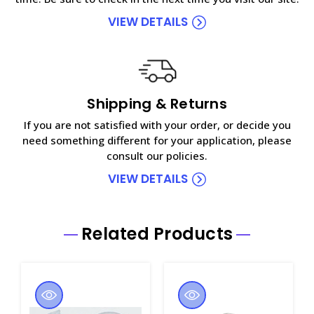
VIEW DETAILS
Shipping & Returns
If you are not satisfied with your order, or decide you
need something different for your application, please
consult our policies.
VIEW DETAILS
Related Products