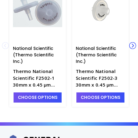
National Scientific
National Scientific
(Thermo Scientific
(Thermo Scientific
Inc.)
Inc.)
Thermo National
Thermo National
Scientific F2502-1
Scientific F2502-3
30mm x 0.45 μm
30mm x 0.45 μm
Target Nylon and
Target PTFE and
CHOOSE OPTIONS
CHOOSE OPTIONS
Glass Syringe Filters
Glass Syringe Filters
- NF2502-1
- NF2502-3