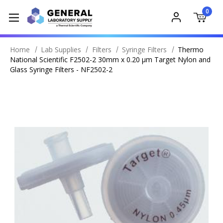
0
Home
Lab Supplies
Filters
Syringe Filters
Thermo
National Scientific F2502-2 30mm x 0.20 μm Target Nylon and
Glass Syringe Filters - NF2502-2