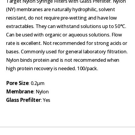
Target Nylon Syringe Filters with Glass Prefilter. Nylon
(NY) membranes are naturally hydrophilic, solvent
resistant, do not require pre-wetting and have low
extractables. They can withstand solutions up to 50°C.
Can be used with organic or aqueous solutions. Flow
rate is excellent. Not recommended for strong acids or
bases. Commonly used for general laboratory filtration.
Nylon binds protein and is not recommended when
high protein recovery is needed. 100/pack.
Pore Size
: 0.2µm
Membrane
: Nylon
Glass Prefilter
: Yes