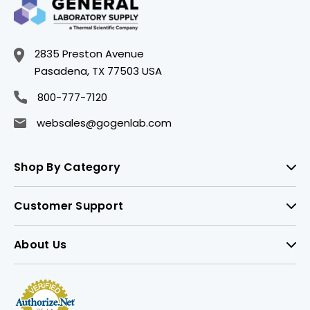
2835 Preston Avenue
Pasadena, TX 77503 USA
800-777-7120
websales@gogenlab.com
Shop By Category
Customer Support
About Us