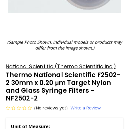
(Sample Photo Shown. Individual models or products may
differ from the image shown.)
National Scientific (Thermo Scientific Inc.)
Thermo National Scientific F2502-
2 30mm x 0.20 μm Target Nylon
and Glass Syringe Filters -
NF2502-2
(No reviews yet)
Write a Review
Unit of Measure: