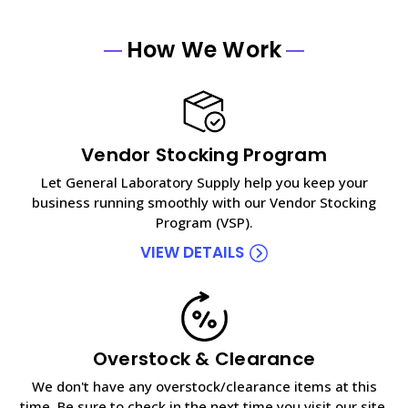
How We Work
Vendor Stocking Program
Let General Laboratory Supply help you keep your
business running smoothly with our Vendor Stocking
Program (VSP).
VIEW DETAILS
Overstock & Clearance
We don't have any overstock/clearance items at this
time. Be sure to check in the next time you visit our site.