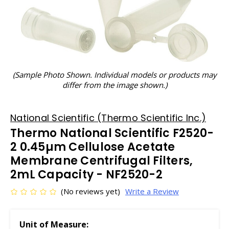
(Sample Photo Shown. Individual models or products may
differ from the image shown.)
National Scientific (Thermo Scientific Inc.)
Thermo National Scientific F2520-
2 0.45µm Cellulose Acetate
Membrane Centrifugal Filters,
2mL Capacity - NF2520-2
(No reviews yet)
Write a Review
Unit of Measure: