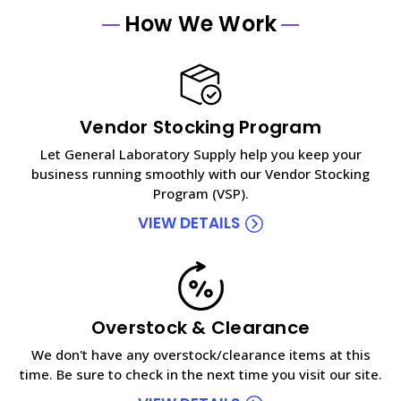
How We Work
Vendor Stocking Program
Let General Laboratory Supply help you keep your
business running smoothly with our Vendor Stocking
Program (VSP).
VIEW DETAILS
Overstock & Clearance
We don't have any overstock/clearance items at this
time. Be sure to check in the next time you visit our site.