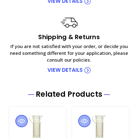
VIEW DETAILS
Shipping & Returns
If you are not satisfied with your order, or decide you
need something different for your application, please
consult our policies.
VIEW DETAILS
Related Products