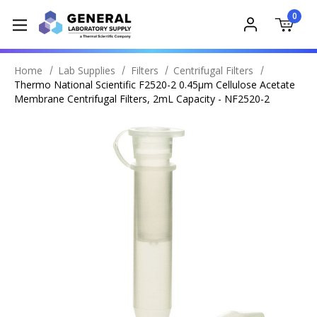
0
Home
Lab Supplies
Filters
Centrifugal Filters
Thermo National Scientific F2520-2 0.45µm Cellulose Acetate
Membrane Centrifugal Filters, 2mL Capacity - NF2520-2