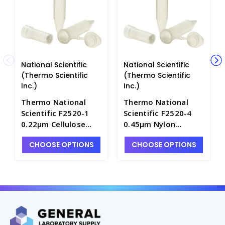
National Scientific
National Scientific
(Thermo Scientific
(Thermo Scientific
Inc.)
Inc.)
Thermo National
Thermo National
Scientific F2520-1
Scientific F2520-4
0.22µm Cellulose
0.45µm Nylon
Acetate Membrane
Membrane
CHOOSE OPTIONS
CHOOSE OPTIONS
Centrifugal Filters,
Centrifugal Filters,
2mL Capacity -
2mL Capacity -
NF2520-1
NF2520-4