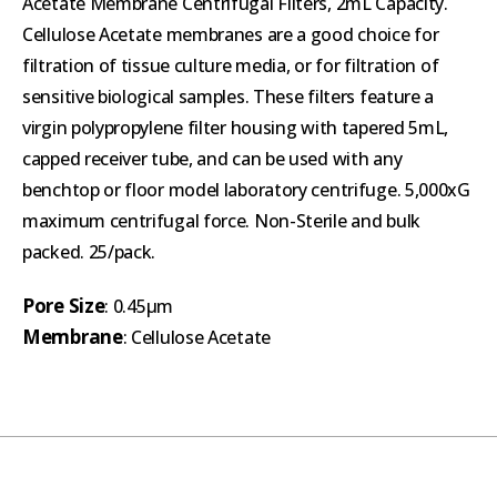
Acetate Membrane Centrifugal Filters, 2mL Capacity.
Cellulose Acetate membranes are a good choice for
filtration of tissue culture media, or for filtration of
sensitive biological samples. These filters feature a
virgin polypropylene filter housing with tapered 5mL,
capped receiver tube, and can be used with any
benchtop or floor model laboratory centrifuge. 5,000xG
maximum centrifugal force. Non-Sterile and bulk
packed. 25/pack.
Pore Size
: 0.45µm
Membrane
: Cellulose Acetate