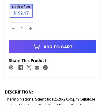
Pack of 25
$192.17
Current
-
+
Stock:
ADD TO CART
Share This Product:
DESCRIPTION:
Thermo National Scientific F2520-2 0.45µm Cellulose