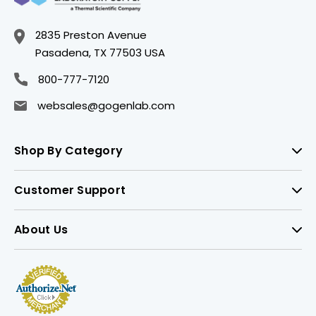
2835 Preston Avenue
Pasadena, TX 77503 USA
800-777-7120
websales@gogenlab.com
Shop By Category
Customer Support
About Us