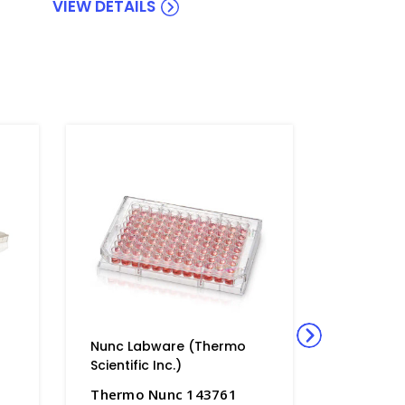
VIEW DETAILS
Nunc Labware (Thermo
Nunc La
Scientific Inc.)
Scientific
Thermo Nunc 143761
Thermo 