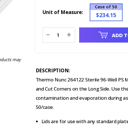
Case of 50
Unit of Measure:
$234.15
Current
-
+
ADD T
Stock:
oducts may
DESCRIPTION:
Thermo Nunc 264122 Sterile 96-Well PS M
and Cut Corners on the Long Side. Use th
contamination and evaporation during ass
50/case.
Lids are for use with any standard plat