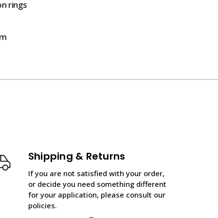
on rings
mm
Shipping & Returns
If you are not satisfied with your order,
or decide you need something different
for your application, please consult our
policies.