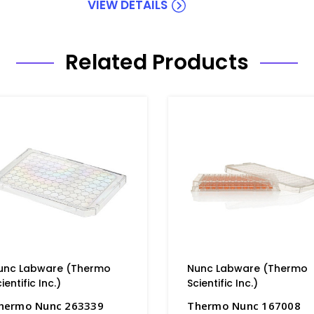
VIEW DETAILS
Related Products
unc Labware (Thermo
Nunc Labware (Thermo
ientific Inc.)
Scientific Inc.)
hermo Nunc 263339
Thermo Nunc 167008