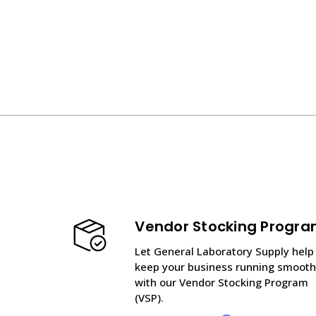
Vendor Stocking Progr
Let General Laboratory Supply help
keep your business running smooth
with our Vendor Stocking Program
(VSP).