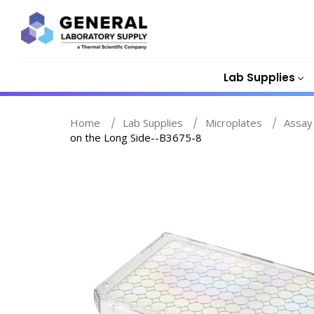
Lab Supplies
Home
Lab Supplies
Microplates
Assay
on the Long Side--B3675-8