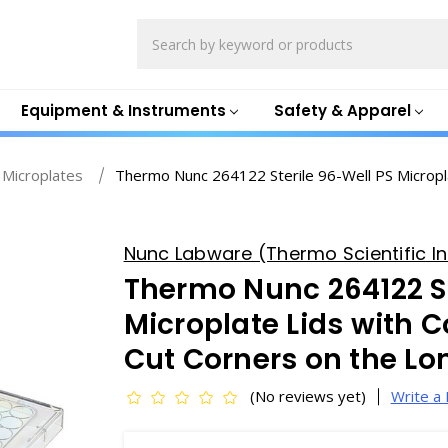
Search
Equipment & Instruments
Safety & Apparel
 Microplates
Thermo Nunc 264122 Sterile 96-Well PS Micropl
Nunc Labware (Thermo Scientific In
Thermo Nunc 264122 St
Microplate Lids with 
Cut Corners on the L
(No reviews yet)
Write a