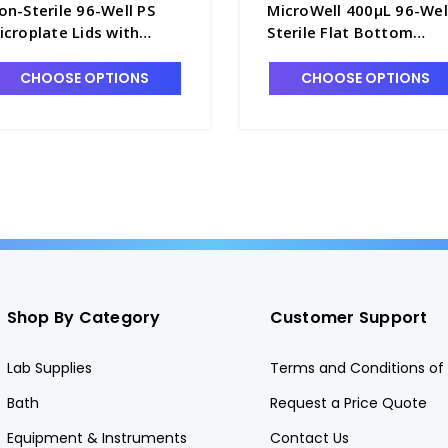
on-Sterile 96-Well PS
MicroWell 400μL 96-Wel
icroplate Lids with
Sterile Flat Bottom
ondensation Rings and
Microplates with Lids a
ut Corners - B3670-9
Nunclon Delta Treatme
CHOOSE OPTIONS
CHOOSE OPTIONS
- B3675-4
Shop By Category
Customer Support
Lab Supplies
Terms and Conditions of 
Bath
Request a Price Quote
Equipment & Instruments
Contact Us