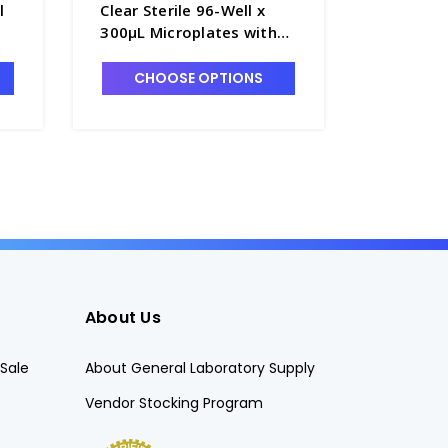
l
Clear Sterile 96-Well x
Clear Ste
300μL Microplates with
300μL Mi
nd
Round Bottoms, No Lids,
Round Bo
nt
Nunclon Cell Culture
Nunclon 
CHOOSE OPTIONS
CHO
Treated - B3675-2
Treated 
About Us
Sale
About General Laboratory Supply
Vendor Stocking Program