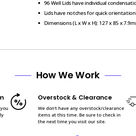
96 Well Lids have individual condensati
Lids have notches for quick orientation
Dimensions (L x W x H): 127 x 85 x 7.9
How We Work
am
Overstock & Clearance
 you
We don't have any overstock/clearance
ly
items at this time. Be sure to check in
the next time you visit our site.