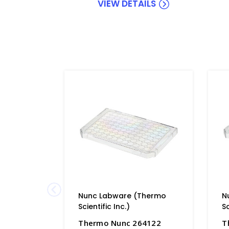
VIEW DETAILS
Nunc Labware (Thermo
N
Scientific Inc.)
Sc
Thermo Nunc 264122
T