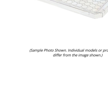
(Sample Photo Shown. Individual models or pr
differ from the image shown.)