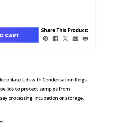
Share This Product:
O CART
icroplate Lids with Condensation Rings
ese lids to protect samples from
ay processing, incubation or storage.
es