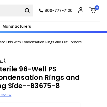
0
800-777-7120
Manufacturers
ate Lids with Condensation Rings and Cut Corners
c.)
erile 96-Well PS
Condensation Rings and
ong Side--B3675-8
 Review