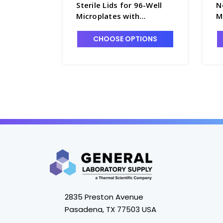
Sterile Lids for 96-Well
N
Microplates with
M
Condensation Rings,
C
Polystyrene - B3670-10
C
CHOOSE OPTIONS
2835 Preston Avenue
Pasadena, TX 77503 USA